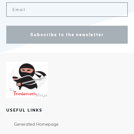
Subscribe to the newsletter
USEFUL LINKS
Generated Homepage