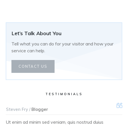
Let’s Talk About You
Tell what you can do for your visitor and how your
service can help.
CONTACT US
TESTIMONIALS
Steven Fry /
Blogger
Ut enim ad minim sed veniam, quis nostrud duius