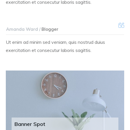
exercitation et consecutur laboris sagittis.
Amanda Ward /
Blogger
Ut enim ad minim sed veniam, quis nostrud duius
exercitation et consecutur laboris sagittis.
Banner Spot