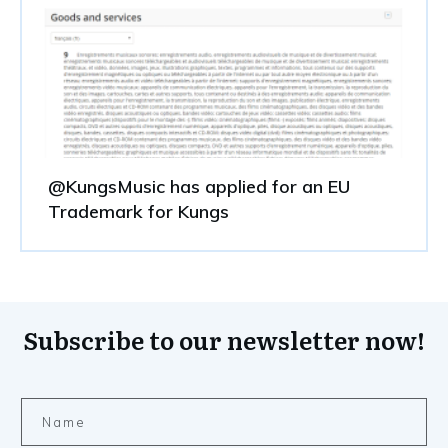
@KungsMusic has applied for an EU
Trademark for Kungs
Subscribe to our newsletter now!