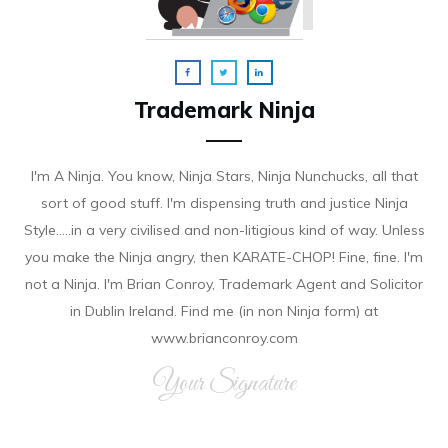
Trademark Ninja
I'm A Ninja. You know, Ninja Stars, Ninja Nunchucks, all that
sort of good stuff. I'm dispensing truth and justice Ninja
Style.....in a very civilised and non-litigious kind of way. Unless
you make the Ninja angry, then KARATE-CHOP! Fine, fine. I'm
not a Ninja. I'm Brian Conroy, Trademark Agent and Solicitor
in Dublin Ireland. Find me (in non Ninja form) at
www.brianconroy.com
Your Signature