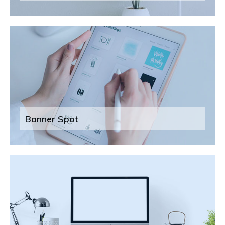
Banner Spot