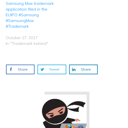
Samsung Max trademark
application filed in the
EUIPO #Samsung
#SamsungMax
#Trademark
October 27, 2017
In "Trademark Ireland"
Share
Tweet
Share