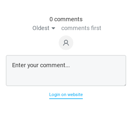
0 comments
Oldest
comments first
Login on website