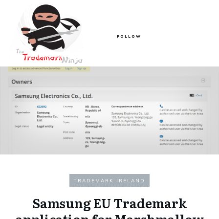
FOLLOW
TRADEMARK IRELAND
Samsung EU Trademark
application for Marshmallow