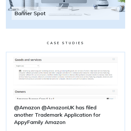
Banner Spot
CASE STUDIES
@Amazon @AmazonUK has filed
another Trademark Application for
AppyFamily Amazon