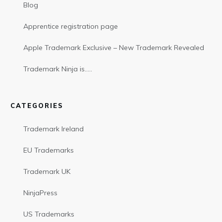
Blog
Apprentice registration page
Apple Trademark Exclusive – New Trademark Revealed
Trademark Ninja is…..
CATEGORIES
Trademark Ireland
EU Trademarks
Trademark UK
NinjaPress
US Trademarks