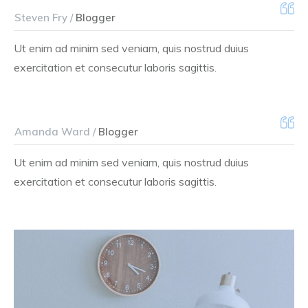
Steven Fry /
Blogger
Ut enim ad minim sed veniam, quis nostrud duius
exercitation et consecutur laboris sagittis.
Amanda Ward /
Blogger
Ut enim ad minim sed veniam, quis nostrud duius
exercitation et consecutur laboris sagittis.