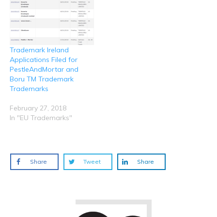
Trademark Ireland
Applications Filed for
PestleAndMortar and
Boru TM Trademark
Trademarks
February 27, 2018
In "EU Trademarks"
Share
Tweet
Share