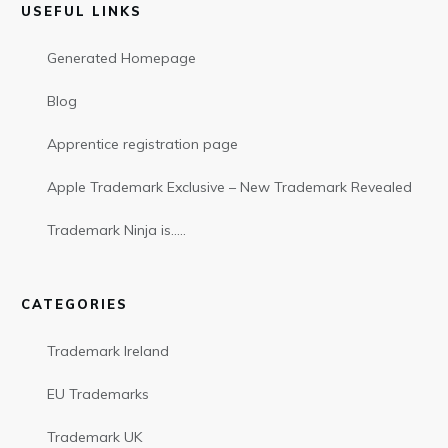
USEFUL LINKS
Generated Homepage
Blog
Apprentice registration page
Apple Trademark Exclusive – New Trademark Revealed
Trademark Ninja is…..
CATEGORIES
Trademark Ireland
EU Trademarks
Trademark UK