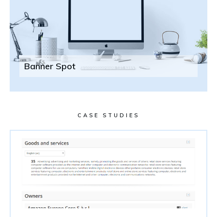
Banner Spot
CASE STUDIES