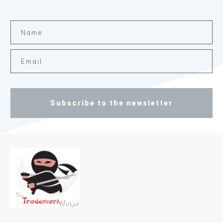
Subscribe to the newsletter