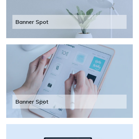
Banner Spot
Banner Spot