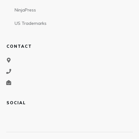
NinjaPress
US Trademarks
CONTACT
SOCIAL