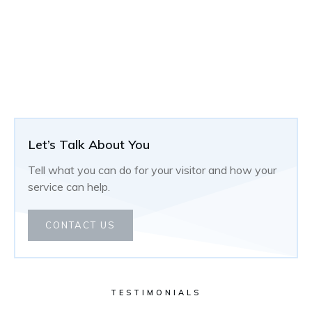
Let’s Talk About You
Tell what you can do for your visitor and how your
service can help.
CONTACT US
TESTIMONIALS