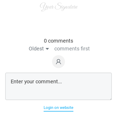
Your Signature
0 comments
Oldest
comments first
Login on website