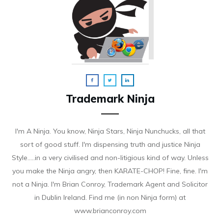
Trademark Ninja
I'm A Ninja. You know, Ninja Stars, Ninja Nunchucks, all that
sort of good stuff. I'm dispensing truth and justice Ninja
Style.....in a very civilised and non-litigious kind of way. Unless
you make the Ninja angry, then KARATE-CHOP! Fine, fine. I'm
not a Ninja. I'm Brian Conroy, Trademark Agent and Solicitor
in Dublin Ireland. Find me (in non Ninja form) at
www.brianconroy.com