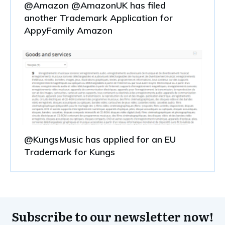
@Amazon @AmazonUK has filed
another Trademark Application for
AppyFamily Amazon
@KungsMusic has applied for an EU
Trademark for Kungs
Subscribe to our newsletter now!