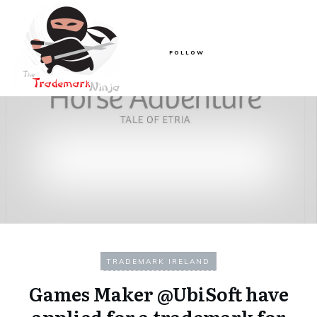
FOLLOW
TRADEMARK IRELAND
Games Maker @UbiSoft have
applied for a trademark for