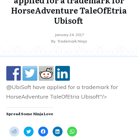
HorseAdventure TaleOfEtria
Ubisoft
January 24, 2017
By
Trademark Ninja
@UbiSoft have applied for a trademark for
HorseAdventure TaleOfEtria Ubisoft"/>
Spread Some Ninja Love
C
C
C
C
C
l
l
l
l
l
i
i
i
i
i