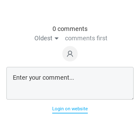
0 comments
Oldest
comments first
Login on website