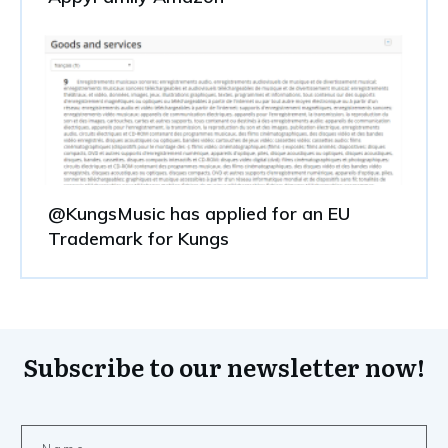
@KungsMusic has applied for an EU
Trademark for Kungs
Subscribe to our newsletter now!