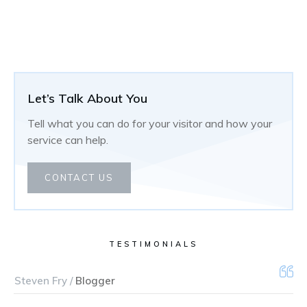
Let’s Talk About You
Tell what you can do for your visitor and how your
service can help.
CONTACT US
TESTIMONIALS
Steven Fry /
Blogger