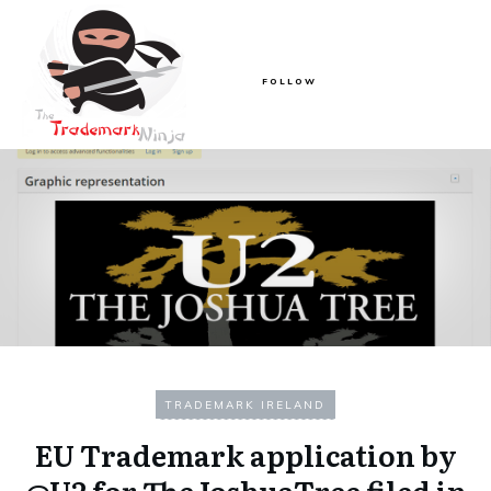
FOLLOW
TRADEMARK IRELAND
EU Trademark application by
@U2 for TheJoshuaTree filed in