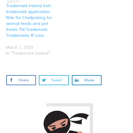
Trademark Ireland Irish
trademark application
filde for Cheiljedang for
animal feeds and pet
treats TM Trademark
Trademarks IP Law
March 1, 2018
In "Trademark Ireland"
Share
Tweet
Share