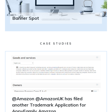
Banner Spot
CASE STUDIES
@Amazon @AmazonUK has filed
another Trademark Application for
AppyFamily Amazon