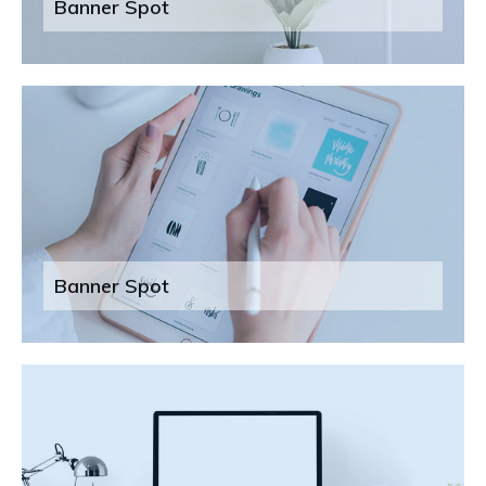
Banner Spot
Banner Spot