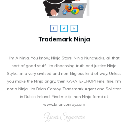
Trademark Ninja
I'm A Ninja. You know, Ninja Stars, Ninja Nunchucks, all that
sort of good stuff. I'm dispensing truth and justice Ninja
Style.....in a very civilised and non-litigious kind of way. Unless
you make the Ninja angry, then KARATE-CHOP! Fine, fine. I'm
not a Ninja. I'm Brian Conroy, Trademark Agent and Solicitor
in Dublin Ireland. Find me (in non Ninja form) at
www.brianconroy.com
Your Signature