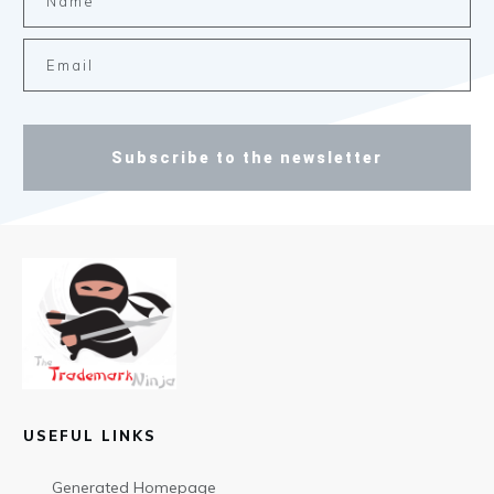
Subscribe to the newsletter
USEFUL LINKS
Generated Homepage