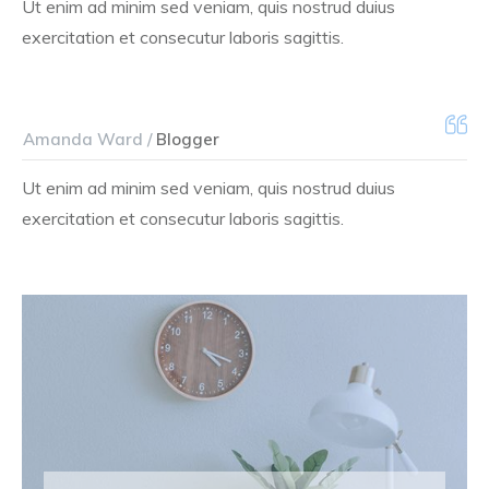
Ut enim ad minim sed veniam, quis nostrud duius
exercitation et consecutur laboris sagittis.
Amanda Ward /
Blogger
Ut enim ad minim sed veniam, quis nostrud duius
exercitation et consecutur laboris sagittis.