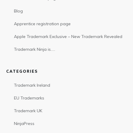
Blog
Apprentice registration page
Apple Trademark Exclusive – New Trademark Revealed
Trademark Ninja is…..
CATEGORIES
Trademark Ireland
EU Trademarks
Trademark UK
NinjaPress