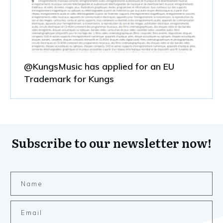
@KungsMusic has applied for an EU
Trademark for Kungs
Subscribe to our newsletter now!