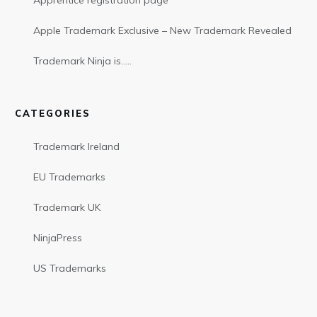
Apprentice registration page
Apple Trademark Exclusive – New Trademark Revealed
Trademark Ninja is…..
CATEGORIES
Trademark Ireland
EU Trademarks
Trademark UK
NinjaPress
US Trademarks