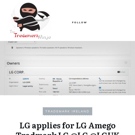
FOLLOW
TRADEMARK IRELAND
LG applies for LG Amego
Tradmark LG @LG @LGUK