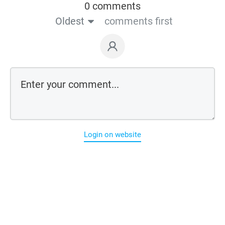
0 comments
Oldest
comments first
Login on website