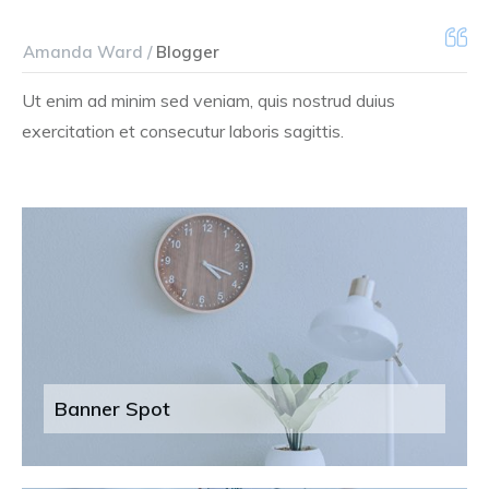
Amanda Ward /
Blogger
Ut enim ad minim sed veniam, quis nostrud duius
exercitation et consecutur laboris sagittis.
Banner Spot