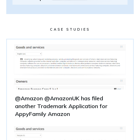
CASE STUDIES
@Amazon @AmazonUK has filed
another Trademark Application for
AppyFamily Amazon