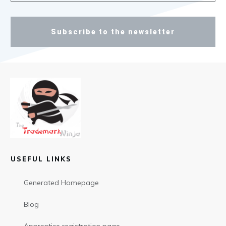
Subscribe to the newsletter
USEFUL LINKS
Generated Homepage
Blog