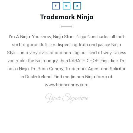
Trademark Ninja
I'm A Ninja. You know, Ninja Stars, Ninja Nunchucks, all that
sort of good stuff. I'm dispensing truth and justice Ninja
Style.....in a very civilised and non-litigious kind of way. Unless
you make the Ninja angry, then KARATE-CHOP! Fine, fine. I'm
not a Ninja. I'm Brian Conroy, Trademark Agent and Solicitor
in Dublin Ireland. Find me (in non Ninja form) at
www.brianconroy.com
Your Signature