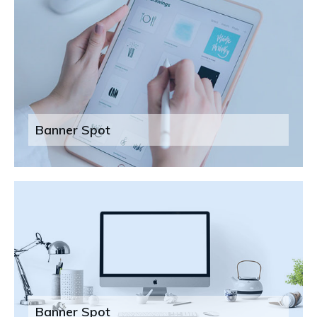
Banner Spot
Banner Spot