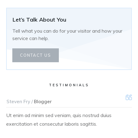
Let’s Talk About You
Tell what you can do for your visitor and how your
service can help.
CONTACT US
TESTIMONIALS
Steven Fry /
Blogger
Ut enim ad minim sed veniam, quis nostrud duius
exercitation et consecutur laboris sagittis.