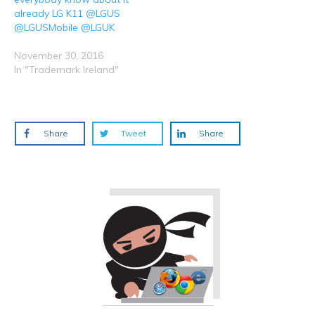
already LG K11 @LGUS
@LGUSMobile @LGUK
November 30, 2016
In "Trademark Ireland"
Share
Tweet
Share