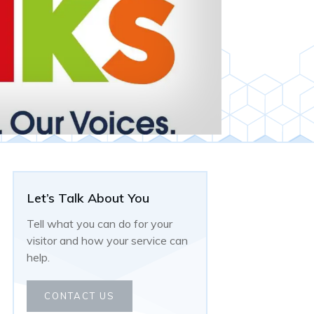
Let’s Talk About You
Tell what you can do for your
visitor and how your service can
help.
CONTACT US