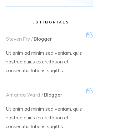
TESTIMONIALS
Steven Fry /
Blogger
Ut enim ad minim sed veniam, quis
nostrud duius exercitation et
consecutur laboris sagittis.
Amanda Ward /
Blogger
Ut enim ad minim sed veniam, quis
nostrud duius exercitation et
consecutur laboris sagittis.