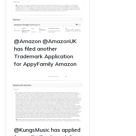
@Amazon @AmazonUK
has filed another
Trademark Application
for AppyFamily Amazon
@KungsMusic has applied