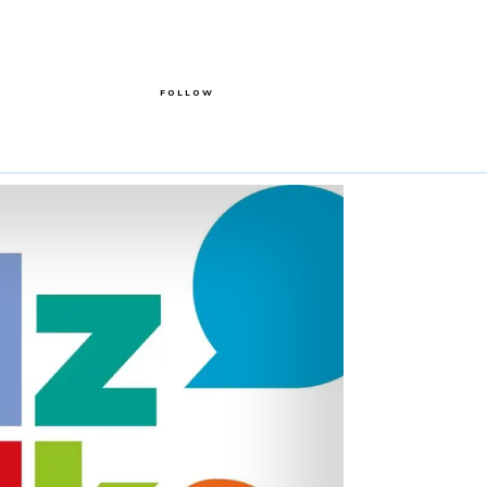
FOLLOW