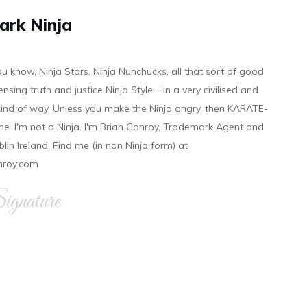
ark Ninja
ou know, Ninja Stars, Ninja Nunchucks, all that sort of good
ensing truth and justice Ninja Style.....in a very civilised and
 kind of way. Unless you make the Ninja angry, then KARATE-
ine. I'm not a Ninja. I'm Brian Conroy, Trademark Agent and
ublin Ireland. Find me (in non Ninja form) at
nroy.com
gnature