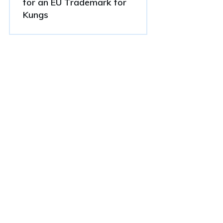
for an EU Trademark for
Kungs