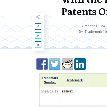
Patents O
October 18, 201
By
Trademark Ni