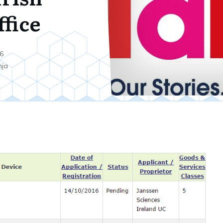
ffice
6
nja