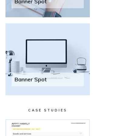
Banner Spot
Banner Spot
CASE STUDIES