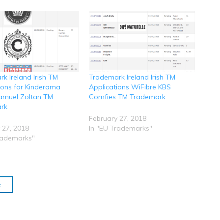
k Ireland Irish TM
Trademark Ireland Irish TM
ions for Kinderama
Applications WiFibre KBS
amuel Zoltan TM
Comfies TM Trademark
rk
February 27, 2018
 27, 2018
In "EU Trademarks"
rademarks"
e