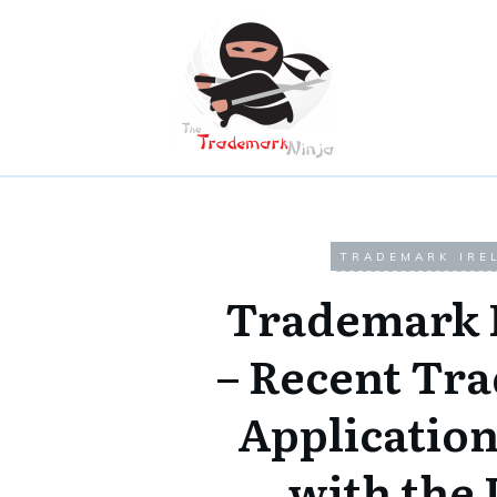
TRADEMARK IRE
Trademark 
– Recent Tr
Application
with the 