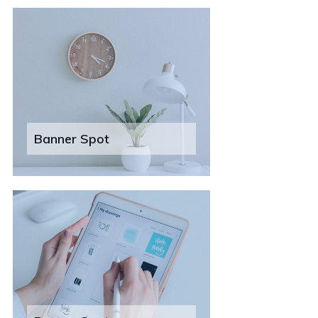
Banner Spot