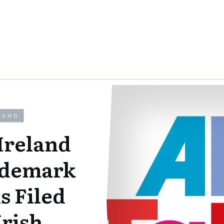
LAND
Ireland
ademark
s Filed
Irish