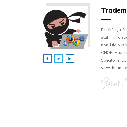
Tradem
I'm A Ninja. Y
stuff. I'm disp
non-litigious
CHOP! Fine, f
Solicitor in D
www.brianco
Your Si