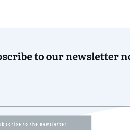
scribe to our newsletter 
ubscribe to the newsletter