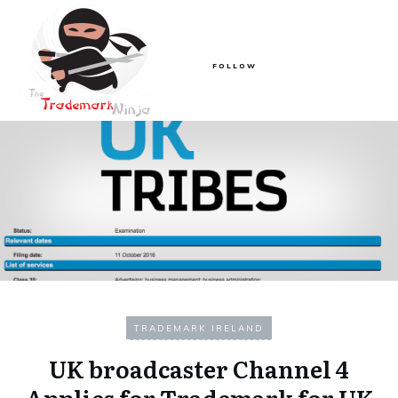
FOLLOW
TRADEMARK IRELAND
UK broadcaster Channel 4
Applies for Trademark for UK