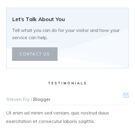
Let’s Talk About You
Tell what you can do for your visitor and how your
service can help.
CONTACT US
TESTIMONIALS
Steven Fry /
Blogger
Ut enim ad minim sed veniam, quis nostrud duius
exercitation et consecutur laboris sagittis.