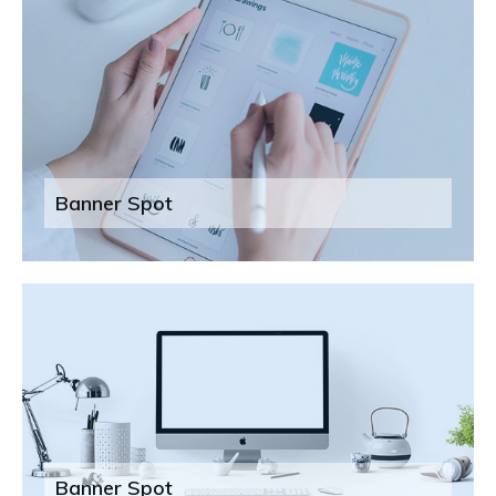
Banner Spot
Banner Spot