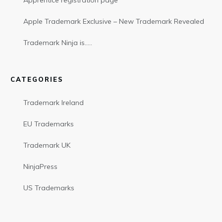
Apprentice registration page
Apple Trademark Exclusive – New Trademark Revealed
Trademark Ninja is…..
CATEGORIES
Trademark Ireland
EU Trademarks
Trademark UK
NinjaPress
US Trademarks