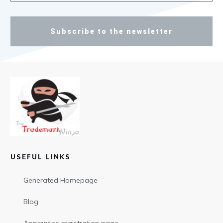
Subscribe to the newsletter
USEFUL LINKS
Generated Homepage
Blog