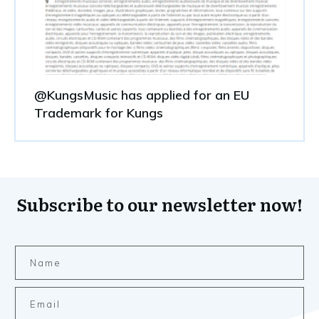
@KungsMusic has applied for an EU
Trademark for Kungs
Subscribe to our newsletter now!