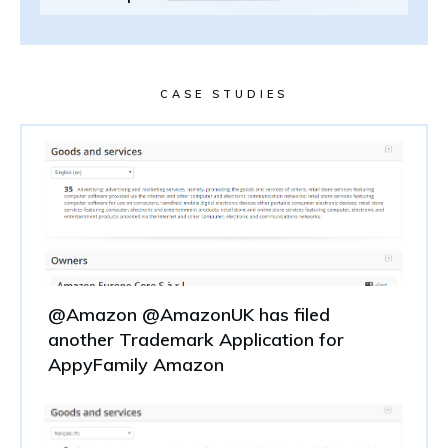
CASE STUDIES
@Amazon @AmazonUK has filed
another Trademark Application for
AppyFamily Amazon