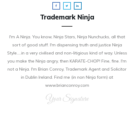
Trademark Ninja
I'm A Ninja. You know, Ninja Stars, Ninja Nunchucks, all that
sort of good stuff. I'm dispensing truth and justice Ninja
Style.....in a very civilised and non-litigious kind of way. Unless
you make the Ninja angry, then KARATE-CHOP! Fine, fine. I'm
not a Ninja. I'm Brian Conroy, Trademark Agent and Solicitor
in Dublin Ireland. Find me (in non Ninja form) at
www.brianconroy.com
Your Signature