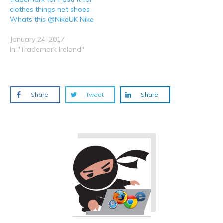
clothes things not shoes
Whats this @NikeUK Nike
January 24, 2017
In "Trademark Ireland"
Share
Tweet
Share