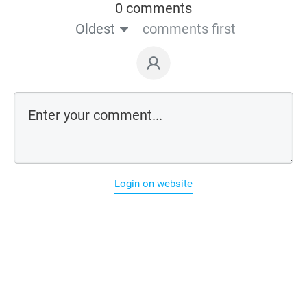
0 comments
Oldest
comments first
Login on website