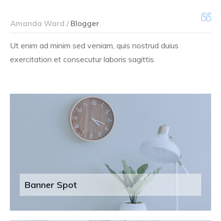
Amanda Ward /
Blogger
Ut enim ad minim sed veniam, quis nostrud duius
exercitation et consecutur laboris sagittis.
Banner Spot