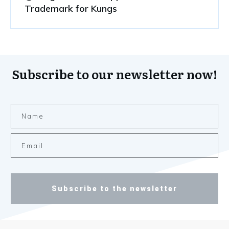
Trademark for Kungs
Subscribe to our newsletter now!
Subscribe to the newsletter