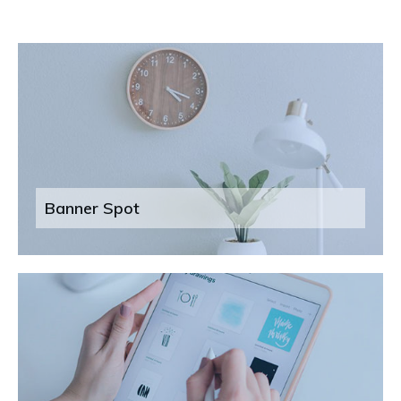
Banner Spot