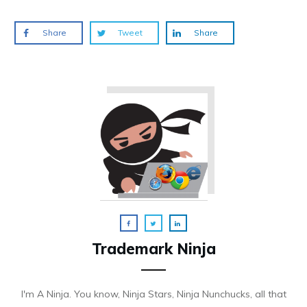
Share
Tweet
Share
Trademark Ninja
I'm A Ninja. You know, Ninja Stars, Ninja Nunchucks, all that