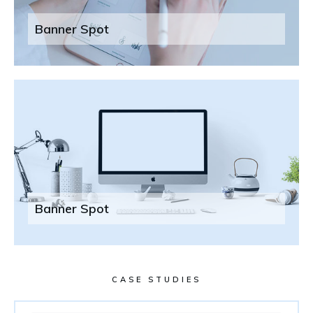
Banner Spot
Banner Spot
CASE STUDIES