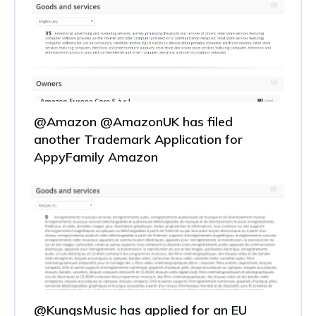
@Amazon @AmazonUK has filed
another Trademark Application for
AppyFamily Amazon
@KungsMusic has applied for an EU