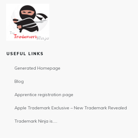
USEFUL LINKS
Generated Homepage
Blog
Apprentice registration page
Apple Trademark Exclusive – New Trademark Revealed
Trademark Ninja is…..