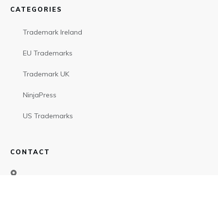
CATEGORIES
Trademark Ireland
EU Trademarks
Trademark UK
NinjaPress
US Trademarks
CONTACT