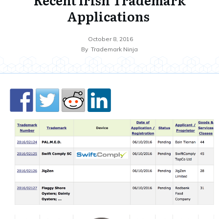
Applications
October 8, 2016
By
Trademark Ninja