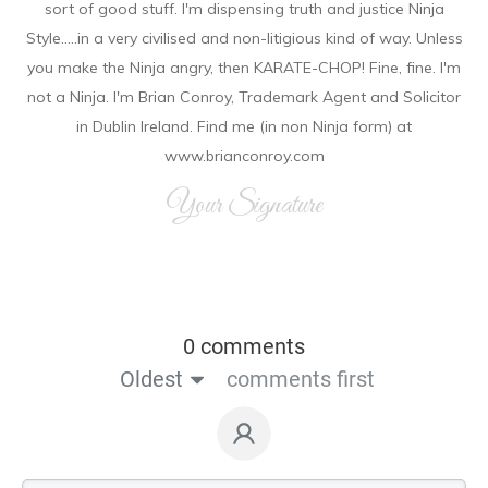
sort of good stuff. I'm dispensing truth and justice Ninja
Style.....in a very civilised and non-litigious kind of way. Unless
you make the Ninja angry, then KARATE-CHOP! Fine, fine. I'm
not a Ninja. I'm Brian Conroy, Trademark Agent and Solicitor
in Dublin Ireland. Find me (in non Ninja form) at
www.brianconroy.com
Your Signature
0 comments
Oldest
comments first