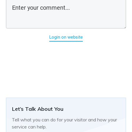
Login on website
Let’s Talk About You
Tell what you can do for your visitor and how your
service can help.