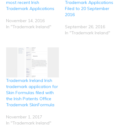
O
(
k
n
p
most recent Irish
Trademark Applications
p
O
(
(
(
e
p
O
O
O
Trademark Applications
Filed to 20 September
n
e
p
p
p
2016
s
n
e
e
e
i
s
n
n
n
November 14, 2016
n
i
s
s
s
n
n
i
i
i
In "Trademark Ireland"
September 26, 2016
e
n
n
n
n
In "Trademark Ireland"
w
e
n
n
n
w
w
e
e
e
i
w
w
w
w
n
i
w
w
w
d
n
i
i
i
o
d
n
n
n
w
o
d
d
d
)
w
o
o
o
)
w
w
w
)
)
)
Trademark Ireland Irish
trademark application for
Skin Formulas filed with
the Irish Patents Office
Trademark SkinFormula
November 1, 2017
In "Trademark Ireland"