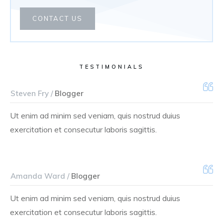
CONTACT US
TESTIMONIALS
Steven Fry /
Blogger
Ut enim ad minim sed veniam, quis nostrud duius
exercitation et consecutur laboris sagittis.
Amanda Ward /
Blogger
Ut enim ad minim sed veniam, quis nostrud duius
exercitation et consecutur laboris sagittis.