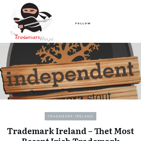
FOLLOW
TRADEMARK IRELAND
Trademark Ireland – Thet Most
Recent Irish Trademark