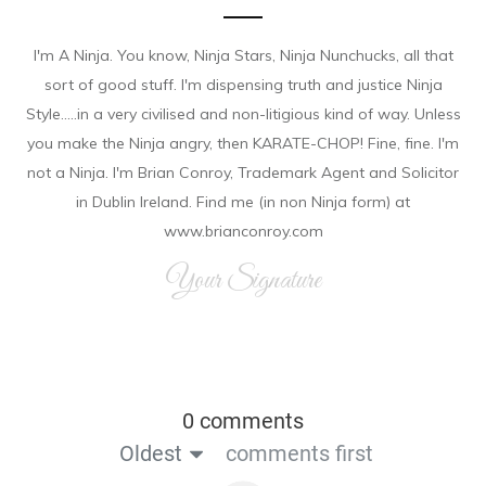
I'm A Ninja. You know, Ninja Stars, Ninja Nunchucks, all that
sort of good stuff. I'm dispensing truth and justice Ninja
Style.....in a very civilised and non-litigious kind of way. Unless
you make the Ninja angry, then KARATE-CHOP! Fine, fine. I'm
not a Ninja. I'm Brian Conroy, Trademark Agent and Solicitor
in Dublin Ireland. Find me (in non Ninja form) at
www.brianconroy.com
Your Signature
0 comments
Oldest
comments first