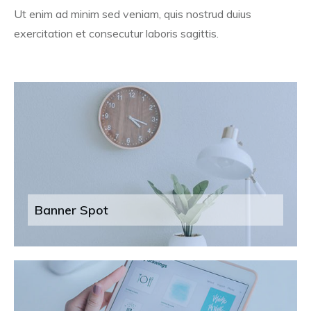
Ut enim ad minim sed veniam, quis nostrud duius
exercitation et consecutur laboris sagittis.
Banner Spot