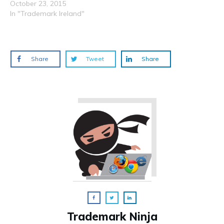
October 23, 2015
In "Trademark Ireland"
Share
Tweet
Share
Trademark Ninja