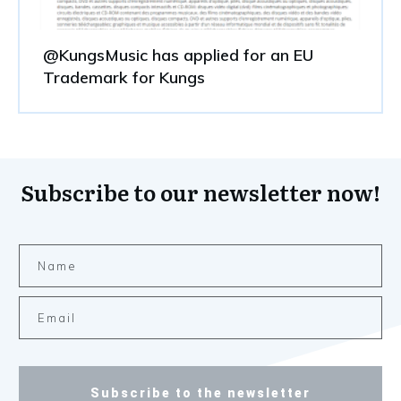
@KungsMusic has applied for an EU
Trademark for Kungs
Subscribe to our newsletter now!
Subscribe to the newsletter