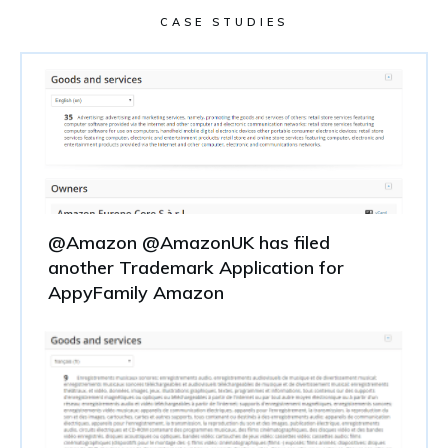
CASE STUDIES
@Amazon @AmazonUK has filed
another Trademark Application for
AppyFamily Amazon