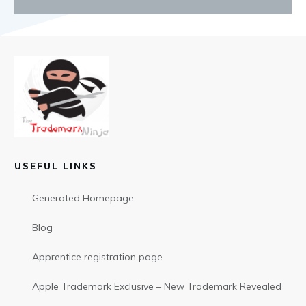
USEFUL LINKS
Generated Homepage
Blog
Apprentice registration page
Apple Trademark Exclusive – New Trademark Revealed