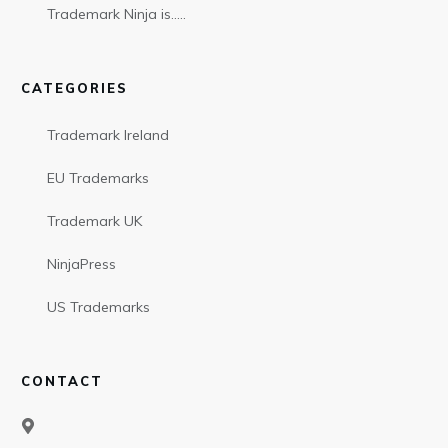
Trademark Ninja is…..
CATEGORIES
Trademark Ireland
EU Trademarks
Trademark UK
NinjaPress
US Trademarks
CONTACT