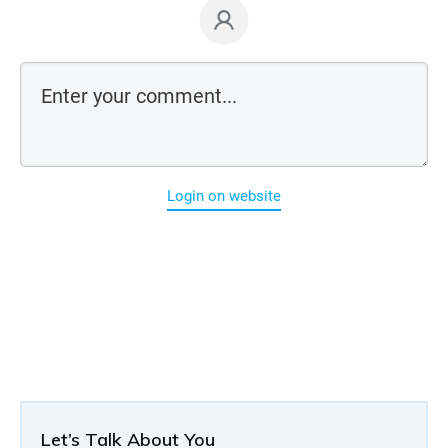
Login on website
Let’s Talk About You