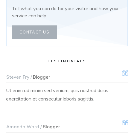
Tell what you can do for your visitor and how your
service can help.
CONTACT US
TESTIMONIALS
Steven Fry /
Blogger
Ut enim ad minim sed veniam, quis nostrud duius
exercitation et consecutur laboris sagittis.
Amanda Ward /
Blogger