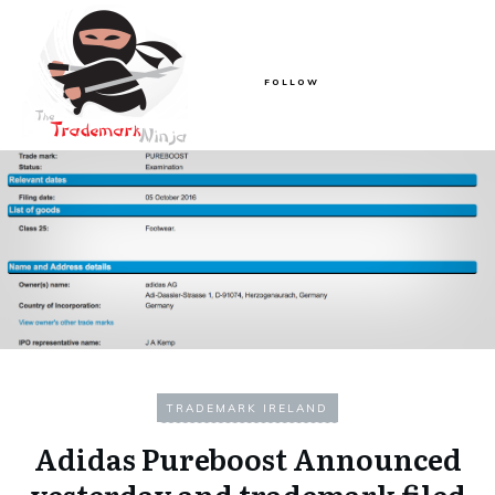
FOLLOW
TRADEMARK IRELAND
Adidas Pureboost Announced
yesterday and trademark filed