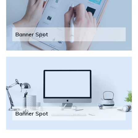
Banner Spot
Banner Spot