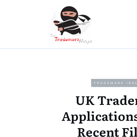
TRADEMARK IRE
UK Trade
Application
Recent Fi