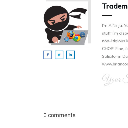
Tradem
I'm A Ninja. Y
stuff. I'm disp
non-litigious
CHOP! Fine, f
Solicitor in D
www.brianco
Your Si
0 comments