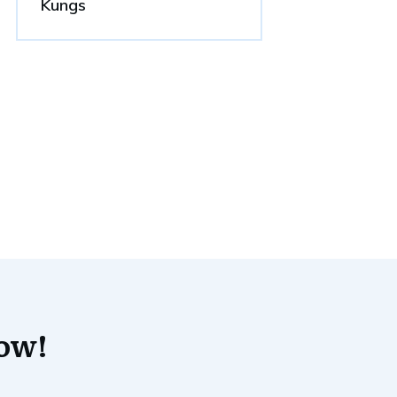
Kungs
now!