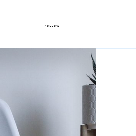
FOLLOW