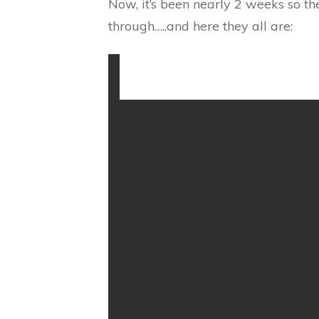
Now, it’s been nearly 2 weeks so th
through…..and here they all are: