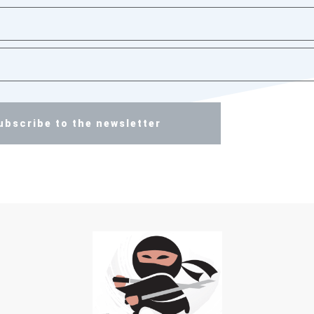
ubscribe to the newsletter