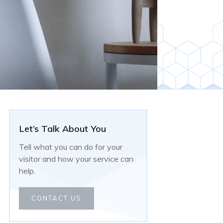
Let’s Talk About You
Tell what you can do for your
visitor and how your service can
help.
CONTACT US