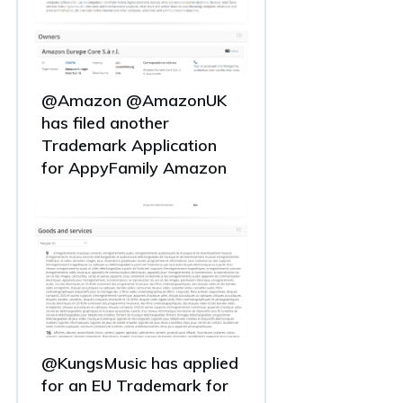
@Amazon @AmazonUK
has filed another
Trademark Application
for AppyFamily Amazon
@KungsMusic has applied
for an EU Trademark for