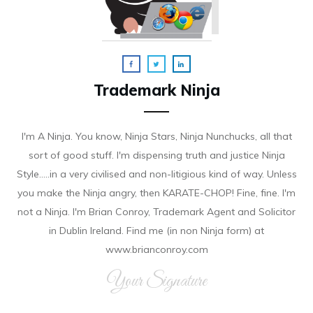
Trademark Ninja
I'm A Ninja. You know, Ninja Stars, Ninja Nunchucks, all that
sort of good stuff. I'm dispensing truth and justice Ninja
Style.....in a very civilised and non-litigious kind of way. Unless
you make the Ninja angry, then KARATE-CHOP! Fine, fine. I'm
not a Ninja. I'm Brian Conroy, Trademark Agent and Solicitor
in Dublin Ireland. Find me (in non Ninja form) at
www.brianconroy.com
Your Signature