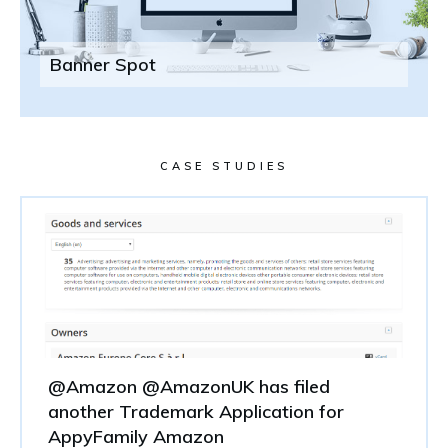
Banner Spot
CASE STUDIES
@Amazon @AmazonUK has filed
another Trademark Application for
AppyFamily Amazon