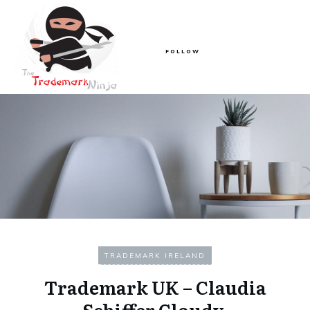
FOLLOW
TRADEMARK IRELAND
Trademark UK – Claudia
Schiffer Cloudy