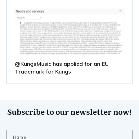
@KungsMusic has applied for an EU
Trademark for Kungs
Subscribe to our newsletter now!