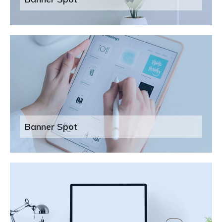
Banner Spot