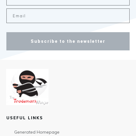
Subscribe to the newsletter
USEFUL LINKS
Generated Homepage