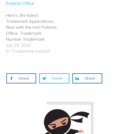
)
)
)
Patents Office
Here's the latest
Trademark Applications
filed with the Irish Patents
Office. Trademark
Number Trademark
Device Date of
July 29, 2016
Application / Registration
In "Trademark Ireland"
Status Applicant /
Proprietor Goods &
Services Classes
2016/01551 Venti
Share
Tweet
Share
26/07/2016 Pending S.F ...
12 2016/01552 ATLAS
26/07/2016 Pending
Shandong Linglong Tyre
Co., Ltd 12 2016/01553 Mr.
Sleeping Pod 26/07/2016…