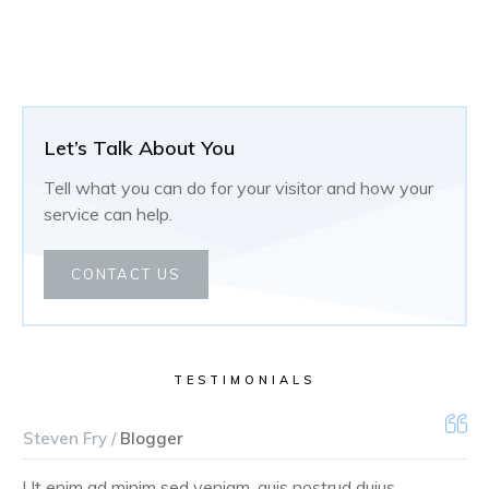
Let’s Talk About You
Tell what you can do for your visitor and how your
service can help.
CONTACT US
TESTIMONIALS
Steven Fry /
Blogger
Ut enim ad minim sed veniam, quis nostrud duius