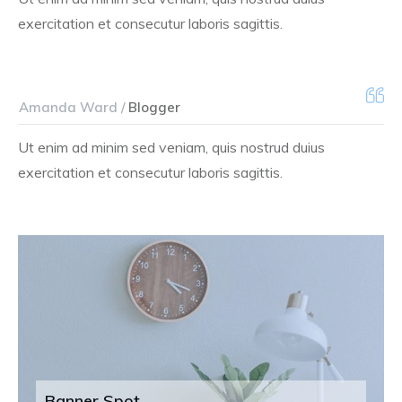
exercitation et consecutur laboris sagittis.
Amanda Ward /
Blogger
Ut enim ad minim sed veniam, quis nostrud duius
exercitation et consecutur laboris sagittis.
Banner Spot