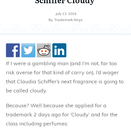
July 13, 2016
By
Trademark Ninja
If I were a gambling man (and I’m not, far too
risk averse for that kind of carry on), I’d wager
that Claudia Schiffer’s next fragrance is going to
be called cloudy.
Because? Well because she applied for a
trademark 2 days ago for ‘Cloudy’ and for the
class including perfumes: