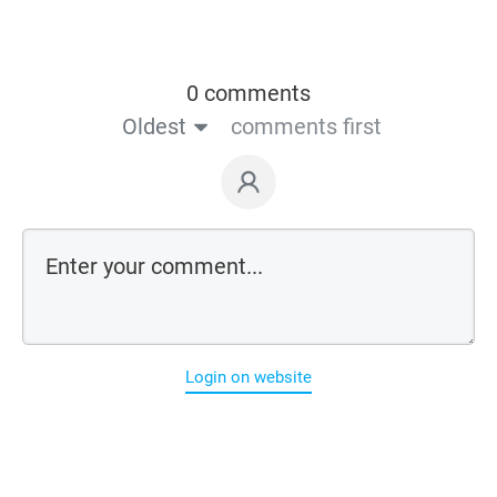
0 comments
Oldest
comments first
Login on website