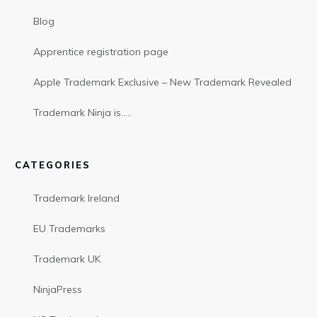
Blog
Apprentice registration page
Apple Trademark Exclusive – New Trademark Revealed
Trademark Ninja is…..
CATEGORIES
Trademark Ireland
EU Trademarks
Trademark UK
NinjaPress