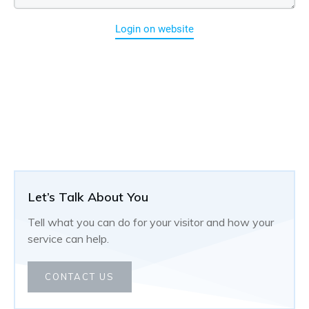
Login on website
Let’s Talk About You
Tell what you can do for your visitor and how your
service can help.
CONTACT US