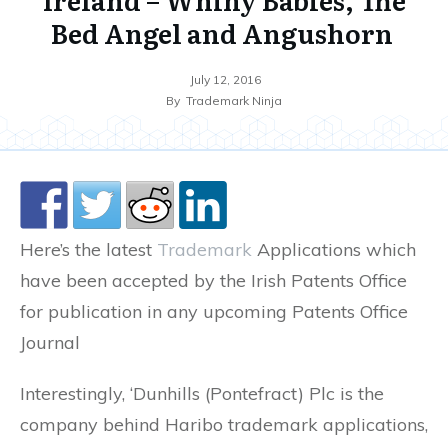
Bed Angel and Angushorn
July 12, 2016
By
Trademark Ninja
Here’s the latest
Trademark
Applications which
have been accepted by the Irish Patents Office
for publication in any upcoming Patents Office
Journal
Interestingly, ‘Dunhills (Pontefract) Plc is the
company behind Haribo trademark applications,