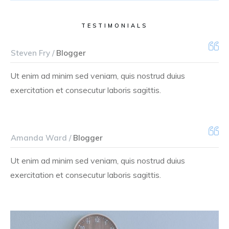
TESTIMONIALS
Steven Fry /
Blogger
Ut enim ad minim sed veniam, quis nostrud duius
exercitation et consecutur laboris sagittis.
Amanda Ward /
Blogger
Ut enim ad minim sed veniam, quis nostrud duius
exercitation et consecutur laboris sagittis.