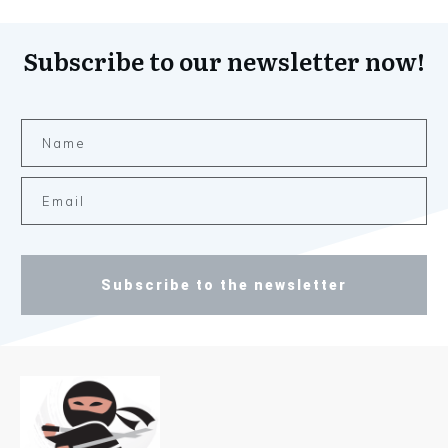
Subscribe to our newsletter now!
Subscribe to the newsletter