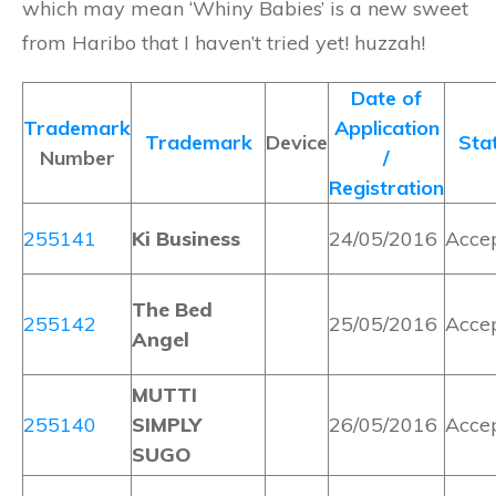
which may mean ‘Whiny Babies’ is a new sweet
from Haribo that I haven’t tried yet! huzzah!
Date of
Trademark
Application
Trademark
Device
Sta
Number
/
Registration
255141
Ki Business
24/05/2016
Acce
The Bed
255142
25/05/2016
Acce
Angel
MUTTI
255140
SIMPLY
26/05/2016
Acce
SUGO