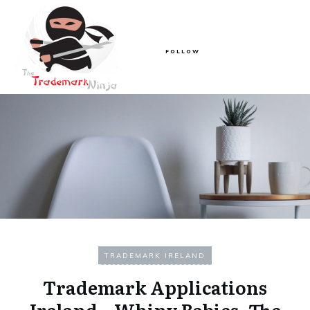
FOLLOW
TRADEMARK IRELAND
Trademark Applications
Ireland – Whiny Babies, The