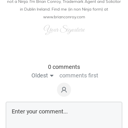
not a Ninja. I'm Brian Conroy, Trademark Agent and Solicitor
in Dublin Ireland. Find me (in non Ninja form) at
www.brianconroy.com
Your Signature
0 comments
Oldest
comments first