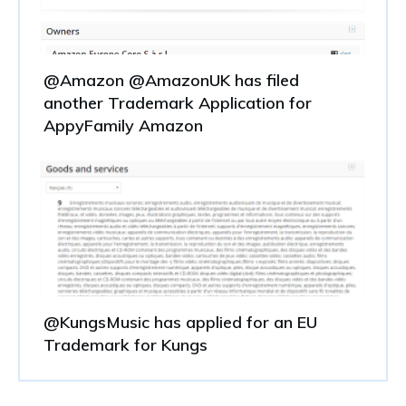
@Amazon @AmazonUK has filed
another Trademark Application for
AppyFamily Amazon
@KungsMusic has applied for an EU
Trademark for Kungs