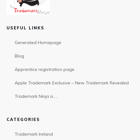
USEFUL LINKS
Generated Homepage
Blog
Apprentice registration page
Apple Trademark Exclusive – New Trademark Revealed
Trademark Ninja is…..
CATEGORIES
Trademark Ireland