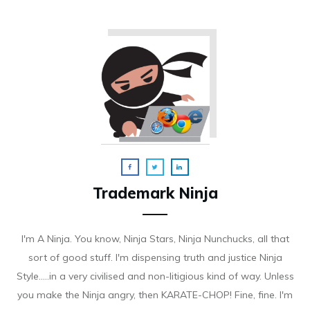
Trademark Ninja
I'm A Ninja. You know, Ninja Stars, Ninja Nunchucks, all that
sort of good stuff. I'm dispensing truth and justice Ninja
Style.....in a very civilised and non-litigious kind of way. Unless
you make the Ninja angry, then KARATE-CHOP! Fine, fine. I'm