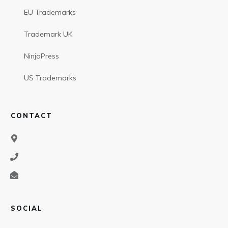
EU Trademarks
Trademark UK
NinjaPress
US Trademarks
CONTACT
SOCIAL