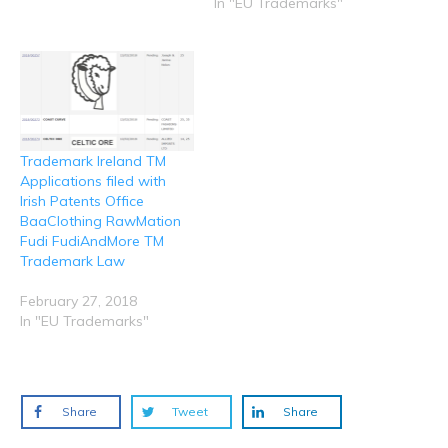
n
i
w
w
w
In "EU Trademarks"
d
n
i
i
i
o
d
n
n
n
w
o
d
d
d
)
w
o
o
o
)
w
w
w
)
)
)
Trademark Ireland TM
Applications filed with
Irish Patents Office
BaaClothing RawMation
Fudi FudiAndMore TM
Trademark Law
February 27, 2018
In "EU Trademarks"
Share
Tweet
Share