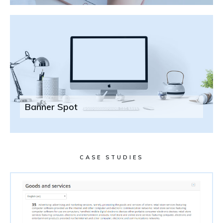
Banner Spot
CASE STUDIES