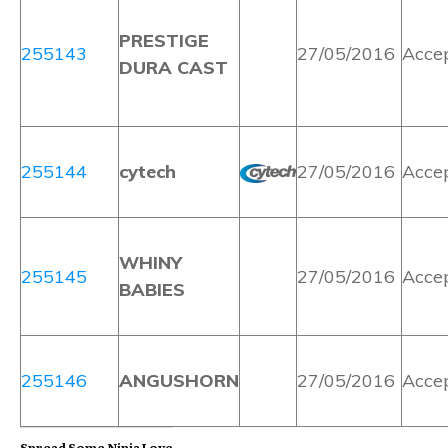
PRESTIGE
255143
27/05/2016
Acce
DURA CAST
255144
cytech
27/05/2016
Acce
WHINY
255145
27/05/2016
Acce
BABIES
255146
ANGUSHORN
27/05/2016
Acce
Spread Some Ninja Love