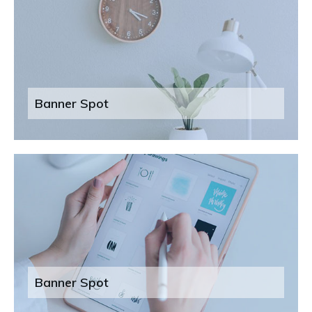
Banner Spot
Banner Spot