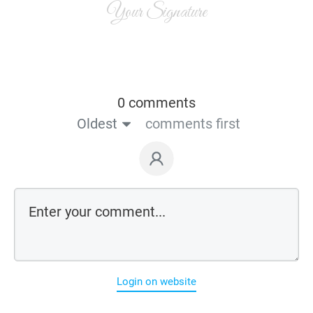
Your Signature
0 comments
Oldest
comments first
Login on website