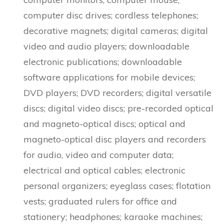
computer disc drives; cordless telephones;
decorative magnets; digital cameras; digital
video and audio players; downloadable
electronic publications; downloadable
software applications for mobile devices;
DVD players; DVD recorders; digital versatile
discs; digital video discs; pre-recorded optical
and magneto-optical discs; optical and
magneto-optical disc players and recorders
for audio, video and computer data;
electrical and optical cables; electronic
personal organizers; eyeglass cases; flotation
vests; graduated rulers for office and
stationery; headphones; karaoke machines;