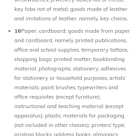
key fobs not of metal; goods made of leather
and imitations of leather, namely, key chains.
16
Paper, cardboard; goods made from paper
and cardboard, namely printed publications,
office and school supplies, temporary tattoos,
shopping bags; printed matter; bookbinding
material; photographs; stationery; adhesives
for stationery or household purposes; artists’
materials; paint brushes; typewriters and
office requisites (except furniture);
instructional and teaching material (except
apparatus); plastic materials for packaging
(not included in other classes); printers’ type;
printing blocks; address books; almanacs;