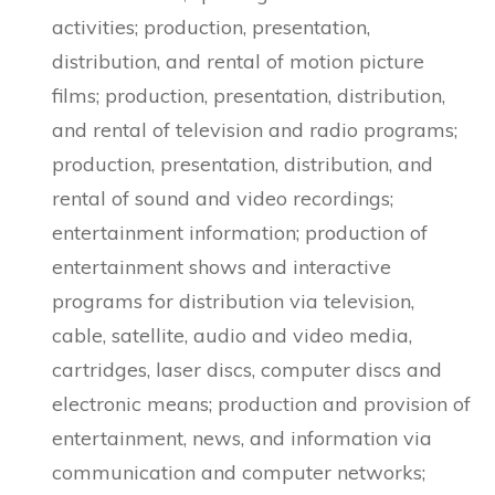
activities; production, presentation,
distribution, and rental of motion picture
films; production, presentation, distribution,
and rental of television and radio programs;
production, presentation, distribution, and
rental of sound and video recordings;
entertainment information; production of
entertainment shows and interactive
programs for distribution via television,
cable, satellite, audio and video media,
cartridges, laser discs, computer discs and
electronic means; production and provision of
entertainment, news, and information via
communication and computer networks;