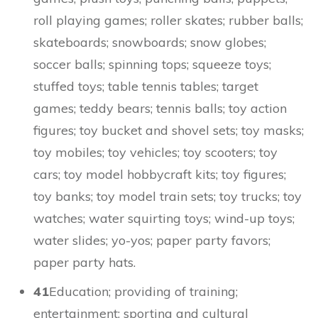
roll playing games; roller skates; rubber balls;
skateboards; snowboards; snow globes;
soccer balls; spinning tops; squeeze toys;
stuffed toys; table tennis tables; target
games; teddy bears; tennis balls; toy action
figures; toy bucket and shovel sets; toy masks;
toy mobiles; toy vehicles; toy scooters; toy
cars; toy model hobbycraft kits; toy figures;
toy banks; toy model train sets; toy trucks; toy
watches; water squirting toys; wind-up toys;
water slides; yo-yos; paper party favors;
paper party hats.
41
Education; providing of training;
entertainment; sporting and cultural