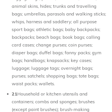
animal skins, hides; trunks and travelling
bags; umbrellas, parasols and walking sticks;
whips, harness and saddlery; all purpose
sport bags; athletic bags; baby backpacks;
backpacks; beach bags; book bags; calling
card cases; change purses; coin purses;
diaper bags; duffel bags; fanny packs; gym
bags; handbags; knapsacks; key cases;
luggage; luggage tags; overnight bags;
purses; satchels; shopping bags; tote bags;
waist packs; wallets.
21
Household or kitchen utensils and
containers; combs and sponges; brushes
(except paint brushes); brush-making