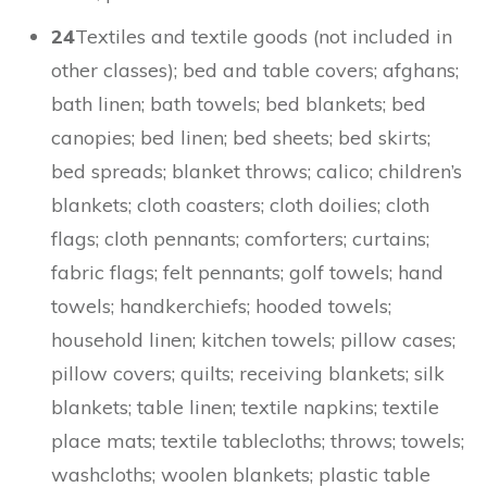
24
Textiles and textile goods (not included in
other classes); bed and table covers; afghans;
bath linen; bath towels; bed blankets; bed
canopies; bed linen; bed sheets; bed skirts;
bed spreads; blanket throws; calico; children’s
blankets; cloth coasters; cloth doilies; cloth
flags; cloth pennants; comforters; curtains;
fabric flags; felt pennants; golf towels; hand
towels; handkerchiefs; hooded towels;
household linen; kitchen towels; pillow cases;
pillow covers; quilts; receiving blankets; silk
blankets; table linen; textile napkins; textile
place mats; textile tablecloths; throws; towels;
washcloths; woolen blankets; plastic table