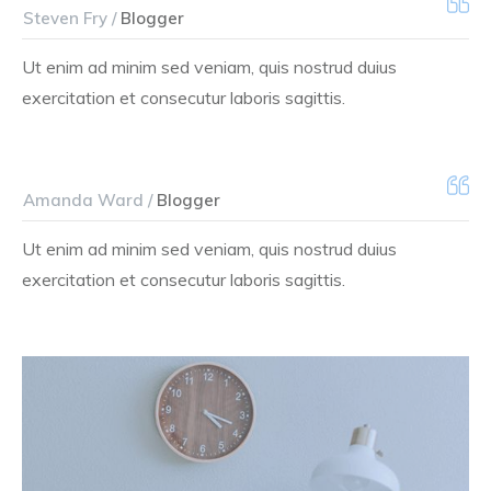
Steven Fry /
Blogger
Ut enim ad minim sed veniam, quis nostrud duius
exercitation et consecutur laboris sagittis.
Amanda Ward /
Blogger
Ut enim ad minim sed veniam, quis nostrud duius
exercitation et consecutur laboris sagittis.