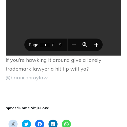
If you’re hawking it around give a lonely
trademark lawyer a hit tip will ya?
@brianconroylaw
Spread Some Ninja Love
C
C
C
C
C
l
l
l
l
l