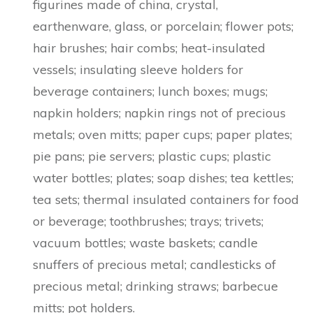
figurines made of china, crystal,
earthenware, glass, or porcelain; flower pots;
hair brushes; hair combs; heat-insulated
vessels; insulating sleeve holders for
beverage containers; lunch boxes; mugs;
napkin holders; napkin rings not of precious
metals; oven mitts; paper cups; paper plates;
pie pans; pie servers; plastic cups; plastic
water bottles; plates; soap dishes; tea kettles;
tea sets; thermal insulated containers for food
or beverage; toothbrushes; trays; trivets;
vacuum bottles; waste baskets; candle
snuffers of precious metal; candlesticks of
precious metal; drinking straws; barbecue
mitts; pot holders.