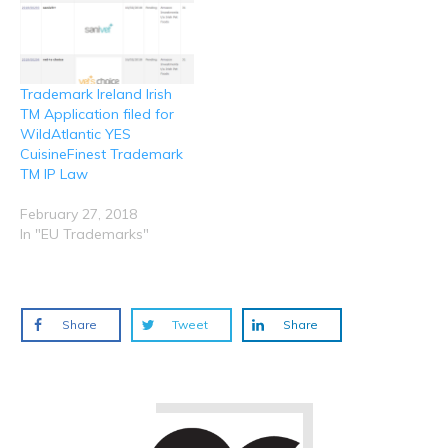
)
)
)
Trademark Ireland Irish
TM Application filed for
WildAtlantic YES
CuisineFinest Trademark
TM IP Law
February 27, 2018
In "EU Trademarks"
Share
Tweet
Share