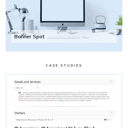
Banner Spot
CASE STUDIES