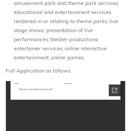
amusement park and theme park services;
educational and entertainment services
rendered in or relating to theme parks; live
stage shows; presentation of live
performances; theater productions;
entertainer services; online interactive
entertainment; online games.
Full Application as follows