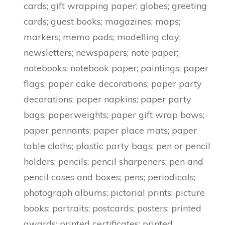
cards; gift wrapping paper; globes; greeting
cards; guest books; magazines; maps;
markers; memo pads; modelling clay;
newsletters; newspapers; note paper;
notebooks; notebook paper; paintings; paper
flags; paper cake decorations; paper party
decorations; paper napkins; paper party
bags; paperweights; paper gift wrap bows;
paper pennants; paper place mats; paper
table cloths; plastic party bags; pen or pencil
holders; pencils; pencil sharpeners; pen and
pencil cases and boxes; pens; periodicals;
photograph albums; pictorial prints; picture
books; portraits; postcards; posters; printed
awards; printed certificates; printed