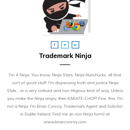
Trademark Ninja
I'm A Ninja. You know, Ninja Stars, Ninja Nunchucks, all that
sort of good stuff. I'm dispensing truth and justice Ninja
Style.....in a very civilised and non-litigious kind of way. Unless
you make the Ninja angry, then KARATE-CHOP! Fine, fine. I'm
not a Ninja. I'm Brian Conroy, Trademark Agent and Solicitor
in Dublin Ireland. Find me (in non Ninja form) at
www.brianconroy.com