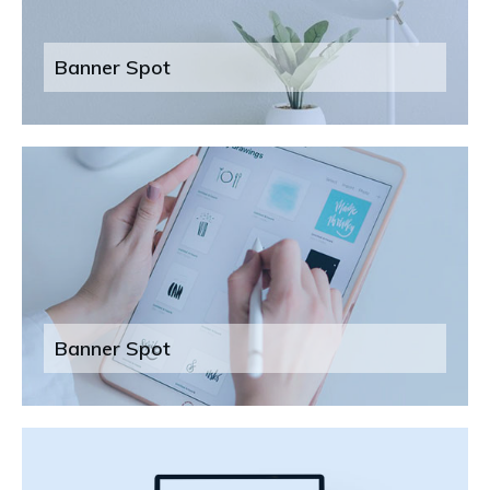
Banner Spot
Banner Spot