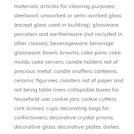
materials; articles for cleaning purposes;
steelwool; unworked or semi-worked glass
(except glass used in building); glassware,
porcelain and earthenware (not included in
other classes); beverageware; beverage
glassware; bowls; brooms; cake pans; cake
molds; cake servers; candle holders not of
precious metal; candle snuffers; canteens;
ceramic figurines; coasters not of paper and
not being table linen; collapsible boxes for
household use; cookie jars; cookie cutters;
cork screws; cups; decorating bags for
confectioners; decorative crystal prisms;
decorative glass; decorative plates; dishes;