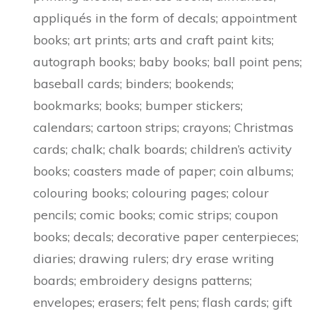
appliqués in the form of decals; appointment
books; art prints; arts and craft paint kits;
autograph books; baby books; ball point pens;
baseball cards; binders; bookends;
bookmarks; books; bumper stickers;
calendars; cartoon strips; crayons; Christmas
cards; chalk; chalk boards; children’s activity
books; coasters made of paper; coin albums;
colouring books; colouring pages; colour
pencils; comic books; comic strips; coupon
books; decals; decorative paper centerpieces;
diaries; drawing rulers; dry erase writing
boards; embroidery designs patterns;
envelopes; erasers; felt pens; flash cards; gift