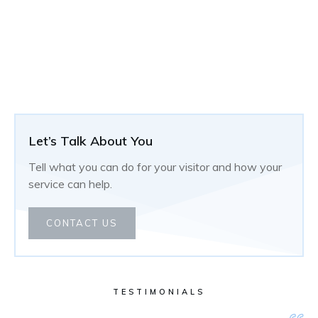
Let’s Talk About You
Tell what you can do for your visitor and how your
service can help.
CONTACT US
TESTIMONIALS