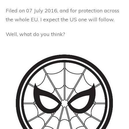
Filed on 07 July 2016, and for protection across
the whole EU. I expect the US one will follow.
Well, what do you think?