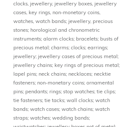
clocks, jewellery, jewellery boxes, jewellery
cases, key rings, non-monetary coins,
watches, watch bands; jewellery, precious
stones; horological and chronometric
instruments; alarm clocks; bracelets; busts of
precious metal; charms; clocks; earrings;
jewellery; jewellery cases of precious metal;
jewellery chains; key rings of precious metal;
lapel pins; neck chains; necklaces; necktie
fasteners; non-monetary coins; ornamental
pins; pendants; rings; stop watches; tie clips;
tie fasteners; tie tacks; wall clocks; watch
bands; watch cases; watch chains; watch
straps; watches; wedding bands;
wristwatches; jewellery boxes not of metal;