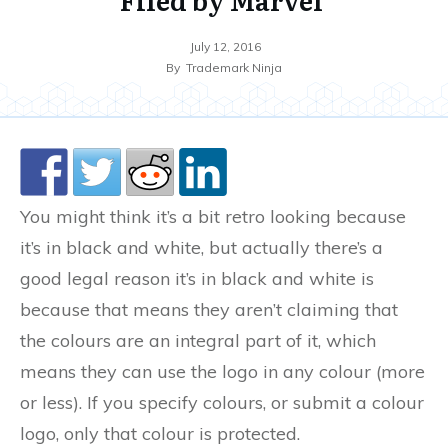
July 12, 2016
By
Trademark Ninja
You might think it’s a bit retro looking because
it’s in black and white, but actually there’s a
good legal reason it’s in black and white is
because that means they aren’t claiming that
the colours are an integral part of it, which
means they can use the logo in any colour (more
or less). If you specify colours, or submit a colour
logo, only that colour is protected.