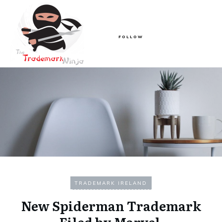
FOLLOW
TRADEMARK IRELAND
New Spiderman Trademark
Filed by Marvel