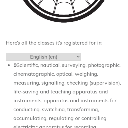
Here’s all the classes it’s registered for in:
9
Scientific, nautical, surveying, photographic,
cinematographic, optical, weighing,
measuring, signalling, checking (supervision),
life-saving and teaching apparatus and
instruments; apparatus and instruments for
conducting, switching, transforming,
accumulating, regulating or controlling
electricity; apparatus for recording,