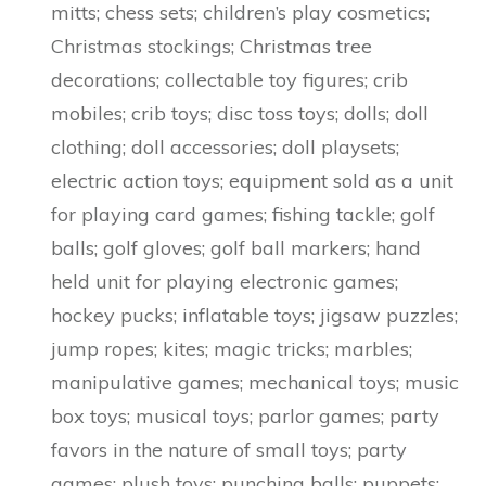
mitts; chess sets; children’s play cosmetics;
Christmas stockings; Christmas tree
decorations; collectable toy figures; crib
mobiles; crib toys; disc toss toys; dolls; doll
clothing; doll accessories; doll playsets;
electric action toys; equipment sold as a unit
for playing card games; fishing tackle; golf
balls; golf gloves; golf ball markers; hand
held unit for playing electronic games;
hockey pucks; inflatable toys; jigsaw puzzles;
jump ropes; kites; magic tricks; marbles;
manipulative games; mechanical toys; music
box toys; musical toys; parlor games; party
favors in the nature of small toys; party
games; plush toys; punching balls; puppets;