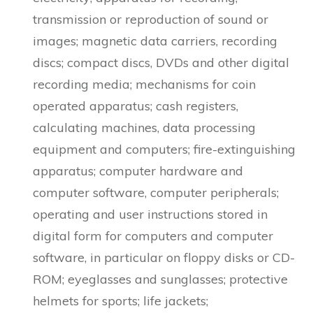
transmission or reproduction of sound or
images; magnetic data carriers, recording
discs; compact discs, DVDs and other digital
recording media; mechanisms for coin
operated apparatus; cash registers,
calculating machines, data processing
equipment and computers; fire-extinguishing
apparatus; computer hardware and
computer software, computer peripherals;
operating and user instructions stored in
digital form for computers and computer
software, in particular on floppy disks or CD-
ROM; eyeglasses and sunglasses; protective
helmets for sports; life jackets;