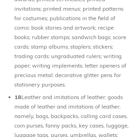
invitations; printed menus; printed patterns
for costumes; publications in the field of
comic book stories and artwork; recipe
books; rubber stamps; sandwich bags; score
cards; stamp albums; staplers; stickers;
trading cards; ungraduated rulers; writing
paper; writing implements; letter openers of
precious metal; decorative glitter pens for
stationery purposes.
18
Leather and imitations of leather; goods
made of leather and imitations of leather,
namely, bags, backpacks, calling card cases,
coin purses, fanny packs, key cases, luggage,
luggage tags, purses, umbrellas, wallets;