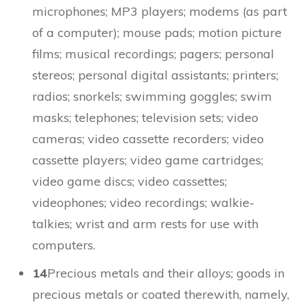
microphones; MP3 players; modems (as part
of a computer); mouse pads; motion picture
films; musical recordings; pagers; personal
stereos; personal digital assistants; printers;
radios; snorkels; swimming goggles; swim
masks; telephones; television sets; video
cameras; video cassette recorders; video
cassette players; video game cartridges;
video game discs; video cassettes;
videophones; video recordings; walkie-
talkies; wrist and arm rests for use with
computers.
14
Precious metals and their alloys; goods in
precious metals or coated therewith, namely,