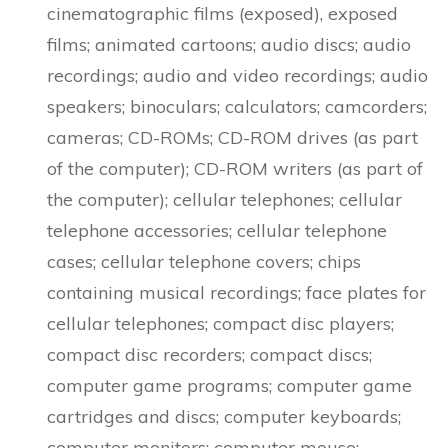
cinematographic films (exposed), exposed
films; animated cartoons; audio discs; audio
recordings; audio and video recordings; audio
speakers; binoculars; calculators; camcorders;
cameras; CD-ROMs; CD-ROM drives (as part
of the computer); CD-ROM writers (as part of
the computer); cellular telephones; cellular
telephone accessories; cellular telephone
cases; cellular telephone covers; chips
containing musical recordings; face plates for
cellular telephones; compact disc players;
compact disc recorders; compact discs;
computer game programs; computer game
cartridges and discs; computer keyboards;
computer monitors; computer mouse;