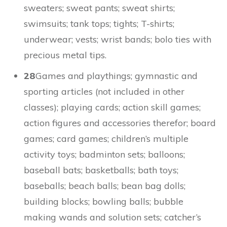
sweaters; sweat pants; sweat shirts;
swimsuits; tank tops; tights; T-shirts;
underwear; vests; wrist bands; bolo ties with
precious metal tips.
28
Games and playthings; gymnastic and
sporting articles (not included in other
classes); playing cards; action skill games;
action figures and accessories therefor; board
games; card games; children’s multiple
activity toys; badminton sets; balloons;
baseball bats; basketballs; bath toys;
baseballs; beach balls; bean bag dolls;
building blocks; bowling balls; bubble
making wands and solution sets; catcher’s