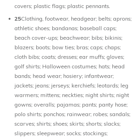
covers; plastic flags; plastic pennants.
25
Clothing, footwear, headgear; belts; aprons;
athletic shoes; bandanas; baseball caps;
beach cover-ups; beachwear; bibs; bikinis;
blazers; boots; bow ties; bras; caps; chaps;
cloth bibs; coats; dresses; ear muffs; gloves;
golf shirts; Halloween costumes; hats; head
bands; head wear; hosiery; infantwear;
jackets; jeans; jerseys; kerchiefs; leotards; leg
warmers; mittens; neckties; night shirts; night
gowns; overalls; pajamas; pants; panty hose;
polo shirts; ponchos; rainwear; robes; sandals;
scarves; shirts; shoes; skirts; shorts; slacks;
slippers; sleepwear; socks; stockings;