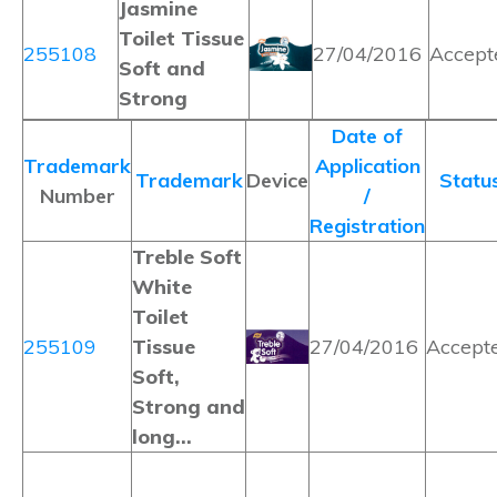
Jasmine
Toilet Tissue
255108
27/04/2016
Accept
Soft and
Strong
Date of
Trademark
Application
Trademark
Device
Statu
Number
/
Registration
Treble Soft
White
Toilet
255109
Tissue
27/04/2016
Accept
Soft,
Strong and
long…