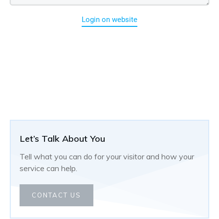
Login on website
Let’s Talk About You
Tell what you can do for your visitor and how your
service can help.
CONTACT US