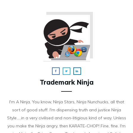
Trademark Ninja
I'm A Ninja. You know, Ninja Stars, Ninja Nunchucks, all that
sort of good stuff. I'm dispensing truth and justice Ninja
Style.....in a very civilised and non-litigious kind of way. Unless
you make the Ninja angry, then KARATE-CHOP! Fine, fine. I'm