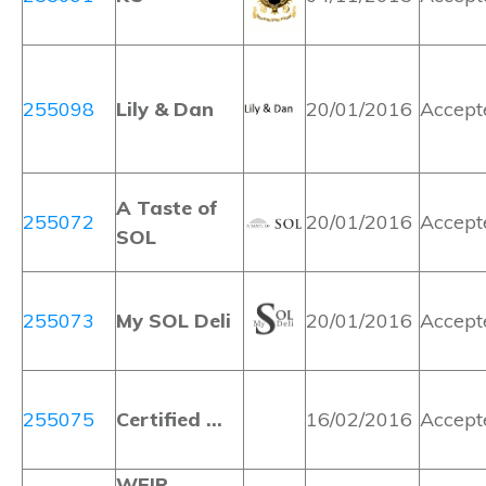
255098
Lily & Dan
20/01/2016
Accept
A Taste of
255072
20/01/2016
Accept
SOL
255073
My SOL Deli
20/01/2016
Accept
255075
Certified …
16/02/2016
Accept
WEIR