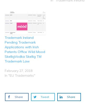
In "Trademark Ireland"
i
w
w
w
w
n
i
w
w
w
d
n
i
i
i
o
d
n
n
n
w
o
d
d
d
)
w
o
o
o
)
w
w
w
)
)
)
Trademark Ireland
Pending Trademark
Applications with Irish
Patents Office Wild Mood
SkelligVodka Skellig TM
Trademark Law
February 27, 2018
In "EU Trademarks"
Share
Tweet
Share