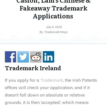
Fakeaway Trademark
Applications
July 6, 2016
By
Trademark Ninja
Trademark
Ireland
If you apply for a
Trademark
, the Irish Patents
offices will check your application, and if it
doesn’t fall down on absolute or relative
grounds, it is then ‘accepted’, which means