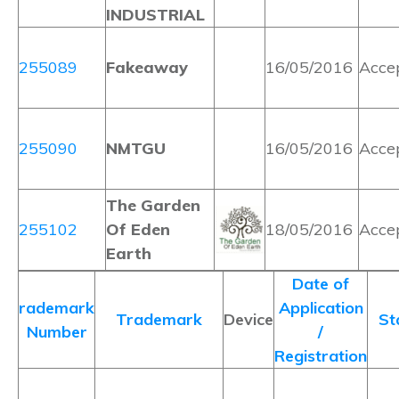
INDUSTRIAL
255089
Fakeaway
16/05/2016
Acce
255090
NMTGU
16/05/2016
Acce
The Garden
255102
Of Eden
18/05/2016
Acce
Earth
Date of
rademark
Application
Trademark
Device
St
Number
/
Registration