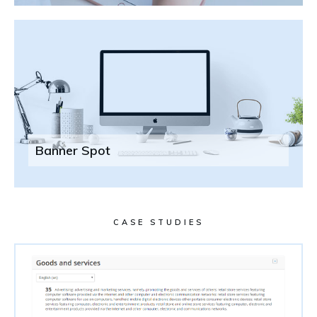
Banner Spot
CASE STUDIES