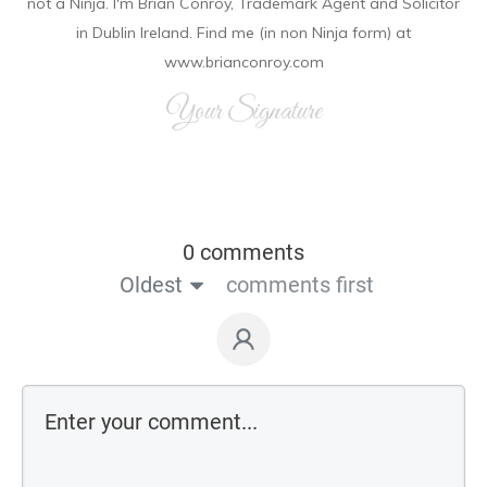
not a Ninja. I'm Brian Conroy, Trademark Agent and Solicitor
in Dublin Ireland. Find me (in non Ninja form) at
www.brianconroy.com
Your Signature
0 comments
Oldest
comments first