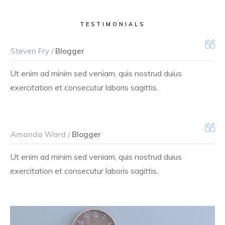
TESTIMONIALS
Steven Fry /
Blogger
Ut enim ad minim sed veniam, quis nostrud duius
exercitation et consecutur laboris sagittis.
Amanda Ward /
Blogger
Ut enim ad minim sed veniam, quis nostrud duius
exercitation et consecutur laboris sagittis.