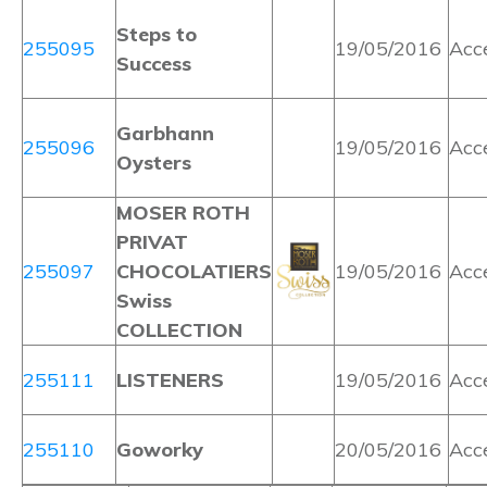
Steps to
255095
19/05/2016
Acc
Success
Garbhann
255096
19/05/2016
Acc
Oysters
MOSER ROTH
PRIVAT
255097
CHOCOLATIERS
19/05/2016
Acc
Swiss
COLLECTION
255111
LISTENERS
19/05/2016
Acc
255110
Goworky
20/05/2016
Acc