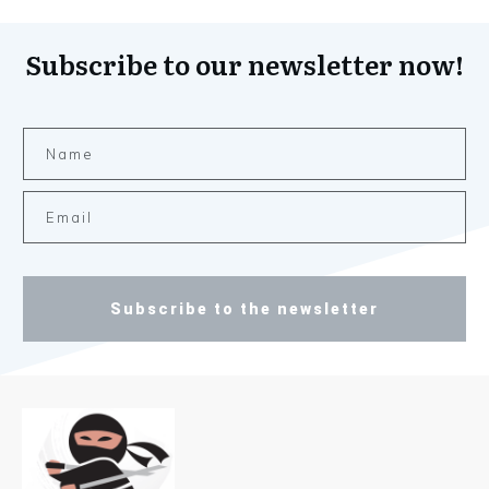
Subscribe to our newsletter now!
Subscribe to the newsletter