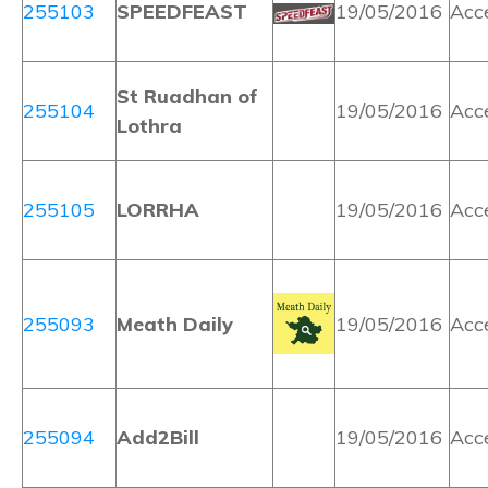
255103
SPEEDFEAST
19/05/2016
Acc
St Ruadhan of
255104
19/05/2016
Acc
Lothra
255105
LORRHA
19/05/2016
Acc
255093
Meath Daily
19/05/2016
Acc
255094
Add2Bill
19/05/2016
Acc