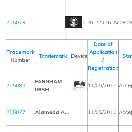
255079
11/05/2016
Accept
Date of
Trademark
Application
Trademark
Device
Sta
Number
/
Registration
FARNHAM
255080
11/05/2016
Acce
IRISH
255077
Alameda A…
11/05/2016
Acce