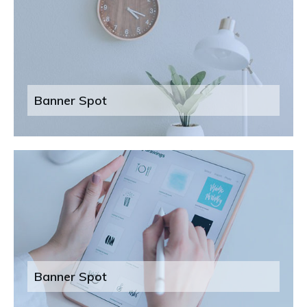
Banner Spot
Banner Spot