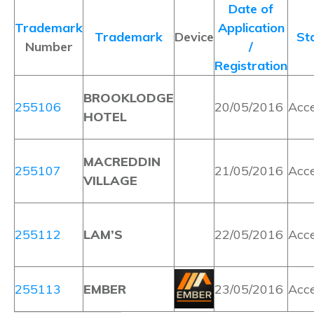
Date of
Trademark
Application
Trademark
Device
St
Number
/
Registration
BROOKLODGE
255106
20/05/2016
Acc
HOTEL
MACREDDIN
255107
21/05/2016
Acc
VILLAGE
255112
LAM’S
22/05/2016
Acc
255113
EMBER
23/05/2016
Acc