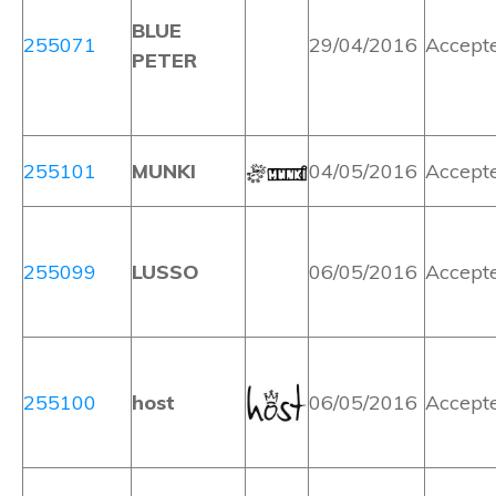
BLUE
255071
29/04/2016
Accept
PETER
255101
MUNKI
04/05/2016
Accept
255099
LUSSO
06/05/2016
Accept
255100
host
06/05/2016
Accept