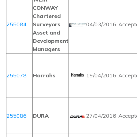
CONWAY
Chartered
255084
Surveyors
04/03/2016
Accept
Asset and
Development
Managers
255078
Harrahs
19/04/2016
Accept
255086
DURA
27/04/2016
Accept