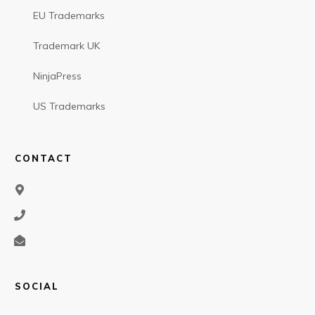
EU Trademarks
Trademark UK
NinjaPress
US Trademarks
CONTACT
SOCIAL