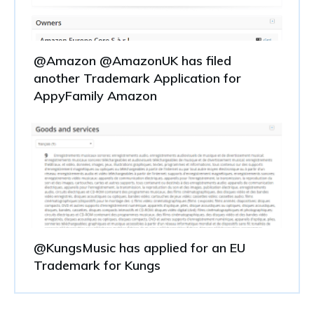
@Amazon @AmazonUK has filed
another Trademark Application for
AppyFamily Amazon
@KungsMusic has applied for an EU
Trademark for Kungs