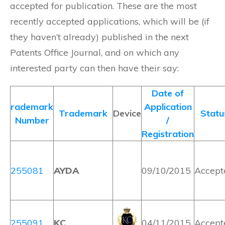
accepted for publication. These are the most
recently accepted applications, which will be (if
they haven’t already) published in the next
Patents Office Journal, and on which any
interested party can then have their say:
Date of
rademark
Application
Trademark
Device
Statu
Number
/
Registration
255081
AYDA
09/10/2015
Accept
255091
KC
04/11/2015
Accept