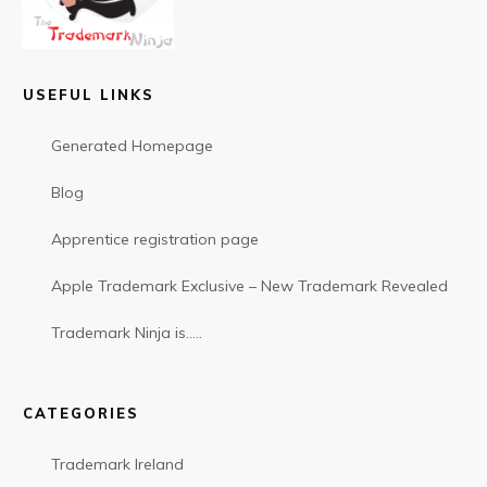
USEFUL LINKS
Generated Homepage
Blog
Apprentice registration page
Apple Trademark Exclusive – New Trademark Revealed
Trademark Ninja is…..
CATEGORIES
Trademark Ireland