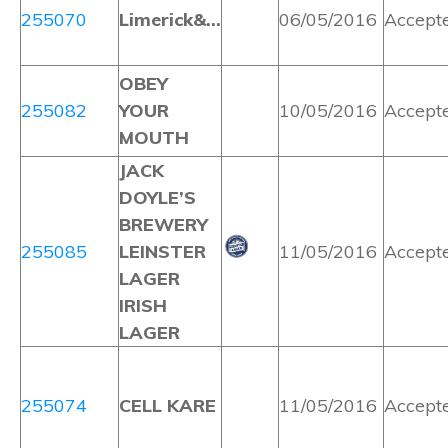
255070
Limerick&…
06/05/2016
Accept
OBEY
255082
YOUR
10/05/2016
Accept
MOUTH
JACK
DOYLE’S
BREWERY
255085
LEINSTER
11/05/2016
Accept
LAGER
IRISH
LAGER
255074
CELL KARE
11/05/2016
Accept