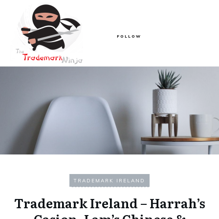
FOLLOW
TRADEMARK IRELAND
Trademark Ireland – Harrah’s
Casion, Lam’s Chinese &