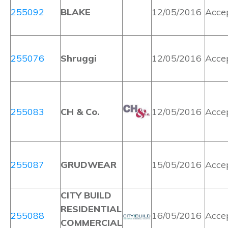
255092
BLAKE
12/05/2016
Acce
255076
Shruggi
12/05/2016
Acce
255083
CH & Co.
12/05/2016
Acce
255087
GRUDWEAR
15/05/2016
Acce
CITY BUILD
RESIDENTIAL
255088
16/05/2016
Acce
COMMERCIAL