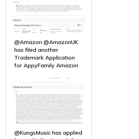
@Amazon @AmazonUK
has filed another
Trademark Application
for AppyFamily Amazon
@KungsMusic has applied