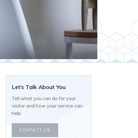
Let’s Talk About You
Tell what you can do for your
visitor and how your service can
help.
CONTACT US