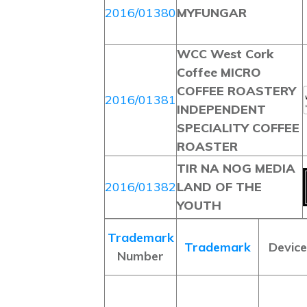
2016/01380
MYFUNGAR
WCC West Cork
Coffee MICRO
COFFEE ROASTERY
2016/01381
INDEPENDENT
SPECIALITY COFFEE
ROASTER
TIR NA NOG MEDIA
2016/01382
LAND OF THE
YOUTH
Trademark
Trademark
Device
Number