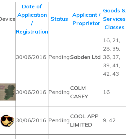
Date of
Goods &
Application
Applicant /
Device
Status
Services
/
Proprietor
Classes
Registration
16, 21,
28, 35,
30/06/2016
Pending
Sabden Ltd
36, 37,
39, 41,
42, 43
COLM
30/06/2016
Pending
16
CASEY
COOL APP
30/06/2016
Pending
9, 42
LIMITED