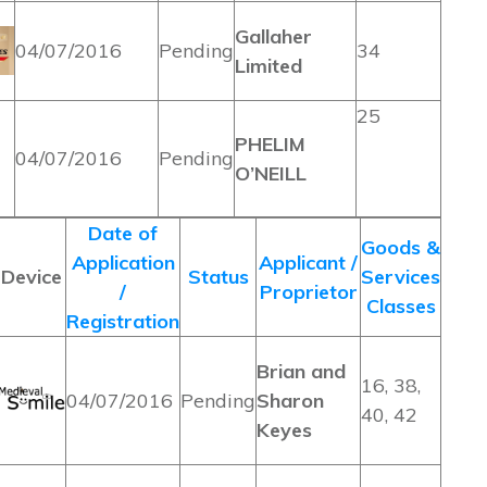
Gallaher
04/07/2016
Pending
34
Limited
25
PHELIM
04/07/2016
Pending
O’NEILL
Date of
Goods &
Application
Applicant /
Device
Status
Services
/
Proprietor
Classes
Registration
Brian and
16, 38,
04/07/2016
Pending
Sharon
40, 42
Keyes