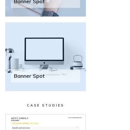
Banner Spot
Banner Spot
CASE STUDIES