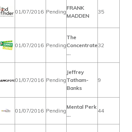
FRANK
01/07/2016
Pending
35
MADDEN
The
01/07/2016
Pending
Concentrate
32
…
Jeffrey
01/07/2016
Pending
Tatham-
9
Banks
Mental Perk
01/07/2016
Pending
44
…