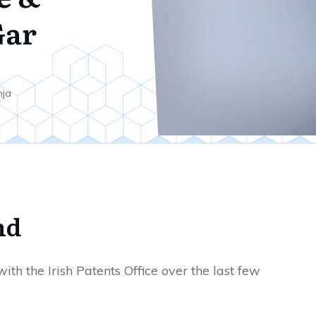
ar
nja
nd
ith the Irish Patents Office over the last few