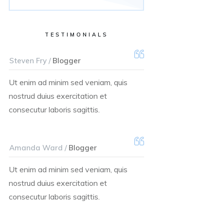
TESTIMONIALS
Steven Fry /
Blogger
Ut enim ad minim sed veniam, quis
nostrud duius exercitation et
consecutur laboris sagittis.
Amanda Ward /
Blogger
Ut enim ad minim sed veniam, quis
nostrud duius exercitation et
consecutur laboris sagittis.