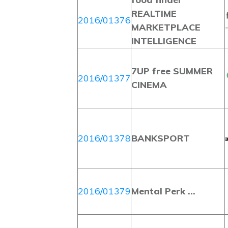
REALTIME
2016/01376
MARKETPLACE
INTELLIGENCE
7UP free SUMMER
2016/01377
CINEMA
2016/01378
BANKSPORT
2016/01379
Mental Perk …