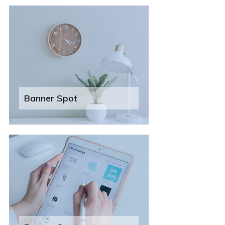
Banner Spot