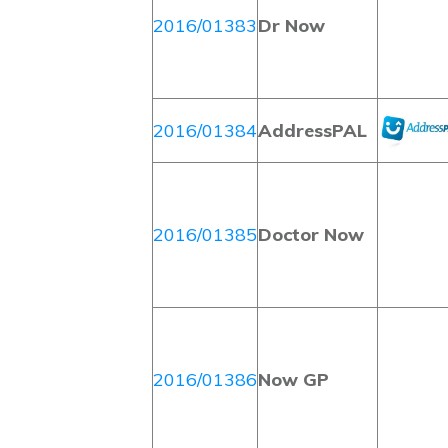
2016/01383
Dr Now
2016/01384
AddressPAL
2016/01385
Doctor Now
2016/01386
Now GP