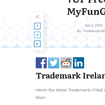
MyFunG
July 6, 2016
By
Trademark Ni
Trademark
Irela
Here’s the latest Trademarks Filed w
days: