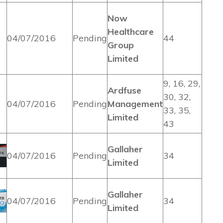
Now
Healthcare
04/07/2016
Pending
44
Group
Limited
9, 16, 29,
Ardfuse
30, 32,
04/07/2016
Pending
Management
33, 35,
Limited
43
Gallaher
04/07/2016
Pending
34
Limited
Gallaher
04/07/2016
Pending
34
Limited