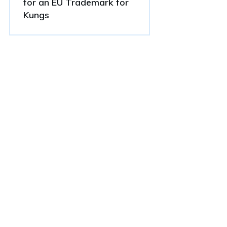
for an EU Trademark for
Kungs