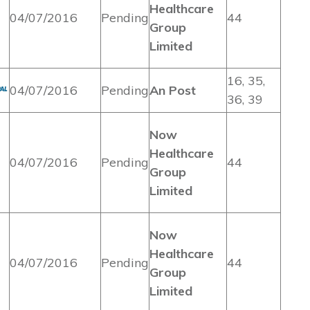
Healthcare
04/07/2016
Pending
44
Group
Limited
16, 35,
04/07/2016
Pending
An Post
36, 39
Now
Healthcare
04/07/2016
Pending
44
Group
Limited
Now
Healthcare
04/07/2016
Pending
44
Group
Limited