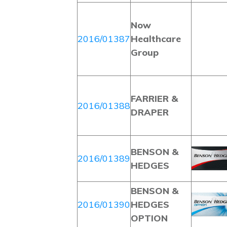
Now
2016/01387
Healthcare
Group
FARRIER &
2016/01388
DRAPER
BENSON &
2016/01389
HEDGES
BENSON &
2016/01390
HEDGES
OPTION