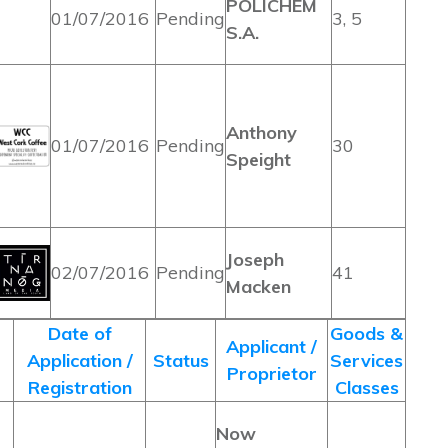
POLICHEM
01/07/2016
Pending
3, 5
S.A.
Anthony
01/07/2016
Pending
30
Speight
Joseph
02/07/2016
Pending
41
Macken
Date of
Goods &
Applicant /
Application /
Status
Services
Proprietor
Registration
Classes
Now