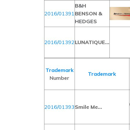
B&H
2016/01391
BENSON &
HEDGES
2016/01392
LUNATIQUE…
Trademark
Trademark
Number
2016/01393
Smile Me…