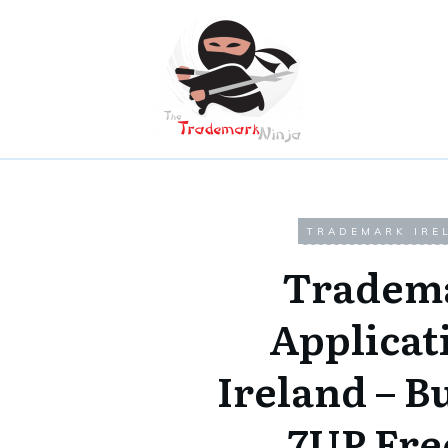
TRADEMARK IRE
Tradem
Applicat
Ireland – B
7UP Fre