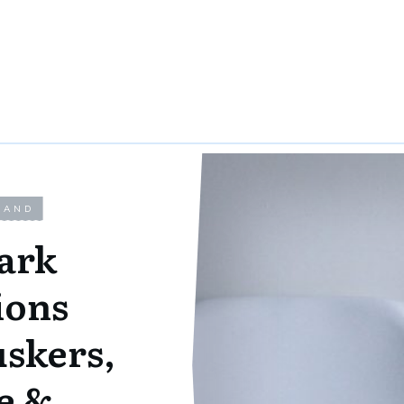
LAND
ark
ions
uskers,
e &