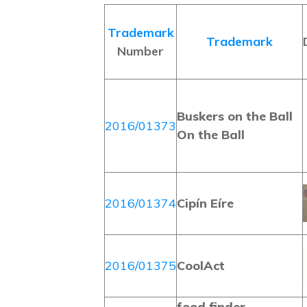
Trademark
Trademark
Number
Buskers on the Ball
2016/01373
On the Ball
2016/01374
Cipín Eíre
2016/01375
CoolAct
food finder