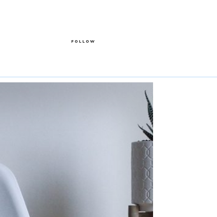
FOLLOW