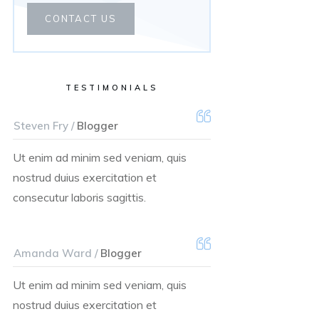
CONTACT US
TESTIMONIALS
Steven Fry /
Blogger
Ut enim ad minim sed veniam, quis
nostrud duius exercitation et
consecutur laboris sagittis.
Amanda Ward /
Blogger
Ut enim ad minim sed veniam, quis
nostrud duius exercitation et