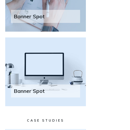
Banner Spot
Banner Spot
CASE STUDIES