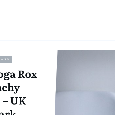
LAND
oga Rox
nchy
 – UK
ark