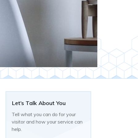
Let’s Talk About You
Tell what you can do for your
visitor and how your service can
help.