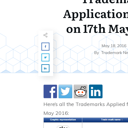
Application
on 17th Ma
May 18, 2016
By
Trademark Ni
Here’s all the Trademarks Applied f
May 2016: