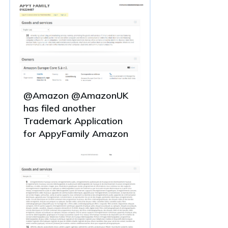
@Amazon @AmazonUK
has filed another
Trademark Application
for AppyFamily Amazon