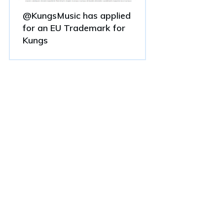
@KungsMusic has applied
for an EU Trademark for
Kungs