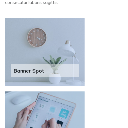
consecutur laboris sagittis.
Banner Spot