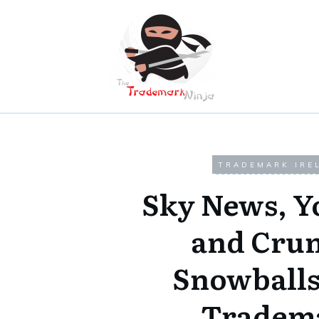
TRADEMARK IRE
Sky News, Y
and Cru
Snowballs
Tradem