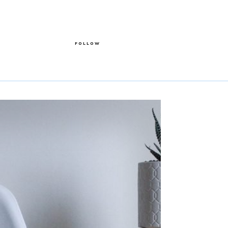
FOLLOW