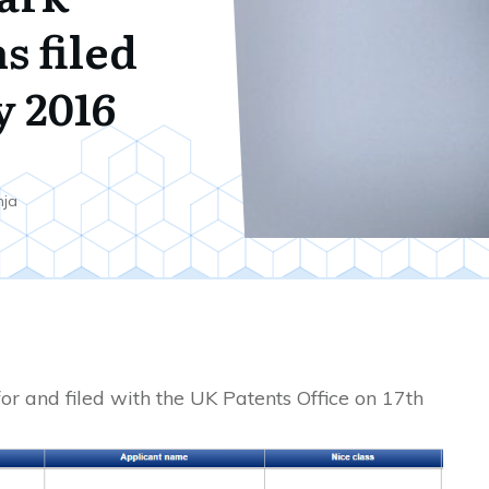
s filed
y 2016
nja
or and filed with the UK Patents Office on 17th