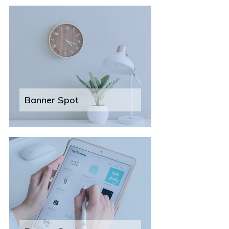
Banner Spot