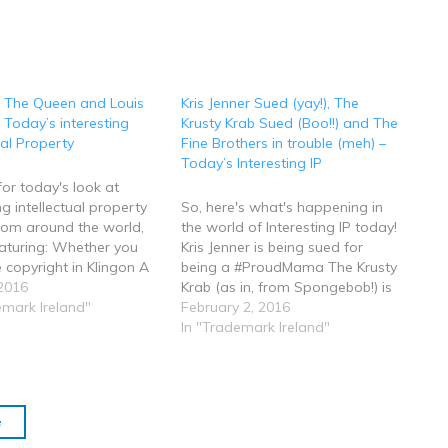
, The Queen and Louis
Kris Jenner Sued (yay!), The
– Today’s interesting
Krusty Krab Sued (Boo!!) and The
ual Property
Fine Brothers in trouble (meh) –
Today’s Interesting IP
 for today's look at
ng intellectual property
So, here's what's happening in
from around the world,
the world of Interesting IP today!
aturing: Whether you
Kris Jenner is being sued for
 copyright in Klingon A
being a #ProudMama The Krusty
e in Freedom of
2016
Krab (as in, from Spongebob!) is
ion requests The Queen
emark Ireland"
being sued.....yeah, really! The
February 2, 2016
s new Intellectual
"Fine Brothers" are causing a bit
In "Trademark Ireland"
 Bill Monster Energy
of a broo ha ha (that's the
win a domain name
technical legal term) over an…
and lots lots more…
e