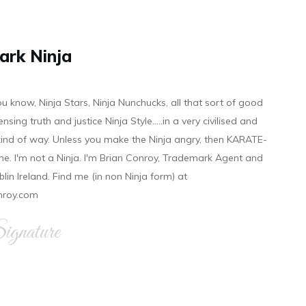
ark Ninja
ou know, Ninja Stars, Ninja Nunchucks, all that sort of good
ensing truth and justice Ninja Style.....in a very civilised and
 kind of way. Unless you make the Ninja angry, then KARATE-
ine. I'm not a Ninja. I'm Brian Conroy, Trademark Agent and
ublin Ireland. Find me (in non Ninja form) at
nroy.com
gnature