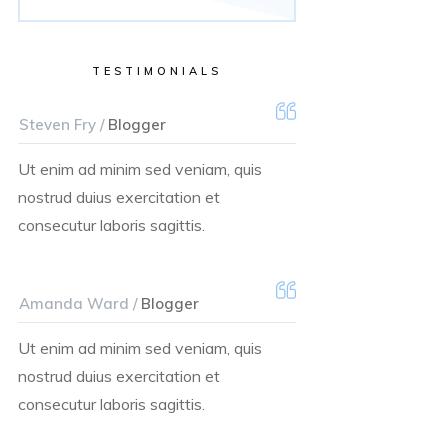
TESTIMONIALS
Steven Fry /
Blogger
Ut enim ad minim sed veniam, quis
nostrud duius exercitation et
consecutur laboris sagittis.
Amanda Ward /
Blogger
Ut enim ad minim sed veniam, quis
nostrud duius exercitation et
consecutur laboris sagittis.