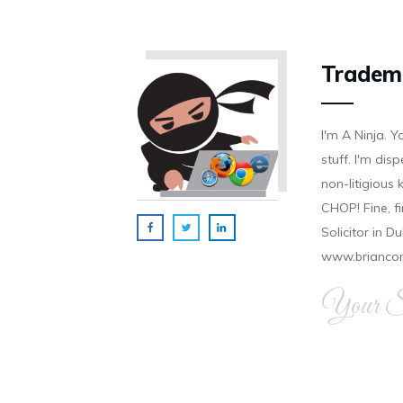
Tradem
I'm A Ninja. Y
stuff. I'm disp
non-litigious
CHOP! Fine, f
Solicitor in D
www.brianco
Your Si