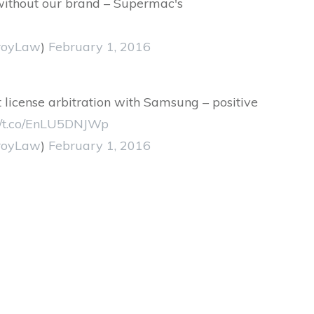
without our brand – Supermac's
royLaw
)
February 1, 2016
t license arbitration with Samsung – positive
://t.co/EnLU5DNJWp
royLaw
)
February 1, 2016