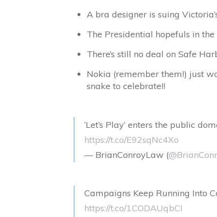
A bra designer is suing Victoria’
The Presidential hopefuls in the 
There’s still no deal on Safe Ha
Nokia (remember them!) just won
snake to celebrate!!
‘Let’s Play’ enters the public d
https://t.co/E92sqNc4Xo
— BrianConroyLaw (
@BrianCon
Campaigns Keep Running Into Co
https://t.co/1CODAUqbCI