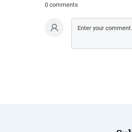
0 comments