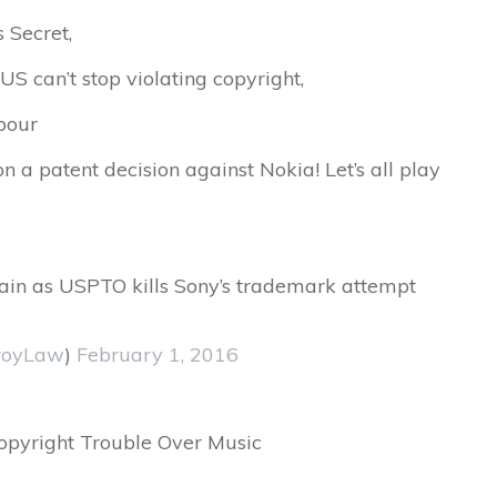
s Secret,
US can’t stop violating copyright,
rbour
 a patent decision against Nokia! Let’s all play
omain as USPTO kills Sony’s trademark attempt
royLaw
)
February 1, 2016
pyright Trouble Over Music