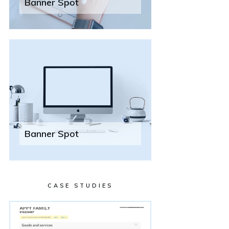
Banner Spot
Banner Spot
CASE STUDIES