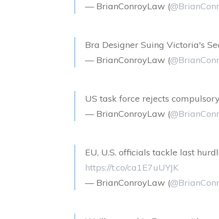
— BrianConroyLaw (
@BrianCon
Bra Designer Suing Victoria's S
— BrianConroyLaw (
@BrianCon
US task force rejects compulsory
— BrianConroyLaw (
@BrianCon
EU, U.S. officials tackle last hur
https://t.co/ca1E7uUYJK
— BrianConroyLaw (
@BrianCon