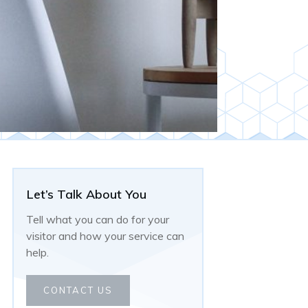
Let’s Talk About You
Tell what you can do for your
visitor and how your service can
help.
CONTACT US