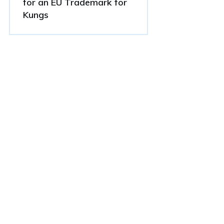
for an EU Trademark for
Kungs