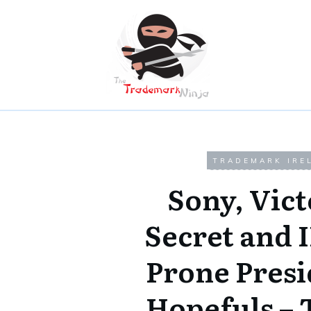
TRADEMARK IRE
Sony, Vict
Secret and I
Prone Presi
Hopefuls – 