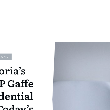
LAND
oria’s
P Gaffe
dential
Today’s