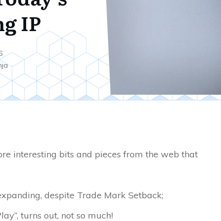
ng IP
6
nja
re interesting bits and pieces from the web that
expanding, despite Trade Mark Setback;
lay”, turns out, not so much!