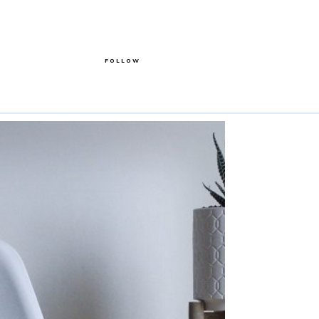
FOLLOW