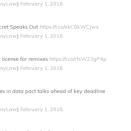
royLaw
)
February 1, 2016
ecret Speaks Out
https://t.co/xkC8kWCJwx
royLaw
)
February 1, 2016
 license for remixes
https://t.co/rfsW23gP4p
royLaw
)
February 1, 2016
dles in data pact talks ahead of key deadline
royLaw
)
February 1, 2016