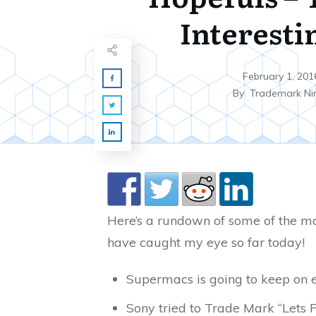
Interesti
February 1, 201
By
Trademark Ni
Here’s a rundown of some of the mo
have caught my eye so far today!
Supermacs is going to keep on 
Sony tried to Trade Mark “Lets P