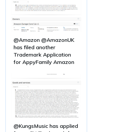
@Amazon @AmazonUK
has filed another
Trademark Application
for AppyFamily Amazon
@KungsMusic has applied