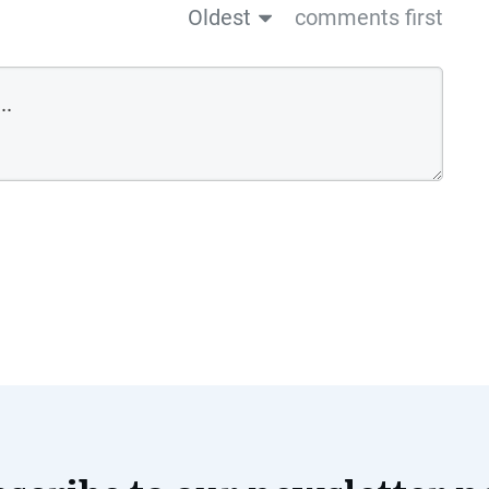
Oldest
comments first