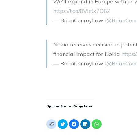
We'll expand in Europe with or 
https://t.co/8VIctx7O8Z
— BrianConroyLaw (
@BrianCon
Nokia receives decision in paten
financial impact for Nokia
https
— BrianConroyLaw (
@BrianCon
Spread Some Ninja Love
C
C
C
C
C
l
l
l
l
l
i
i
i
i
i
c
c
c
c
c