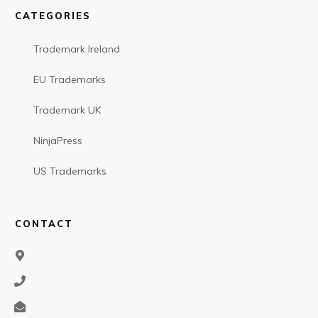
CATEGORIES
Trademark Ireland
EU Trademarks
Trademark UK
NinjaPress
US Trademarks
CONTACT