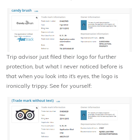
Trip advisor just filed their logo for further
protection, but what I never noticed before is
that when you look into it’s eyes, the logo is
ironically trippy. See for yourself: