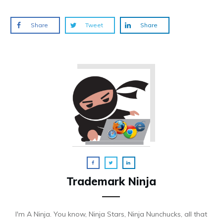
Share
Tweet
Share
Trademark Ninja
I'm A Ninja. You know, Ninja Stars, Ninja Nunchucks, all that