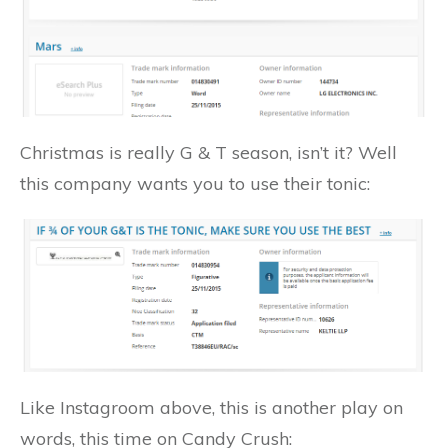
Christmas is really G & T season, isn’t it? Well
this company wants you to use their tonic:
Like Instagroom above, this is another play on
words, this time on Candy Crush: