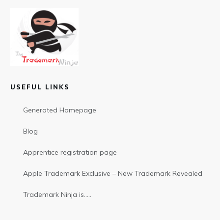
USEFUL LINKS
Generated Homepage
Blog
Apprentice registration page
Apple Trademark Exclusive – New Trademark Revealed
Trademark Ninja is…..