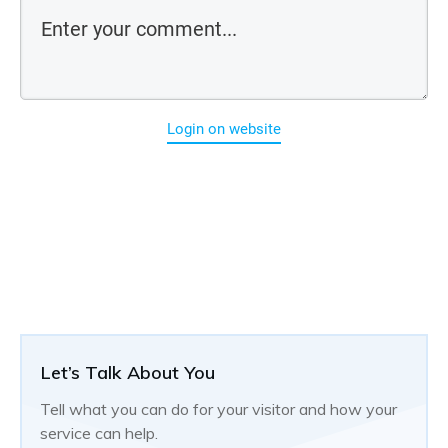
Login on website
Let’s Talk About You
Tell what you can do for your visitor and how your
service can help.