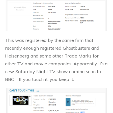
This was registered by the same firm that
recently enough registered Ghostbusters and
Heisenberg and some other Trade Marks for
other TV and movie companies. Apparently it’s a
new Saturday Night TV show coming soon to
BBC – If you touch it, you keep it: