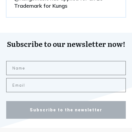
Trademark for Kungs
Subscribe to our newsletter now!
Subscribe to the newsletter