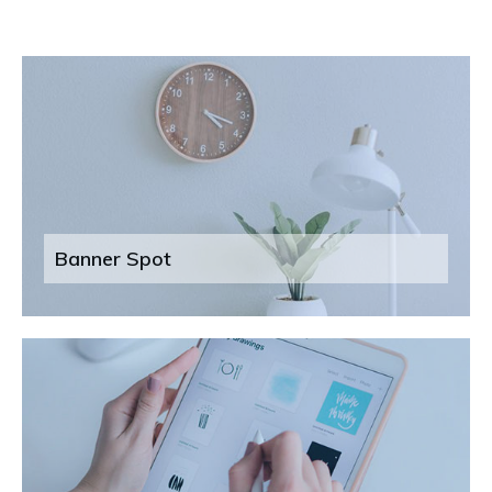
Banner Spot