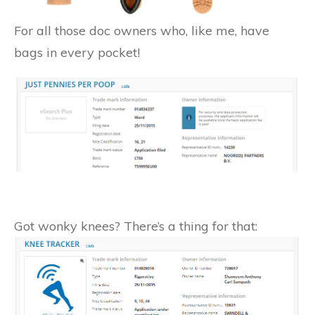
For all those doc owners who, like me, have
bags in every pocket!
Got wonky knees? There’s a thing for that: