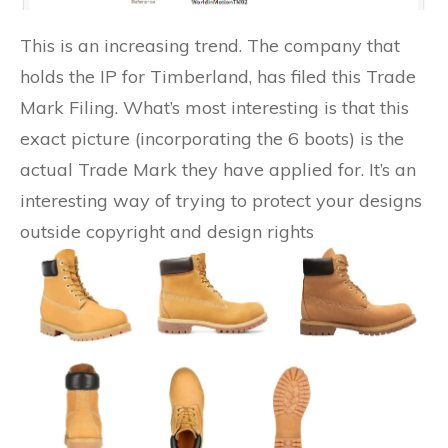
This is an increasing trend. The company that
holds the IP for Timberland, has filed this Trade
Mark Filing. What’s most interesting is that this
exact picture (incorporating the 6 boots) is the
actual Trade Mark they have applied for. It’s an
interesting way of trying to protect your designs
outside copyright and design rights