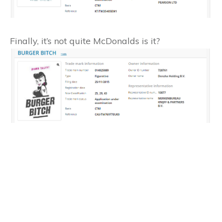
Finally, it’s not quite McDonalds is it?