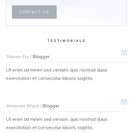
CONTACT US
TESTIMONIALS
Steven Fry /
Blogger
Ut enim ad minim sed veniam, quis nostrud duius
exercitation et consecutur laboris sagittis.
Amanda Ward /
Blogger
Ut enim ad minim sed veniam, quis nostrud duius
exercitation et consecutur laboris sagittis.