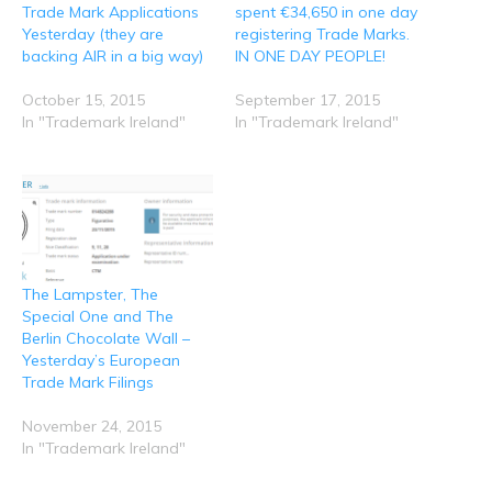
O
(
k
n
p
Trade Mark Applications
spent €34,650 in one day
p
O
(
(
(
e
p
O
O
O
Yesterday (they are
registering Trade Marks.
n
e
p
p
p
backing AIR in a big way)
IN ONE DAY PEOPLE!
s
n
e
e
e
i
s
n
n
n
n
i
s
s
s
n
n
i
i
i
October 15, 2015
September 17, 2015
e
n
n
n
n
In "Trademark Ireland"
In "Trademark Ireland"
w
e
n
n
n
w
w
e
e
e
i
w
w
w
w
n
i
w
w
w
d
n
i
i
i
o
d
n
n
n
w
o
d
d
d
)
w
o
o
o
)
w
w
w
)
)
)
The Lampster, The
Special One and The
Berlin Chocolate Wall –
Yesterday’s European
Trade Mark Filings
November 24, 2015
In "Trademark Ireland"