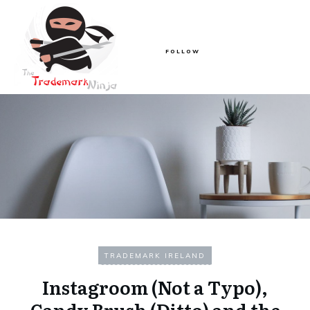
FOLLOW
TRADEMARK IRELAND
Instagroom (Not a Typo),
Candy Brush (Ditto) and the