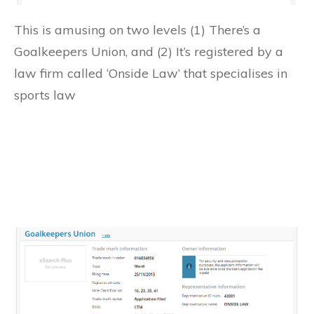
This is amusing on two levels (1) There’s a
Goalkeepers Union, and (2) It’s registered by a
law firm called ‘Onside Law’ that specialises in
sports law