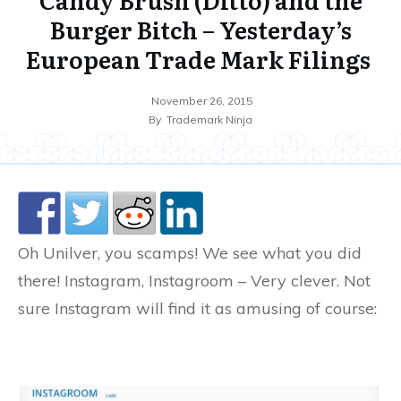
Burger Bitch – Yesterday’s
European Trade Mark Filings
November 26, 2015
By
Trademark Ninja
Oh Unilver, you scamps! We see what you did
there! Instagram, Instagroom – Very clever. Not
sure Instagram will find it as amusing of course: