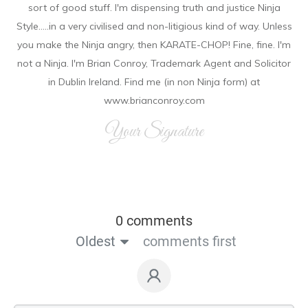
sort of good stuff. I'm dispensing truth and justice Ninja
Style.....in a very civilised and non-litigious kind of way. Unless
you make the Ninja angry, then KARATE-CHOP! Fine, fine. I'm
not a Ninja. I'm Brian Conroy, Trademark Agent and Solicitor
in Dublin Ireland. Find me (in non Ninja form) at
www.brianconroy.com
Your Signature
0 comments
Oldest
comments first