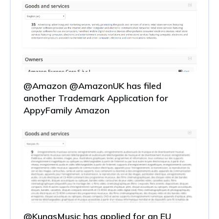
@Amazon @AmazonUK has filed
another Trademark Application for
AppyFamily Amazon
@KungsMusic has applied for an EU