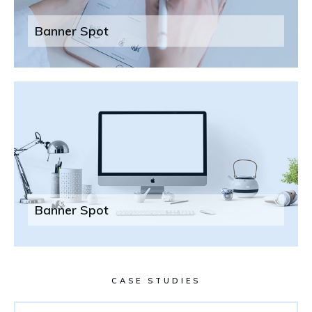
Banner Spot
Banner Spot
CASE STUDIES