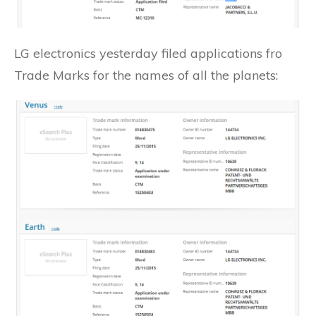
LG electronics yesterday filed applications fro
Trade Marks for the names of all the planets: