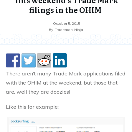
filings in the OHIM
October 5, 2015
By
Trademark Ninja
There aren’t many Trade Mark applications filed
with the OHIM at the weekend, but those that
are, well they are doozies!
Like this for example: