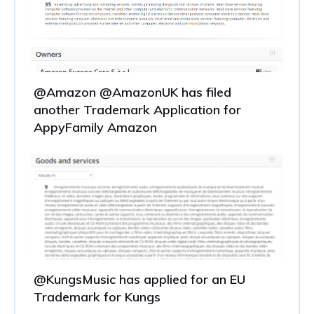
@Amazon @AmazonUK has filed
another Trademark Application for
AppyFamily Amazon
@KungsMusic has applied for an EU
Trademark for Kungs