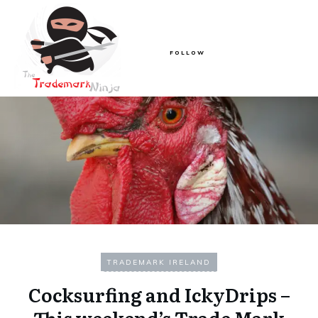
FOLLOW
TRADEMARK IRELAND
Cocksurfing and IckyDrips –
This weekend’s Trade Mark