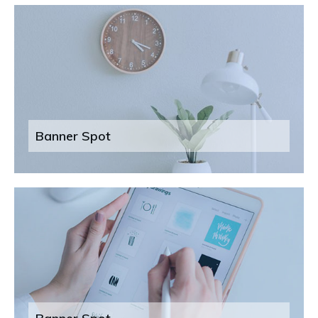
Banner Spot