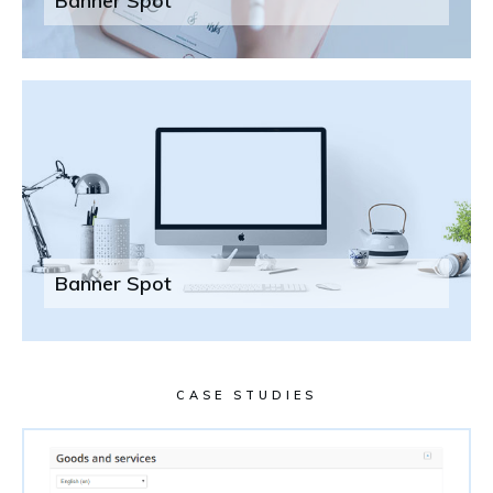
Banner Spot
Banner Spot
CASE STUDIES