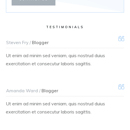
TESTIMONIALS
Steven Fry /
Blogger
Ut enim ad minim sed veniam, quis nostrud duius
exercitation et consecutur laboris sagittis.
Amanda Ward /
Blogger
Ut enim ad minim sed veniam, quis nostrud duius
exercitation et consecutur laboris sagittis.