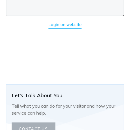
Login on website
Let’s Talk About You
Tell what you can do for your visitor and how your
service can help.
CONTACT US