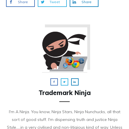
Share
Tweet
Share
Trademark Ninja
I'm A Ninja. You know, Ninja Stars, Ninja Nunchucks, all that
sort of good stuff. I'm dispensing truth and justice Ninja
Style.....in a very civilised and non-litigious kind of way. Unless