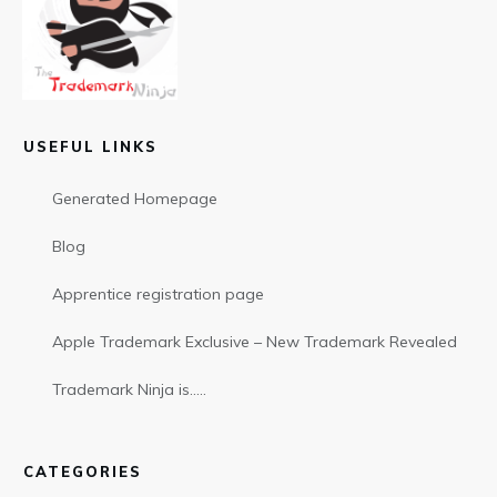
USEFUL LINKS
Generated Homepage
Blog
Apprentice registration page
Apple Trademark Exclusive – New Trademark Revealed
Trademark Ninja is…..
CATEGORIES