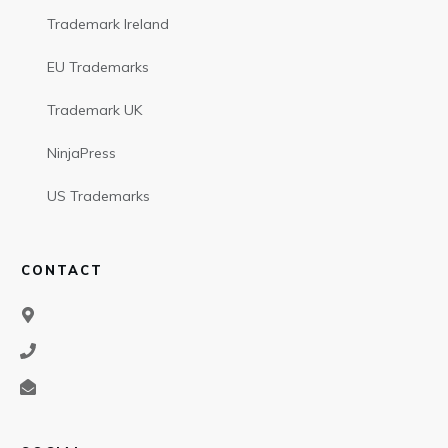
Trademark Ireland
EU Trademarks
Trademark UK
NinjaPress
US Trademarks
CONTACT