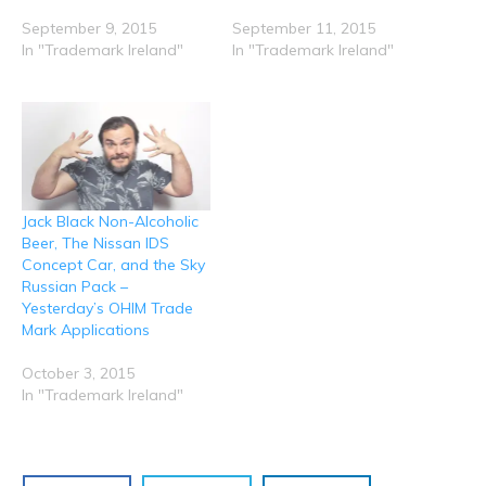
i
s
n
n
n
n
i
s
s
s
n
n
i
i
i
September 9, 2015
September 11, 2015
e
n
n
n
n
In "Trademark Ireland"
In "Trademark Ireland"
w
e
n
n
n
w
w
e
e
e
i
w
w
w
w
n
i
w
w
w
d
n
i
i
i
o
d
n
n
n
w
o
d
d
d
)
w
o
o
o
)
w
w
w
)
)
)
Jack Black Non-Alcoholic
Beer, The Nissan IDS
Concept Car, and the Sky
Russian Pack –
Yesterday’s OHIM Trade
Mark Applications
October 3, 2015
In "Trademark Ireland"