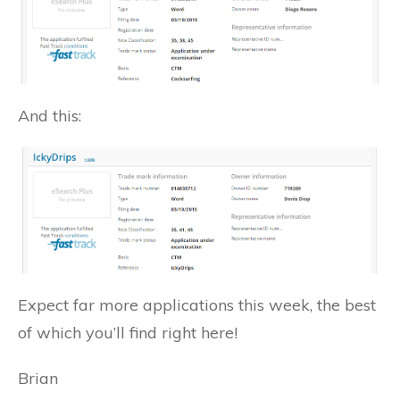
And this:
Expect far more applications this week, the best
of which you’ll find right here!
Brian