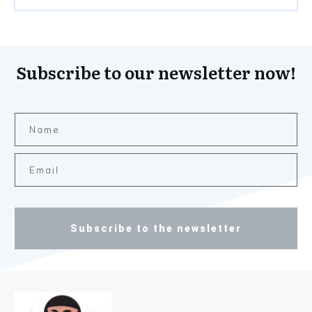
Subscribe to our newsletter now!
Subscribe to the newsletter