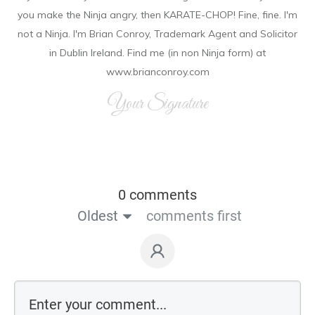
you make the Ninja angry, then KARATE-CHOP! Fine, fine. I'm
not a Ninja. I'm Brian Conroy, Trademark Agent and Solicitor
in Dublin Ireland. Find me (in non Ninja form) at
www.brianconroy.com
Your Signature
0 comments
Oldest
comments first