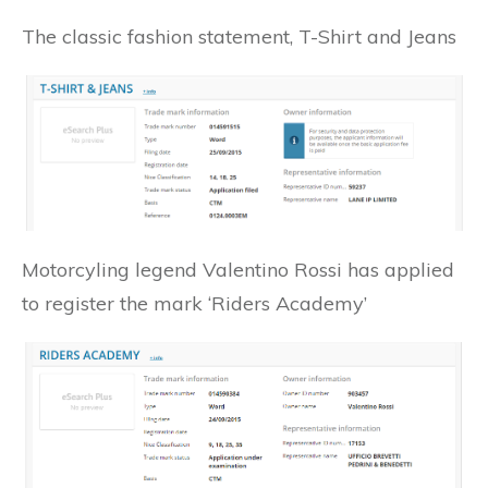
The classic fashion statement, T-Shirt and Jeans
Motorcyling legend Valentino Rossi has applied
to register the mark ‘Riders Academy’