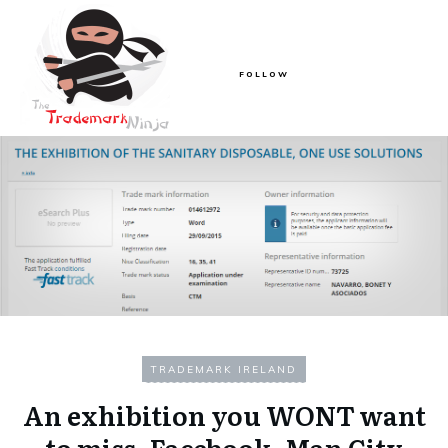
FOLLOW
TRADEMARK IRELAND
An exhibition you WONT want
to miss, Facebook, Man City