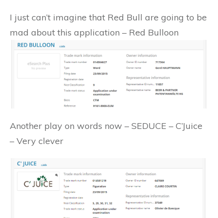
I just can’t imagine that Red Bull are going to be
mad about this application – Red Bulloon
Another play on words now – SEDUCE – C’Juice
– Very clever