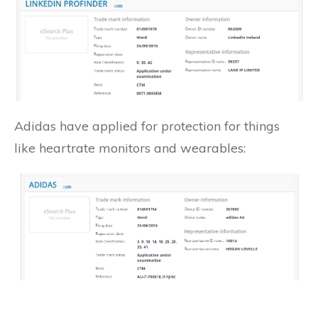
Adidas have applied for protection for things
like heartrate monitors and wearables: