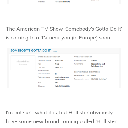
The American TV Show ‘Somebody’s Gotta Do It’
is coming to a TV near you (in Europe) soon
I’m not sure what it is, but Hollister obviously
have some new brand coming called ‘Hollister