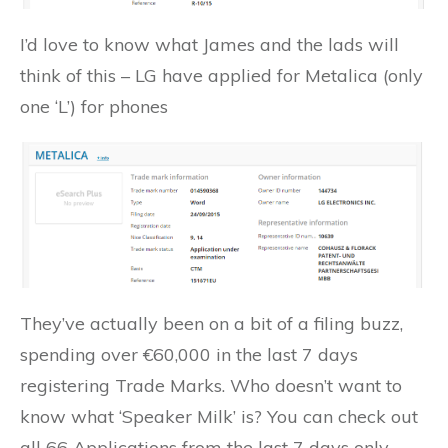
I’d love to know what James and the lads will
think of this – LG have applied for Metalica (only
one ‘L’) for phones
They’ve actually been on a bit of a filing buzz,
spending over €60,000 in the last 7 days
registering Trade Marks. Who doesn’t want to
know what ‘Speaker Milk’ is? You can check out
all 66 Applications from the last 7 days only