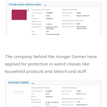
The company behind the Hunger Games have
applied for protection in weird classes like
household products and bleach and stuff: