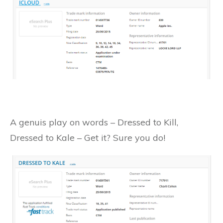
A genuis play on words – Dressed to Kill,
Dressed to Kale – Get it? Sure you do!