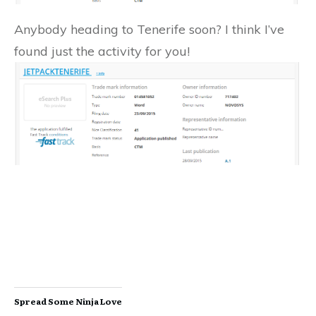
Anybody heading to Tenerife soon? I think I’ve
found just the activity for you!
Spread Some Ninja Love