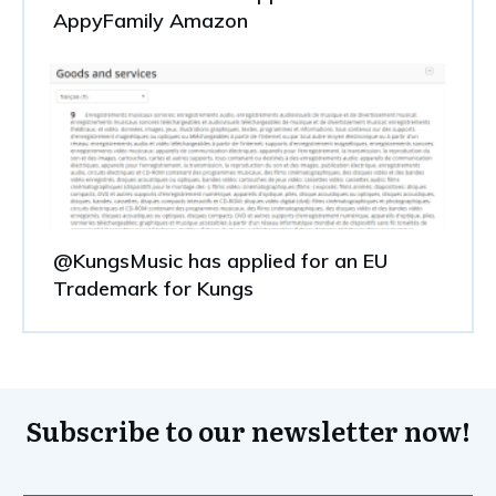
AppyFamily Amazon
@KungsMusic has applied for an EU
Trademark for Kungs
Subscribe to our newsletter now!