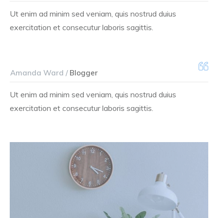
Ut enim ad minim sed veniam, quis nostrud duius
exercitation et consecutur laboris sagittis.
Amanda Ward /
Blogger
Ut enim ad minim sed veniam, quis nostrud duius
exercitation et consecutur laboris sagittis.