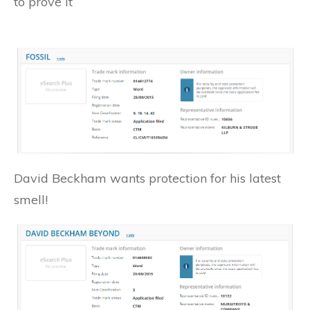
to prove it
David Beckham wants protection for his latest
smell!