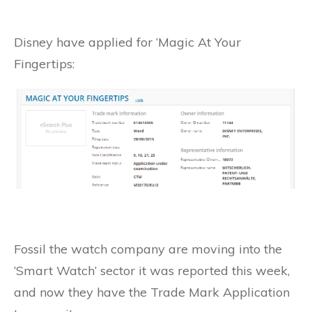
Disney have applied for ‘Magic At Your
Fingertips:
Fossil the watch company are moving into the
‘Smart Watch’ sector it was reported this week,
and now they have the Trade Mark Application