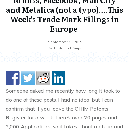
and Metalica (not a typo)….This
Week’s Trade Mark Filings in
Europe
September 30, 2015
By
Trademark Ninja
Someone asked me recently how long it took to
do one of these posts. I had no idea, but I can
confirm that if you leave the OHIM Patents
Register for a week, there’s over 20 pages and
2,000 Applications, so it takes about an hour and