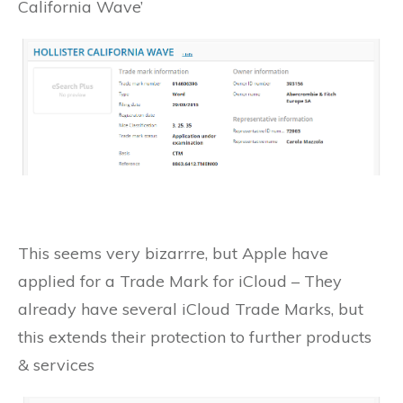
California Wave’
This seems very bizarrre, but Apple have
applied for a Trade Mark for iCloud – They
already have several iCloud Trade Marks, but
this extends their protection to further products
& services