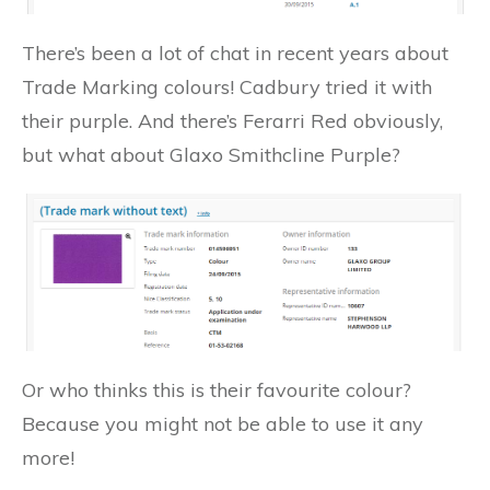
There’s been a lot of chat in recent years about
Trade Marking colours! Cadbury tried it with
their purple. And there’s Ferarri Red obviously,
but what about Glaxo Smithcline Purple?
Or who thinks this is their favourite colour?
Because you might not be able to use it any
more!