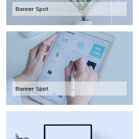
Banner Spot
Banner Spot