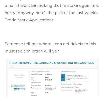
a half. I wont be making that mistake again in a
hurry! Anyway, here’s the pick of the last week’s
Trade Mark Applications:
Someone tell me where I can get tickets to this
must see exhibition will ye?