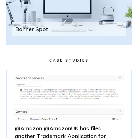
Banner Spot
CASE STUDIES
@Amazon @AmazonUK has filed
another Trademark Application for