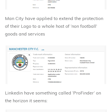
Man City have applied to extend the protection
of their Logo to a whole host of ‘non football’
goods and services
Linkedin have something called ‘ProFinder’ on
the horizon it seems: