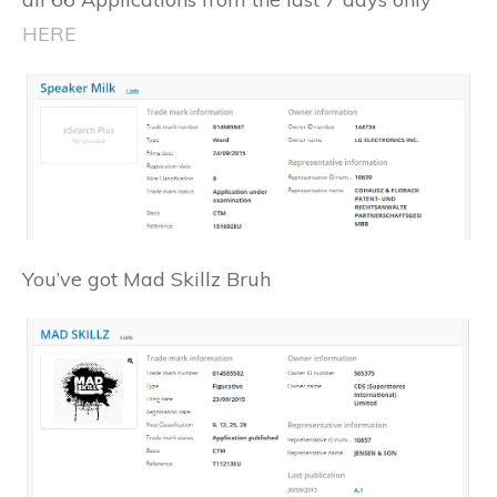
HERE
You’ve got Mad Skillz Bruh