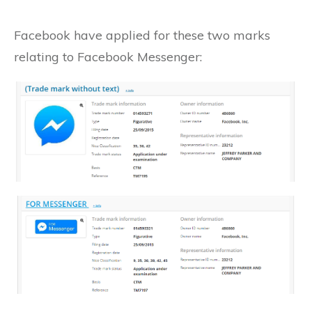
Facebook have applied for these two marks
relating to Facebook Messenger: