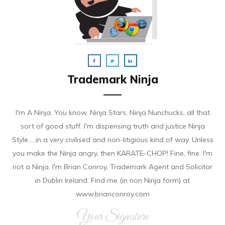
Trademark Ninja
I'm A Ninja. You know, Ninja Stars, Ninja Nunchucks, all that
sort of good stuff. I'm dispensing truth and justice Ninja
Style.....in a very civilised and non-litigious kind of way. Unless
you make the Ninja angry, then KARATE-CHOP! Fine, fine. I'm
not a Ninja. I'm Brian Conroy, Trademark Agent and Solicitor
in Dublin Ireland. Find me (in non Ninja form) at
www.brianconroy.com
Your Signature