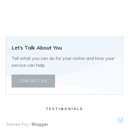
Let’s Talk About You
Tell what you can do for your visitor and how your
service can help.
CONTACT US
TESTIMONIALS
Steven Fry /
Blogger