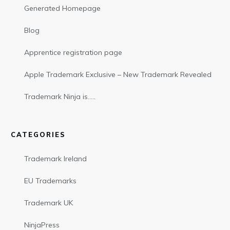
Generated Homepage
Blog
Apprentice registration page
Apple Trademark Exclusive – New Trademark Revealed
Trademark Ninja is…..
CATEGORIES
Trademark Ireland
EU Trademarks
Trademark UK
NinjaPress