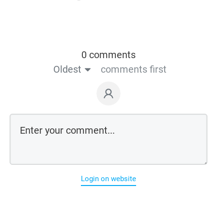
0 comments
Oldest
comments first
Login on website