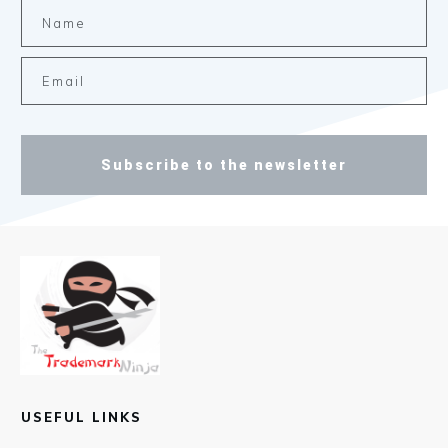
Subscribe to the newsletter
USEFUL LINKS