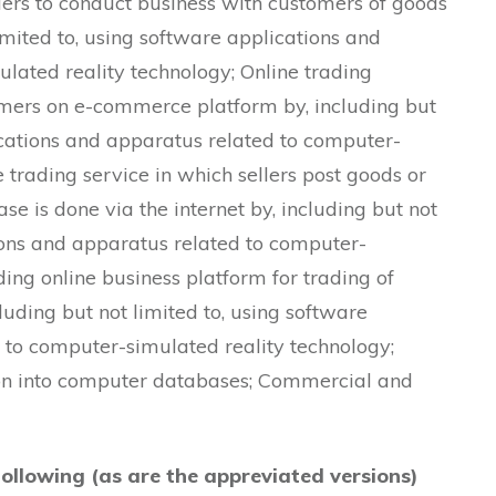
pliers to conduct business with customers of goods
imited to, using software applications and
lated reality technology; Online trading
sumers on e-commerce platform by, including but
ications and apparatus related to computer-
 trading service in which sellers post goods or
ase is done via the internet by, including but not
tions and apparatus related to computer-
ding online business platform for trading of
luding but not limited to, using software
 to computer-simulated reality technology;
ion into computer databases; Commercial and
following (as are the appreviated versions)