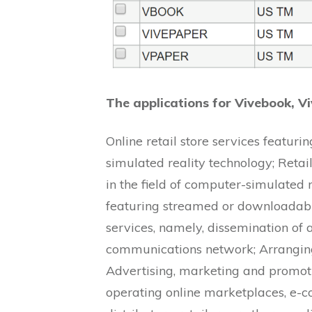
The applications for Vivebook, V
Online retail store services featuri
simulated reality technology; Retai
in the field of computer-simulated r
featuring streamed or downloadabl
services, namely, dissemination of 
communications network; Arranging
Advertising, marketing and promotio
operating online marketplaces, e-c