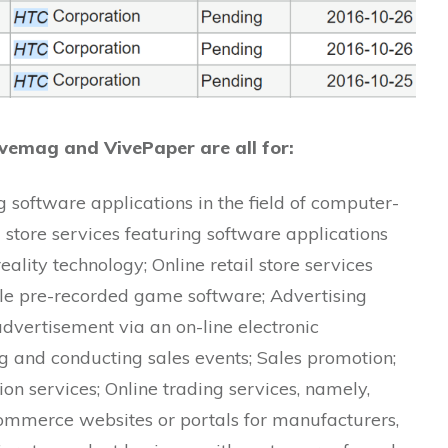
ivemag and VivePaper are all for:
ng software applications in the field of computer-
l store services featuring software applications
eality technology; Online retail store services
e pre-recorded game software; Advertising
advertisement via an on-line electronic
 and conducting sales events; Sales promotion;
n services; Online trading services, namely,
ommerce websites or portals for manufacturers,