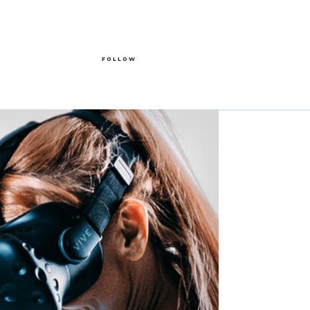
FOLLOW