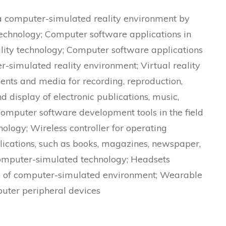
 a computer-simulated reality environment by
echnology; Computer software applications in
ality technology; Computer software applications
er-simulated reality environment; Virtual reality
nts and media for recording, reproduction,
d display of electronic publications, music,
Computer software development tools in the field
ology; Wireless controller for operating
blications, such as books, magazines, newspaper,
 computer-simulated technology; Headsets
lay of computer-simulated environment; Wearable
uter peripheral devices