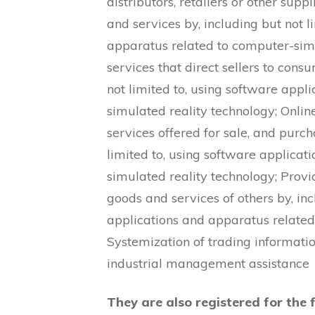
distributors, retailers or other sup
and services by, including but not l
apparatus related to computer-simu
services that direct sellers to con
not limited to, using software appl
simulated reality technology; Online
services offered for sale, and purch
limited to, using software applica
simulated reality technology; Provi
goods and services of others by, inc
applications and apparatus related
Systemization of trading informat
industrial management assistance
They are also registered for the 