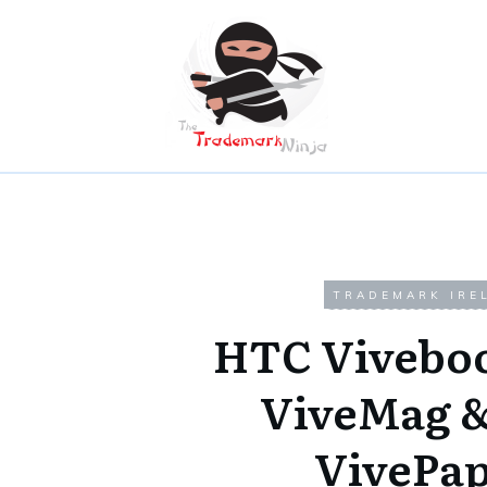
TRADEMARK IRE
HTC Vivebo
ViveMag 
VivePa