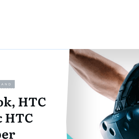
LAND
ok, HTC
& HTC
per