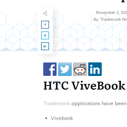
November 2, 20
By
Trademark Ni
HTC ViveBook
Trademark
applications have been 
Vivebook