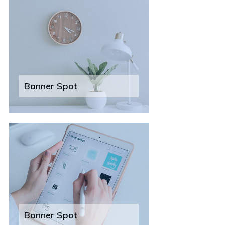
Banner Spot
Banner Spot