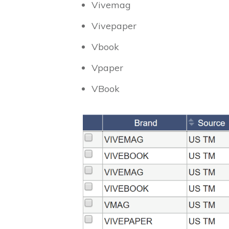
Vivemag
Vivepaper
Vbook
Vpaper
VBook