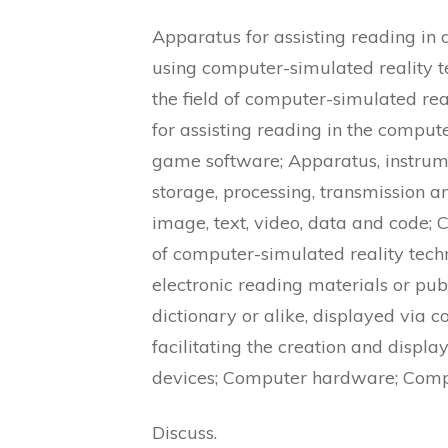
Apparatus for assisting reading in
using computer-simulated reality t
the field of computer-simulated re
for assisting reading in the comput
game software; Apparatus, instrume
storage, processing, transmission an
image, text, video, data and code; 
of computer-simulated reality techn
electronic reading materials or pu
dictionary or alike, displayed via
facilitating the creation and disp
devices; Computer hardware; Comp
Discuss.