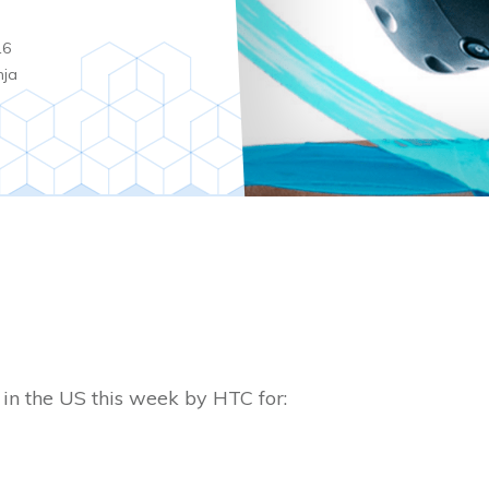
16
nja
in the US this week by HTC for: