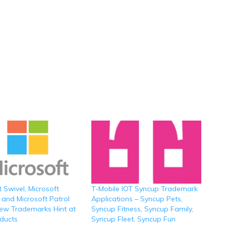
t Swivel, Microsoft
T-Mobile IOT Syncup Trademark
 and Microsoft Patrol
Applications – Syncup Pets,
ew Trademarks Hint at
Syncup Fitness, Syncup Family,
ducts
Syncup Fleet, Syncup Fun