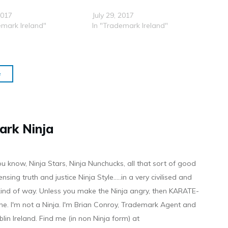
2017
July 29, 2017
emark Ireland"
In "Trademark Ireland"
e
ark Ninja
ou know, Ninja Stars, Ninja Nunchucks, all that sort of good
ensing truth and justice Ninja Style.....in a very civilised and
 kind of way. Unless you make the Ninja angry, then KARATE-
ine. I'm not a Ninja. I'm Brian Conroy, Trademark Agent and
ublin Ireland. Find me (in non Ninja form) at