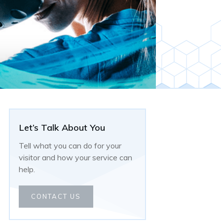
Let’s Talk About You
Tell what you can do for your
visitor and how your service can
help.
CONTACT US