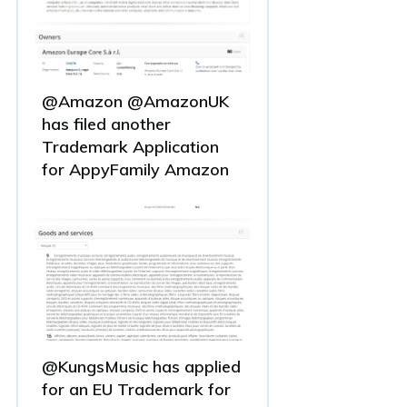
@Amazon @AmazonUK
has filed another
Trademark Application
for AppyFamily Amazon
@KungsMusic has applied
for an EU Trademark for