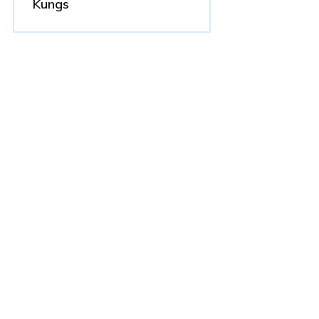
Kungs