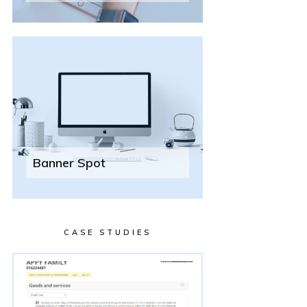
Banner Spot
CASE STUDIES