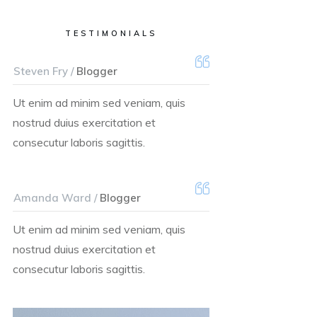
TESTIMONIALS
Steven Fry /
Blogger
Ut enim ad minim sed veniam, quis
nostrud duius exercitation et
consecutur laboris sagittis.
Amanda Ward /
Blogger
Ut enim ad minim sed veniam, quis
nostrud duius exercitation et
consecutur laboris sagittis.