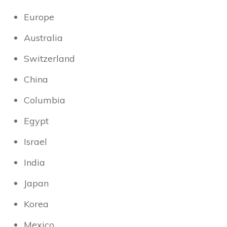
Europe
Australia
Switzerland
China
Columbia
Egypt
Israel
India
Japan
Korea
Mexico