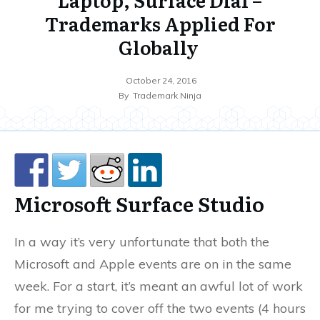
Trademarks Applied For
Globally
October 24, 2016
By
Trademark Ninja
Microsoft Surface Studio
In a way it’s very unfortunate that both the
Microsoft and Apple events are on in the same
week. For a start, it’s meant an awful lot of work
for me trying to cover off the two events (4 hours