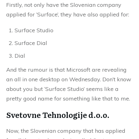
Firstly, not only have the Slovenian company
applied for ‘Surface’, they have also applied for:
Surface Studio
Surface Dial
Dial
And the rumour is that Microsoft are revealing
an all in one desktop on Wednesday. Don’t know
about you but ‘Surface Studio’ seems like a
pretty good name for something like that to me.
Svetovne Tehnologije d.o.o.
Now, the Slovenian company that has applied