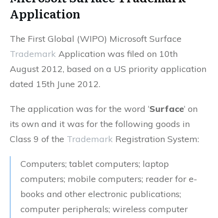
Application
The First Global (WIPO) Microsoft Surface
Trademark
Application was filed on 10th
August 2012, based on a US priority application
dated 15th June 2012.
The application was for the word ‘
Surface
‘ on
its own and it was for the following goods in
Class 9 of the
Trademark
Registration System:
Computers; tablet computers; laptop
computers; mobile computers; reader for e-
books and other electronic publications;
computer peripherals; wireless computer