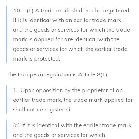
10.
—
(1)
A trade mark shall not be registered
if it is identical with an earlier trade mark
and the goods or services for which the trade
mark is applied for are identical with the
goods or services for which the earlier trade
mark is protected.
The European regulation is Article 8(1)
1. Upon opposition by the proprietor of an
earlier trade mark, the trade mark applied for
shall not be registered:
(a) if it is identical with the earlier trade mark
and the goods or services for which