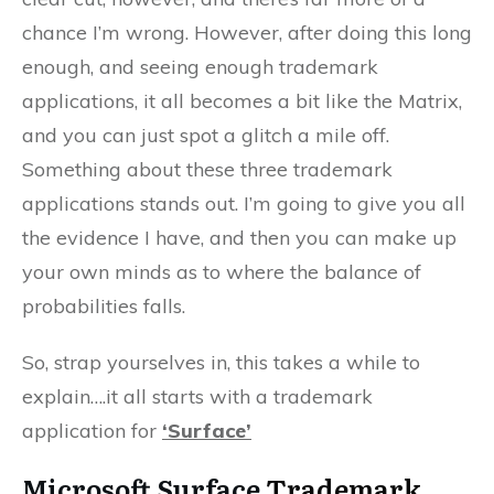
chance I’m wrong. However, after doing this long
enough, and seeing enough trademark
applications, it all becomes a bit like the Matrix,
and you can just spot a glitch a mile off.
Something about these three trademark
applications stands out. I’m going to give you all
the evidence I have, and then you can make up
your own minds as to where the balance of
probabilities falls.
So, strap yourselves in, this takes a while to
explain….it all starts with a trademark
application for
‘Surface’
Microsoft Surface
Trademark