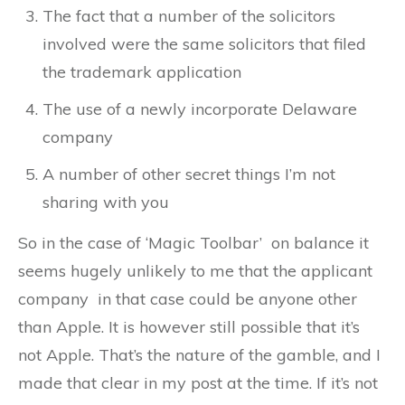
The fact that a number of the solicitors
involved were the same solicitors that filed
the trademark application
The use of a newly incorporate Delaware
company
A number of other secret things I’m not
sharing with you
So in the case of ‘Magic Toolbar’ on balance it
seems hugely unlikely to me that the applicant
company in that case could be anyone other
than Apple. It is however still possible that it’s
not Apple. That’s the nature of the gamble, and I
made that clear in my post at the time. If it’s not