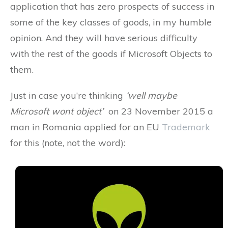
application that has zero prospects of success in
some of the key classes of goods, in my humble
opinion. And they will have serious difficulty
with the rest of the goods if Microsoft Objects to
them.
Just in case you’re thinking
‘well maybe
Microsoft wont object’
on 23 November 2015 a
man in Romania applied for an EU
Trademark
for this (note, not the word):