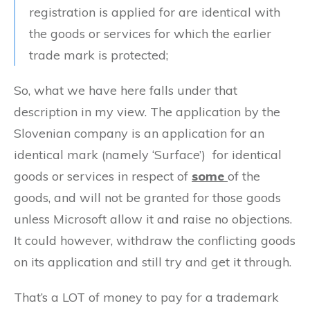
registration is applied for are identical with
the goods or services for which the earlier
trade mark is protected;
So, what we have here falls under that
description in my view. The application by the
Slovenian company is an application for an
identical mark (namely ‘Surface’) for identical
goods or services in respect of
some
of the
goods, and will not be granted for those goods
unless Microsoft allow it and raise no objections.
It could however, withdraw the conflicting goods
on its application and still try and get it through.
That’s a LOT of money to pay for a trademark