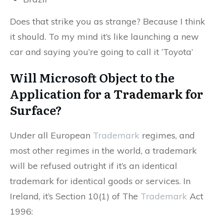
Does that strike you as strange? Because I think
it should. To my mind it’s like launching a new
car and saying you’re going to call it ‘Toyota’
Will Microsoft Object to the
Application for a
Trademark
for
Surface?
Under all European
Trademark
regimes, and
most other regimes in the world, a trademark
will be refused outright if it’s an identical
trademark for identical goods or services. In
Ireland, it’s Section 10(1) of The
Trademark
Act
1996: