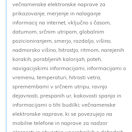
večnamenske elektronske naprave za
prikazovanje, merjenje in nalaganje
informacij na internet, vključno s časom,
datumom, srčnim utripom, globalnim
pozicioniranjem, smerjo, razdaljo, višino,
nadmorsko višino, hitrostjo, ritmom, narejenih
korakih, porabljenih kalorijah, poteh,
navigacijskimi informacijami, informacijami o
vremenu, temperaturi, hitrosti vetra,
spremembami v srčnem utripu, ravnjo
dejavnosti, prespanih ur, kakovosti spanja in
informacijami o tihi budilki; večnamenske
elektronske naprave, ki se povezujejo na
mobilne telefone in naprave za nadzor