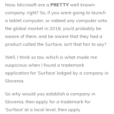
Now, Microsoft are a
PRETTY
well known
company, right? So, if you were going to launch
a tablet computer, or indeed any computer onto
the global market in 2016, you’d probably be
aware of them, and be aware that they had a
product called the Surface, isn’t that fair to say?
Well, I think so too, which is what made me
suspicious when I found a trademark
application for ‘Surface’ lodged by a company in
Slovenia.
So why would you establish a company in
Slovenia, then apply for a trademark for
‘Surface’ at a local level, then apply