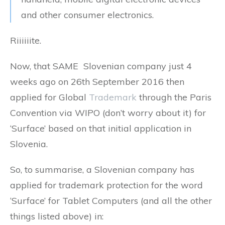
and other consumer electronics.
Riiiiiite.
Now, that SAME Slovenian company just 4
weeks ago on 26th September 2016 then
applied for Global
Trademark
through the Paris
Convention via WIPO (don’t worry about it) for
‘Surface’ based on that initial application in
Slovenia.
So, to summarise, a Slovenian company has
applied for trademark protection for the word
‘Surface’ for Tablet Computers (and all the other
things listed above) in: