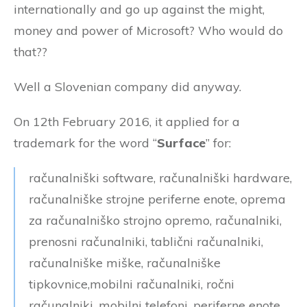
internationally and go up against the might,
money and power of Microsoft? Who would do
that??
Well a Slovenian company did anyway.
On 12th February 2016, it applied for a
trademark for the word “
Surface
” for:
računalniški software, računalniški hardware,
računalniške strojne periferne enote, oprema
za računalniško strojno opremo, računalniki,
prenosni računalniki, tablični računalniki,
računalniške miške, računalniške
tipkovnice,mobilni računalniki, ročni
računalniki, mobilni telefoni, periferne enote