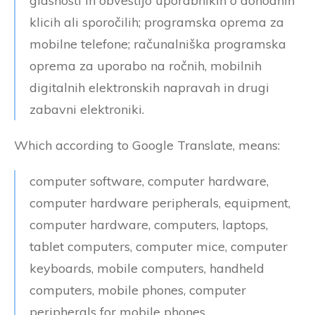
glasnosti in obvestijo uporabnikih o dohodnih
klicih ali sporočilih; programska oprema za
mobilne telefone; računalniška programska
oprema za uporabo na ročnih, mobilnih
digitalnih elektronskih napravah in drugi
zabavni elektroniki.
Which according to Google Translate, means:
computer software, computer hardware,
computer hardware peripherals, equipment,
computer hardware, computers, laptops,
tablet computers, computer mice, computer
keyboards, mobile computers, handheld
computers, mobile phones, computer
peripherals for mobile phones,