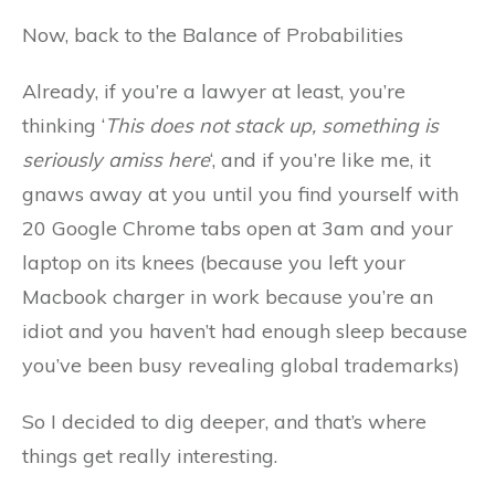
Now, back to the Balance of Probabilities
Already, if you’re a lawyer at least, you’re
thinking ‘
This does not stack up, something is
seriously amiss here
‘, and if you’re like me, it
gnaws away at you until you find yourself with
20 Google Chrome tabs open at 3am and your
laptop on its knees (because you left your
Macbook charger in work because you’re an
idiot and you haven’t had enough sleep because
you’ve been busy revealing global trademarks)
So I decided to dig deeper, and that’s where
things get really interesting.