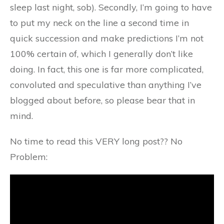
sleep last night, sob). Secondly, I’m going to have
to put my neck on the line a second time in
quick succession and make predictions I’m not
100% certain of, which I generally don’t like
doing. In fact, this one is far more complicated,
convoluted and speculative than anything I’ve
blogged about before, so please bear that in
mind.
No time to read this VERY long post?? No
Problem: