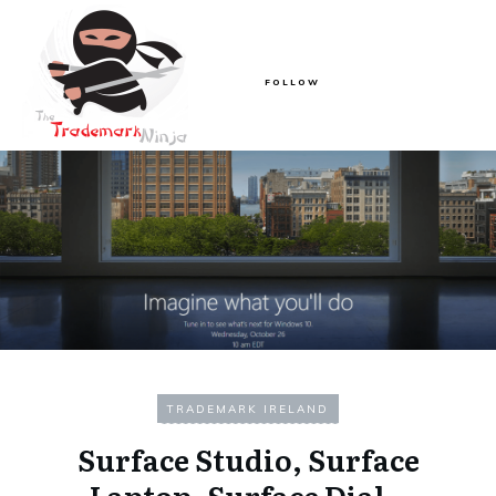
FOLLOW
TRADEMARK IRELAND
Surface Studio, Surface
Laptop, Surface Dial –