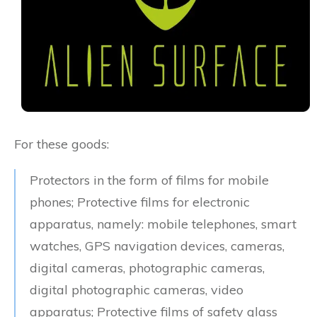
For these goods:
Protectors in the form of films for mobile
phones; Protective films for electronic
apparatus, namely: mobile telephones, smart
watches, GPS navigation devices, cameras,
digital cameras, photographic cameras,
digital photographic cameras, video
apparatus; Protective films of safety glass