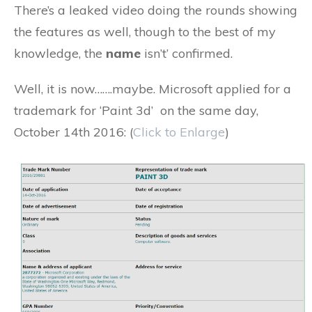
There’s a leaked video doing the rounds showing
the features as well, though to the best of my
knowledge, the
name
isn’t’ confirmed.
Well, it is now…….maybe. Microsoft applied for a
trademark for ‘Paint 3d’ on the same day,
October 14th 2016: (
Click to Enlarge
)