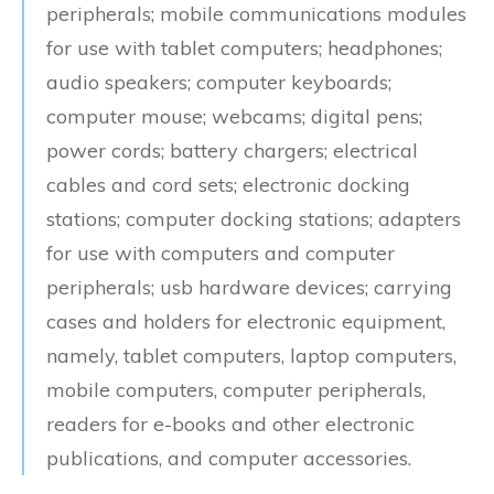
peripherals; mobile communications modules
for use with tablet computers; headphones;
audio speakers; computer keyboards;
computer mouse; webcams; digital pens;
power cords; battery chargers; electrical
cables and cord sets; electronic docking
stations; computer docking stations; adapters
for use with computers and computer
peripherals; usb hardware devices; carrying
cases and holders for electronic equipment,
namely, tablet computers, laptop computers,
mobile computers, computer peripherals,
readers for e-books and other electronic
publications, and computer accessories.