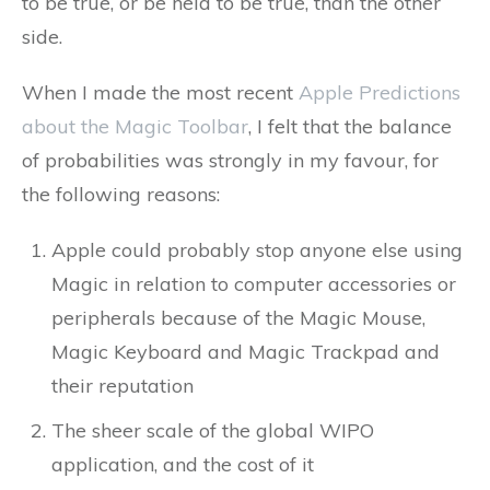
to be true, or be held to be true, than the other
side.
When I made the most recent
Apple Predictions
about the Magic Toolbar
, I felt that the balance
of probabilities was strongly in my favour, for
the following reasons:
Apple could probably stop anyone else using
Magic in relation to computer accessories or
peripherals because of the Magic Mouse,
Magic Keyboard and Magic Trackpad and
their reputation
The sheer scale of the global WIPO
application, and the cost of it