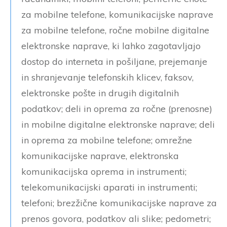
za mobilne telefone, komunikacijske naprave
za mobilne telefone, ročne mobilne digitalne
elektronske naprave, ki lahko zagotavljajo
dostop do interneta in pošiljane, prejemanje
in shranjevanje telefonskih klicev, faksov,
elektronske pošte in drugih digitalnih
podatkov; deli in oprema za ročne (prenosne)
in mobilne digitalne elektronske naprave; deli
in oprema za mobilne telefone; omrežne
komunikacijske naprave, elektronska
komunikacijska oprema in instrumenti;
telekomunikacijski aparati in instrumenti;
telefoni; brezžične komunikacijske naprave za
prenos govora, podatkov ali slike; pedometri;