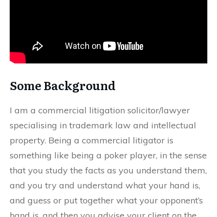
Some Background
I am a commercial litigation solicitor/lawyer
specialising in trademark law and intellectual
property. Being a commercial litigator is
something like being a poker player, in the sense
that you study the facts as you understand them,
and you try and understand what your hand is,
and guess or put together what your opponent’s
hand is, and then you advise your client on the