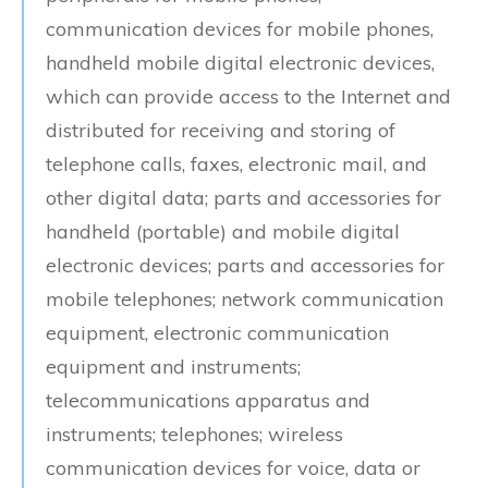
communication devices for mobile phones,
handheld mobile digital electronic devices,
which can provide access to the Internet and
distributed for receiving and storing of
telephone calls, faxes, electronic mail, and
other digital data; parts and accessories for
handheld (portable) and mobile digital
electronic devices; parts and accessories for
mobile telephones; network communication
equipment, electronic communication
equipment and instruments;
telecommunications apparatus and
instruments; telephones; wireless
communication devices for voice, data or