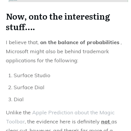
Now, onto the interesting
stuff….
I believe that,
on the balance of probabilities
,
Microsoft might also be behind trademark
applications for the following:
Surface Studio
Surface Dial
Dial
Unlike the
Apple Prediction about the Magic
Toolbar
, the evidence here is definitely
not
as
clear cut, however, and there’s far more of a