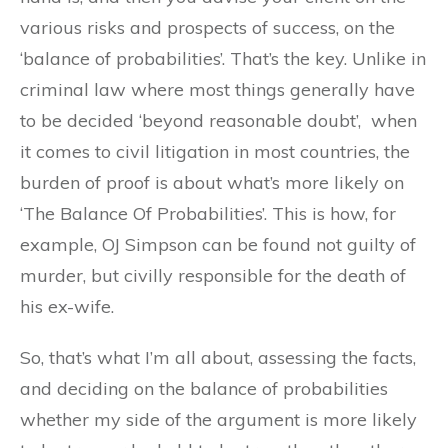
various risks and prospects of success, on the
‘balance of probabilities’. That’s the key. Unlike in
criminal law where most things generally have
to be decided ‘beyond reasonable doubt’, when
it comes to civil litigation in most countries, the
burden of proof is about what’s more likely on
‘The Balance Of Probabilities’. This is how, for
example, OJ Simpson can be found not guilty of
murder, but civilly responsible for the death of
his ex-wife.
So, that’s what I’m all about, assessing the facts,
and deciding on the balance of probabilities
whether my side of the argument is more likely