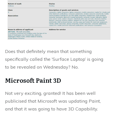
Does that definitely mean that something
specifically called the ‘Surface Laptop’ is going
to be revealed on Wednesday? No.
Microsoft Paint 3D
Not very exciting, granted! It has been well
publicised that Microsoft was updating Paint,
and that it was going to have 3D Capability.