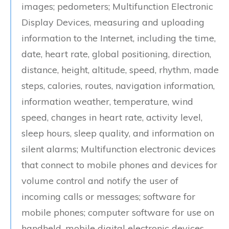
images; pedometers; Multifunction Electronic
Display Devices, measuring and uploading
information to the Internet, including the time,
date, heart rate, global positioning, direction,
distance, height, altitude, speed, rhythm, made
steps, calories, routes, navigation information,
information weather, temperature, wind
speed, changes in heart rate, activity level,
sleep hours, sleep quality, and information on
silent alarms; Multifunction electronic devices
that connect to mobile phones and devices for
volume control and notify the user of
incoming calls or messages; software for
mobile phones; computer software for use on
handheld, mobile digital electronic devices