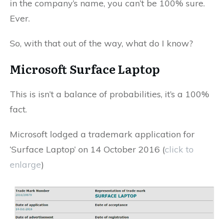
in the company’s name, you can’t be 100% sure.
Ever.
So, with that out of the way, what do I know?
Microsoft Surface Laptop
This is isn’t a balance of probabilities, it’s a 100%
fact.
Microsoft lodged a trademark application for
‘Surface Laptop’ on 14 October 2016 (
click to
enlarge
)