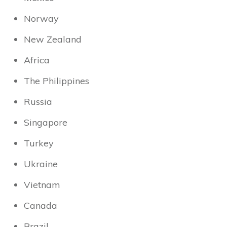
Norway
New Zealand
Africa
The Philippines
Russia
Singapore
Turkey
Ukraine
Vietnam
Canada
Brazil