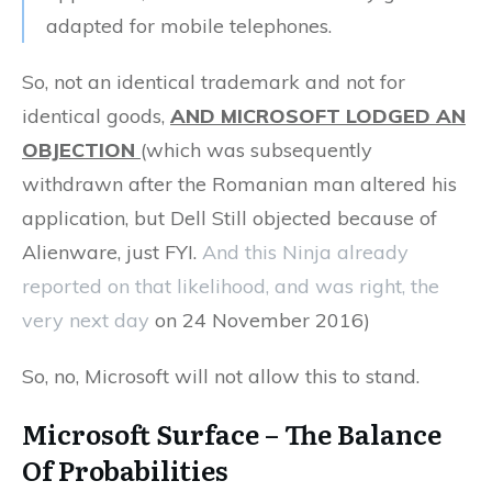
adapted for mobile telephones.
So, not an identical trademark and not for
identical goods,
AND MICROSOFT LODGED AN
OBJECTION
(which was subsequently
withdrawn after the Romanian man altered his
application, but Dell Still objected because of
Alienware, just FYI.
And this Ninja already
reported on that likelihood, and was right, the
very next day
on 24 November 2016)
So, no, Microsoft will not allow this to stand.
Microsoft Surface – The Balance
Of Probabilities