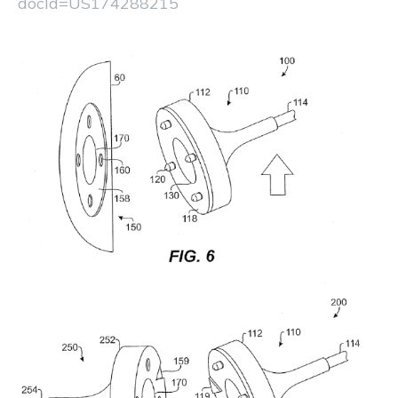
docId=US174288215