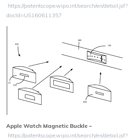
https://patentscope.wipo.int/search/en/detail.jsf?
docId=US160611357
Apple Watch Magnetic Buckle –
https://patentscope.wipo.int/search/en/detail.jsf?