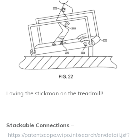
Loving the stickman on the treadmill!
Stackable Connections
–
https://patentscope.wipo.int/search/en/detail.jsf?