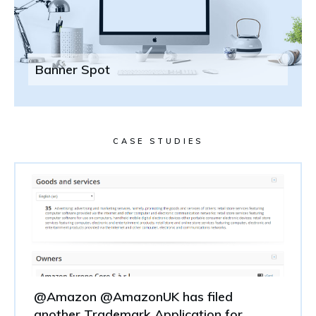
Banner Spot
CASE STUDIES
@Amazon @AmazonUK has filed
another Trademark Application for