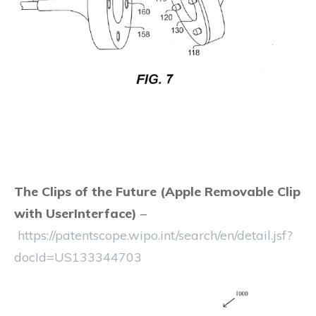
The Clips of the Future (Apple Removable Clip
with UserInterface)
–
https://patentscope.wipo.int/search/en/detail.jsf?
docId=US133344703