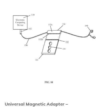
Universal Magnetic Adapter –