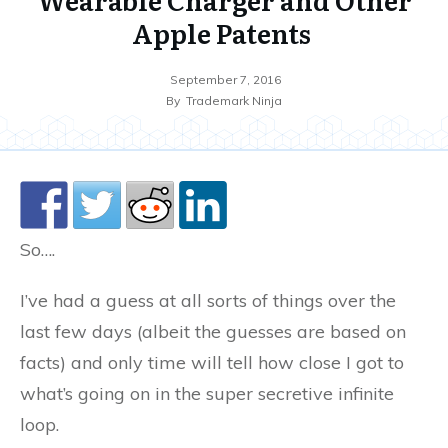
Apple Patents
September 7, 2016
By
Trademark Ninja
So….
I’ve had a guess at all sorts of things over the
last few days (albeit the guesses are based on
facts) and only time will tell how close I got to
what’s going on in the super secretive infinite
loop.