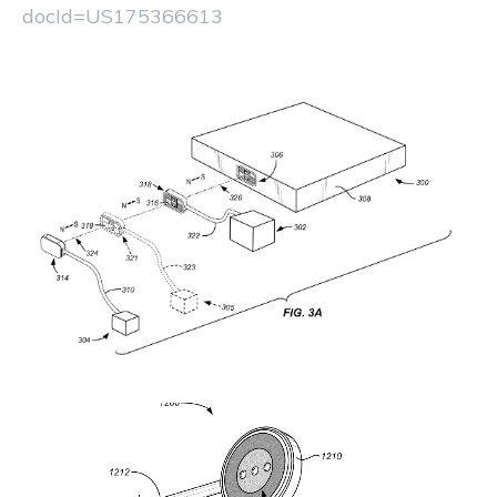
docId=US175366613