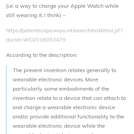
(i.e. a way to charge your Apple Watch while
still wearing it, I think) –
https://patentscope.wipo.int/search/en/detail.jsf?
docId=WO2016053479
According to the description:
The present invention relates generally to
wearable electronic devices. More
particularly, some embodiments of the
invention relate to a device that can attach to
and charge a wearable electronic device
and/or provide additional functionality to the
wearable electronic device while the