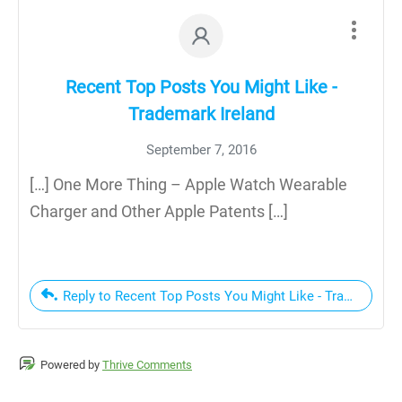
Recent Top Posts You Might Like -
Trademark Ireland
September 7, 2016
[…] One More Thing – Apple Watch Wearable
Charger and Other Apple Patents […]
Reply to Recent Top Posts You Might Like - Trademark Ir
Powered by
Thrive Comments