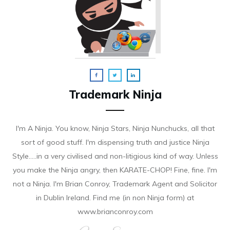
Trademark Ninja
I'm A Ninja. You know, Ninja Stars, Ninja Nunchucks, all that
sort of good stuff. I'm dispensing truth and justice Ninja
Style.....in a very civilised and non-litigious kind of way. Unless
you make the Ninja angry, then KARATE-CHOP! Fine, fine. I'm
not a Ninja. I'm Brian Conroy, Trademark Agent and Solicitor
in Dublin Ireland. Find me (in non Ninja form) at
www.brianconroy.com