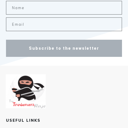
Subscribe to the newsletter
USEFUL LINKS