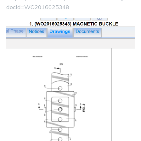
docId=WO2016025348