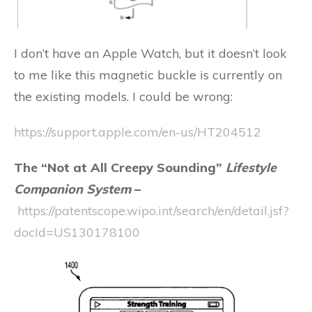
I don’t have an Apple Watch, but it doesn’t look
to me like this magnetic buckle is currently on
the existing models. I could be wrong:
https://support.apple.com/en-us/HT204512
The “Not at All Creepy Sounding”
Lifestyle
Companion System
–
https://patentscope.wipo.int/search/en/detail.jsf?
docId=US130178100