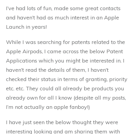
I’ve had lots of fun, made some great contacts
and haven’t had as much interest in an Apple
Launch in years!
While I was searching for patents related to the
Apple Airpods, I came across the below Patent
Applications which you might be interested in. I
haven’t read the details of them, I haven’t
checked their status in terms of granting, priority
etc. etc. They could all already be products you
already own for all I know (despite all my posts,
I’m not actually an apple fanboy!)
I have just seen the below thought they were
interesting looking and am sharing them with