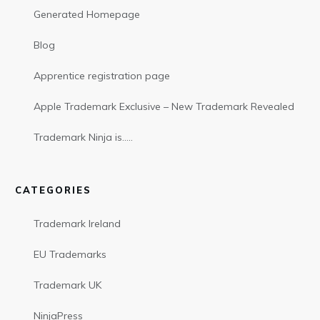
Generated Homepage
Blog
Apprentice registration page
Apple Trademark Exclusive – New Trademark Revealed
Trademark Ninja is…..
CATEGORIES
Trademark Ireland
EU Trademarks
Trademark UK
NinjaPress