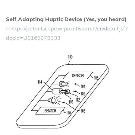
Self Adapting Haptic Device
(Yes, you heard)
–
https://patentscope.wipo.int/search/en/detail.jsf?
docId=US160079333