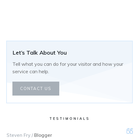
Let’s Talk About You
Tell what you can do for your visitor and how your
service can help.
CONTACT US
TESTIMONIALS
Steven Fry /
Blogger