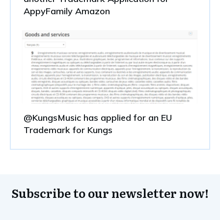
AppyFamily Amazon
@KungsMusic has applied for an EU
Trademark for Kungs
Subscribe to our newsletter now!