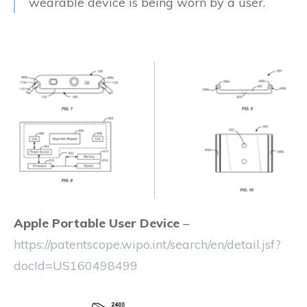
wearable device is being worn by a user.
Apple Portable User Device
–
https://patentscope.wipo.int/search/en/detail.jsf?
docId=US160498499