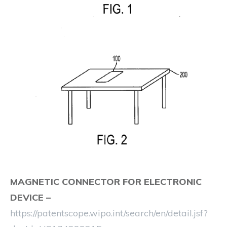
MAGNETIC CONNECTOR FOR ELECTRONIC
DEVICE
–
https://patentscope.wipo.int/search/en/detail.jsf?