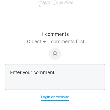
Your Signature
1 comments
Oldest
comments first
Login on website