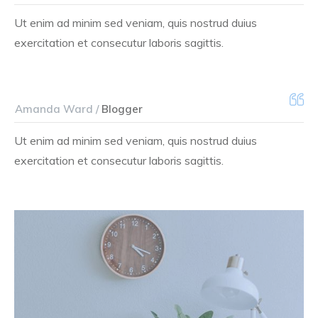
Ut enim ad minim sed veniam, quis nostrud duius
exercitation et consecutur laboris sagittis.
Amanda Ward /
Blogger
Ut enim ad minim sed veniam, quis nostrud duius
exercitation et consecutur laboris sagittis.