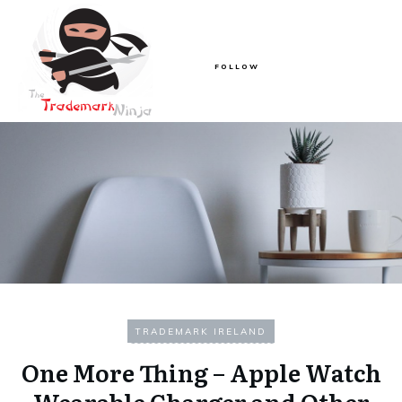
FOLLOW
TRADEMARK IRELAND
One More Thing – Apple Watch
Wearable Charger and Other