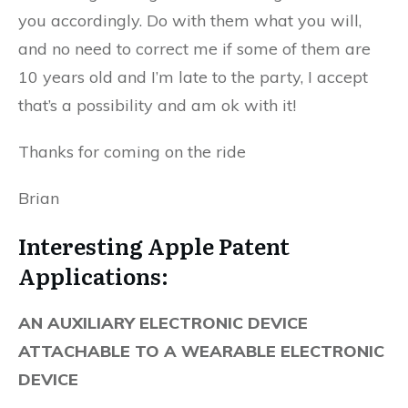
you accordingly. Do with them what you will,
and no need to correct me if some of them are
10 years old and I’m late to the party, I accept
that’s a possibility and am ok with it!
Thanks for coming on the ride
Brian
Interesting Apple Patent
Applications:
AN AUXILIARY ELECTRONIC DEVICE
ATTACHABLE TO A WEARABLE ELECTRONIC
DEVICE