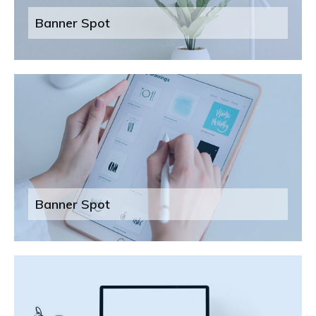
Banner Spot
Banner Spot