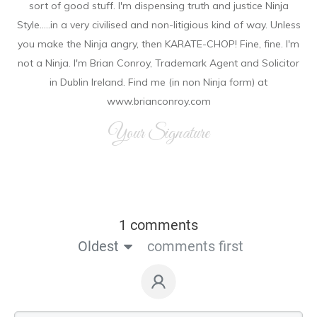
sort of good stuff. I'm dispensing truth and justice Ninja
Style.....in a very civilised and non-litigious kind of way. Unless
you make the Ninja angry, then KARATE-CHOP! Fine, fine. I'm
not a Ninja. I'm Brian Conroy, Trademark Agent and Solicitor
in Dublin Ireland. Find me (in non Ninja form) at
www.brianconroy.com
Your Signature
1 comments
Oldest
comments first