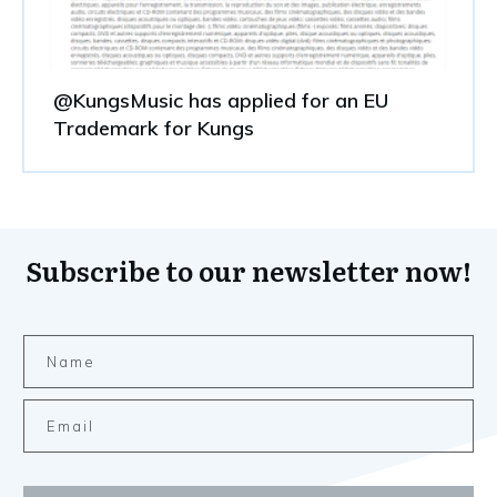
@KungsMusic has applied for an EU
Trademark for Kungs
Subscribe to our newsletter now!