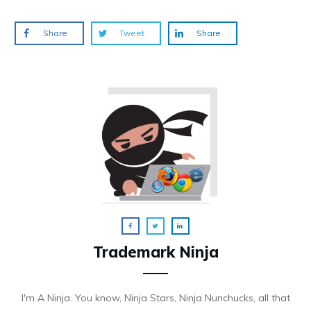
Share
Tweet
Share
Trademark Ninja
I'm A Ninja. You know, Ninja Stars, Ninja Nunchucks, all that