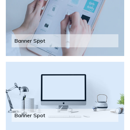
Banner Spot
Banner Spot