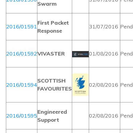
Swarm
First Packet
2016/01591
31/07/2016
Pend
Response
2016/01592
VIVASTER
01/08/2016
Pend
SCOTTISH
2016/01594
02/08/2016
Pend
FAVOURITES
Engineered
2016/01595
02/08/2016
Pend
Support