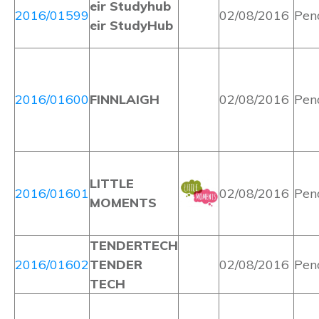
eir Studyhub
2016/01599
02/08/2016
Pen
eir StudyHub
2016/01600
FINNLAIGH
02/08/2016
Pen
LITTLE
2016/01601
02/08/2016
Pen
MOMENTS
TENDERTECH
2016/01602
TENDER
02/08/2016
Pen
TECH