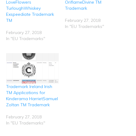
LoveFlowers
OriflameDivine TM
s
n
e
e
e
i
s
n
n
n
TurloughWhiskey
Trademark
n
i
s
s
s
n
n
i
i
i
Exspeediate Trademark
e
n
n
n
n
TM
February 27, 2018
w
e
n
n
n
w
w
e
e
e
In "EU Trademarks"
i
w
w
w
w
n
i
w
w
w
February 27, 2018
d
n
i
i
i
In "EU Trademarks"
o
d
n
n
n
w
o
d
d
d
)
w
o
o
o
)
w
w
w
)
)
)
Trademark Ireland Irish
TM Applications for
Kinderama HarrietSamuel
Zoltan TM Trademark
February 27, 2018
In "EU Trademarks"