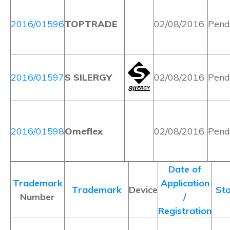
2016/01596
TOPTRADE
02/08/2016
Pend
2016/01597
S SILERGY
02/08/2016
Pend
2016/01598
Omeflex
02/08/2016
Pend
Date of
Trademark
Application
Trademark
Device
Sta
Number
/
Registration