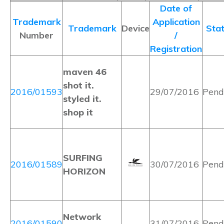
Date of
Trademark
Application
Trademark
Device
Sta
Number
/
Registration
maven 46
shot it.
2016/01593
29/07/2016
Pend
styled it.
shop it
SURFING
2016/01589
30/07/2016
Pend
HORIZON
Network
2016/01590
31/07/2016
Pend