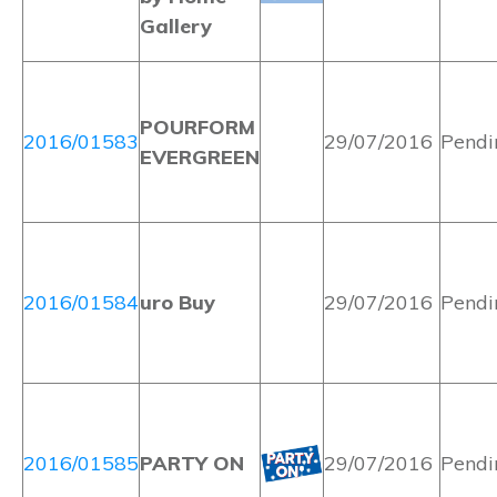
Gallery
POURFORM
2016/01583
29/07/2016
Pendi
EVERGREEN
2016/01584
uro Buy
29/07/2016
Pendi
2016/01585
PARTY ON
29/07/2016
Pendi