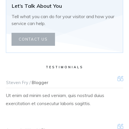
Let’s Talk About You
Tell what you can do for your visitor and how your
service can help.
CONTACT US
TESTIMONIALS
Steven Fry /
Blogger
Ut enim ad minim sed veniam, quis nostrud duius
exercitation et consecutur laboris sagittis.