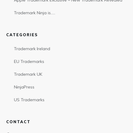
Apple Trademark Exclusive – New Trademark Revealed
Trademark Ninja is…..
CATEGORIES
Trademark Ireland
EU Trademarks
Trademark UK
NinjaPress
US Trademarks
CONTACT