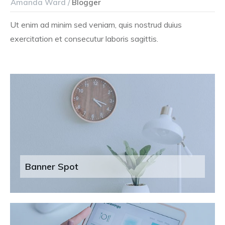
Amanda Ward /
Blogger
Ut enim ad minim sed veniam, quis nostrud duius
exercitation et consecutur laboris sagittis.
Banner Spot