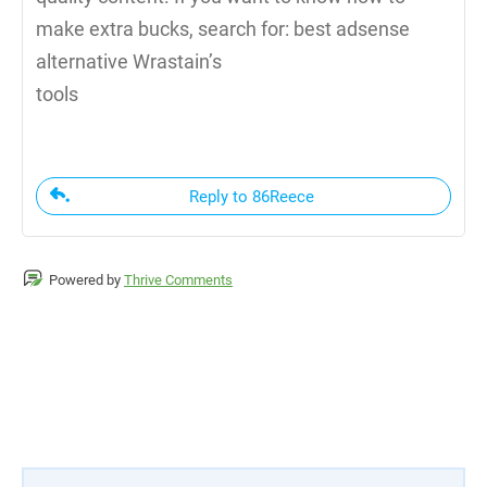
make extra bucks, search for: best adsense
alternative Wrastain’s
tools
Reply to 86Reece
Powered by
Thrive Comments