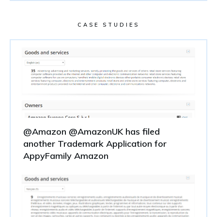
CASE STUDIES
@Amazon @AmazonUK has filed
another Trademark Application for
AppyFamily Amazon