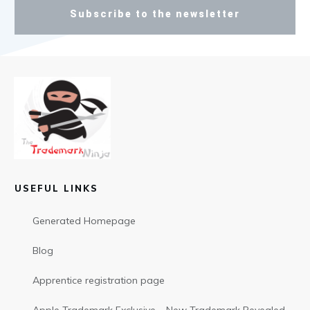
Subscribe to the newsletter
USEFUL LINKS
Generated Homepage
Blog
Apprentice registration page