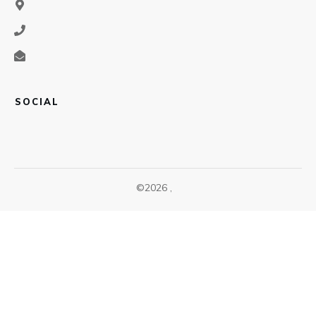
SOCIAL
©
2026
,