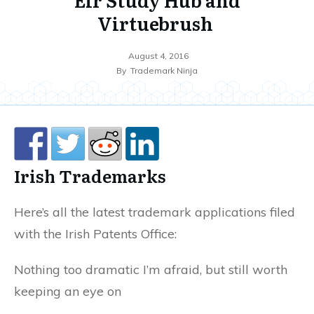
Virtuebrush
August 4, 2016
By
Trademark Ninja
Irish Trademarks
Here’s all the latest trademark applications filed
with the Irish Patents Office:
Nothing too dramatic I’m afraid, but still worth
keeping an eye on