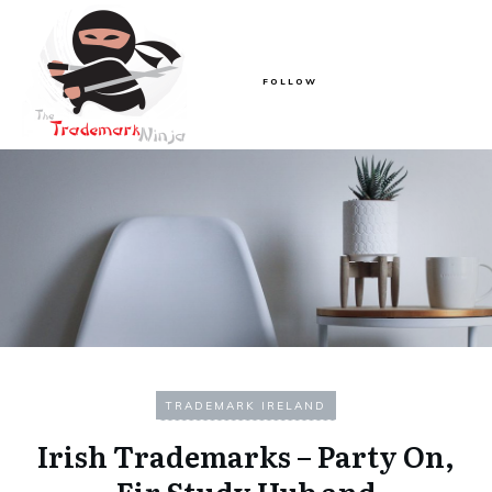
FOLLOW
TRADEMARK IRELAND
Irish Trademarks – Party On,
Eir Study Hub and