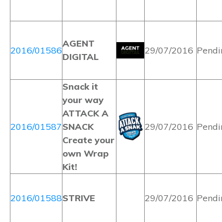
AGENT
2016/01586
29/07/2016
Pendi
DIGITAL
Snack it
your way
ATTACK A
2016/01587
SNACK
29/07/2016
Pendi
Create your
own Wrap
Kit!
2016/01588
STRIVE
29/07/2016
Pendi