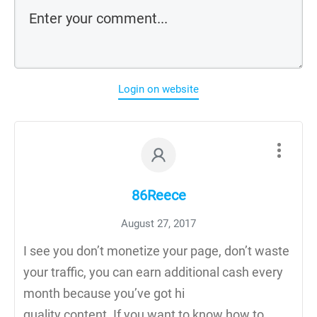
Login on website
86Reece
August 27, 2017
I see you don’t monetize your page, don’t waste
your traffic, you can earn additional cash every
month because you’ve got hi
quality content. If you want to know how to