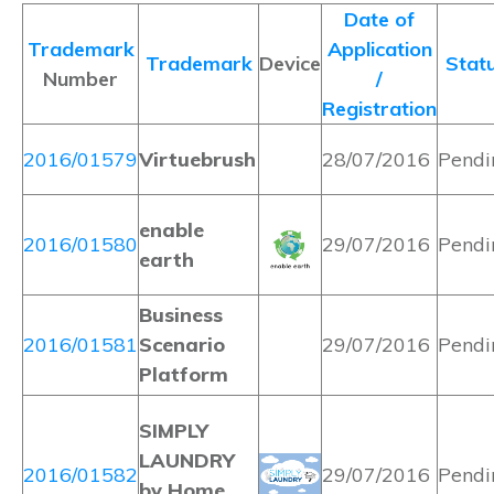
Date of
Trademark
Application
Trademark
Device
Stat
Number
/
Registration
2016/01579
Virtuebrush
28/07/2016
Pendi
enable
2016/01580
29/07/2016
Pendi
earth
Business
2016/01581
Scenario
29/07/2016
Pendi
Platform
SIMPLY
LAUNDRY
2016/01582
29/07/2016
Pendi
by Home