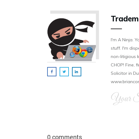
Tradem
I'm A Ninja. Y
stuff. I'm disp
non-litigious
CHOP! Fine, f
Solicitor in D
www.brianco
Your Si
0 comments