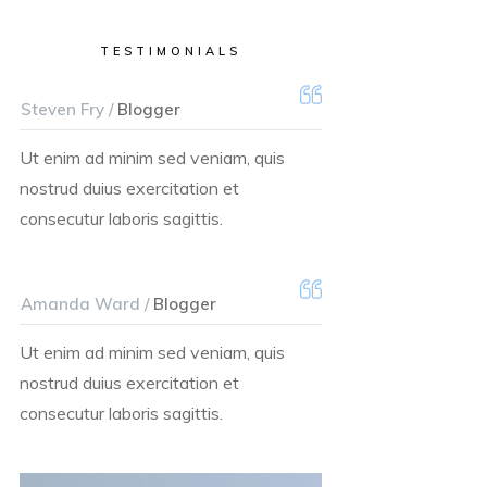
TESTIMONIALS
Steven Fry /
Blogger
Ut enim ad minim sed veniam, quis
nostrud duius exercitation et
consecutur laboris sagittis.
Amanda Ward /
Blogger
Ut enim ad minim sed veniam, quis
nostrud duius exercitation et
consecutur laboris sagittis.