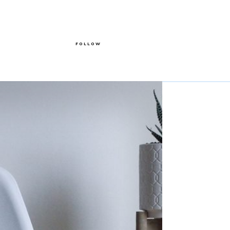
FOLLOW