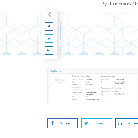
By
Trademark Ni
Share
Tweet
Shar