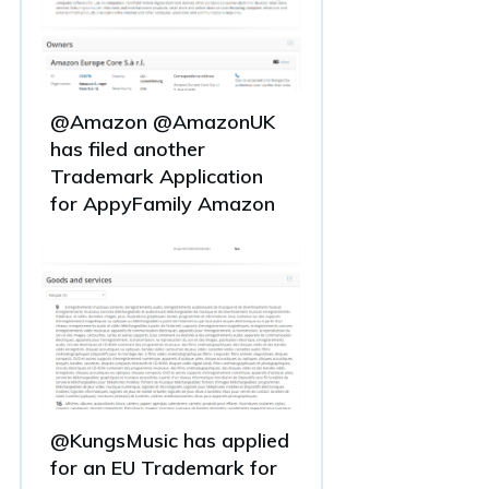
@Amazon @AmazonUK
has filed another
Trademark Application
for AppyFamily Amazon
@KungsMusic has applied
for an EU Trademark for