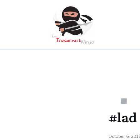
#lad
October 6, 201