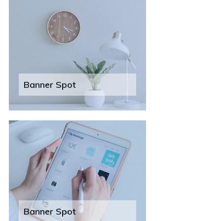
Banner Spot
Banner Spot