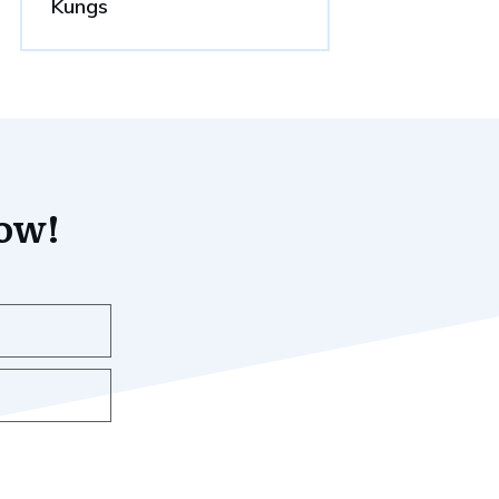
Kungs
now!