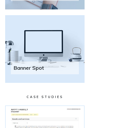
Banner Spot
CASE STUDIES