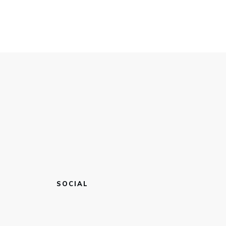
SOCIAL