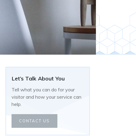
Let’s Talk About You
Tell what you can do for your
visitor and how your service can
help.
CONTACT US