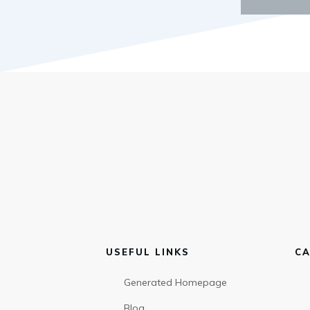
USEFUL LINKS
CA
Generated Homepage
Blog