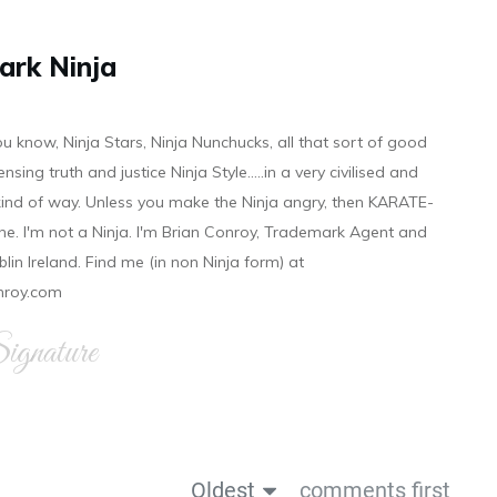
ark Ninja
ou know, Ninja Stars, Ninja Nunchucks, all that sort of good
ensing truth and justice Ninja Style.....in a very civilised and
 kind of way. Unless you make the Ninja angry, then KARATE-
ine. I'm not a Ninja. I'm Brian Conroy, Trademark Agent and
ublin Ireland. Find me (in non Ninja form) at
nroy.com
gnature
Oldest
comments first