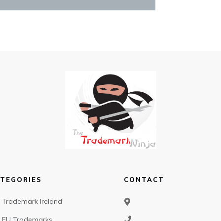
TEGORIES
CONTACT
Trademark Ireland
EU Trademarks