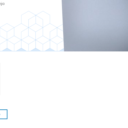
nja
e