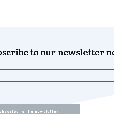
scribe to our newsletter 
ubscribe to the newsletter