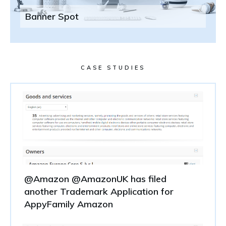
Banner Spot
CASE STUDIES
@Amazon @AmazonUK has filed
another Trademark Application for
AppyFamily Amazon