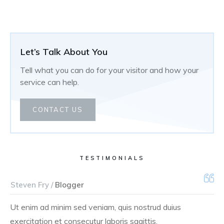
Let’s Talk About You
Tell what you can do for your visitor and how your
service can help.
CONTACT US
TESTIMONIALS
Steven Fry /
Blogger
Ut enim ad minim sed veniam, quis nostrud duius
exercitation et consecutur laboris sagittis.