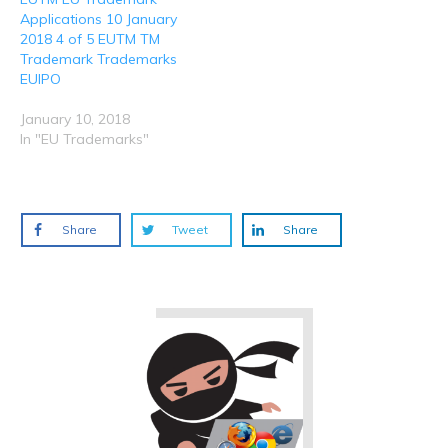
Applications 10 January
2018 4 of 5 EUTM TM
Trademark Trademarks
EUIPO
January 10, 2018
In "EU Trademarks"
Share
Tweet
Share