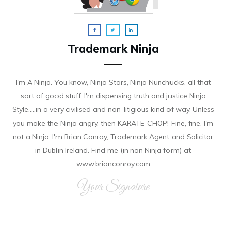
Trademark Ninja
I'm A Ninja. You know, Ninja Stars, Ninja Nunchucks, all that
sort of good stuff. I'm dispensing truth and justice Ninja
Style.....in a very civilised and non-litigious kind of way. Unless
you make the Ninja angry, then KARATE-CHOP! Fine, fine. I'm
not a Ninja. I'm Brian Conroy, Trademark Agent and Solicitor
in Dublin Ireland. Find me (in non Ninja form) at
www.brianconroy.com
Your Signature