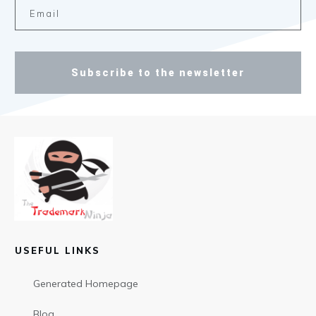
Subscribe to the newsletter
USEFUL LINKS
Generated Homepage
Blog