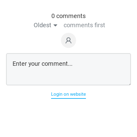
0 comments
Oldest
comments first
Login on website