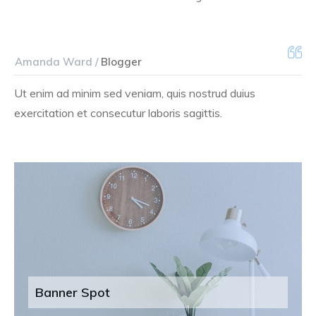
Amanda Ward /
Blogger
Ut enim ad minim sed veniam, quis nostrud duius
exercitation et consecutur laboris sagittis.
Banner Spot