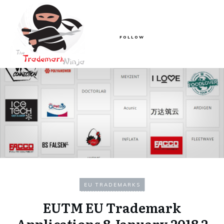
FOLLOW
EU TRADEMARKS
EUTM EU Trademark
Applications 8 January 2018 2