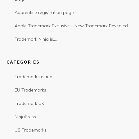
Apprentice registration page
Apple Trademark Exclusive – New Trademark Revealed
Trademark Ninja is…..
CATEGORIES
Trademark Ireland
EU Trademarks
Trademark UK
NinjaPress
US Trademarks