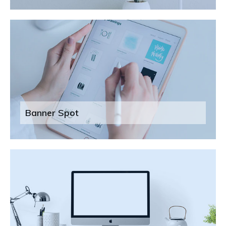
Banner Spot