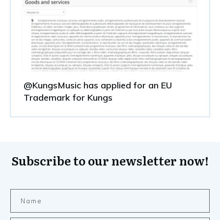
@KungsMusic has applied for an EU
Trademark for Kungs
Subscribe to our newsletter now!