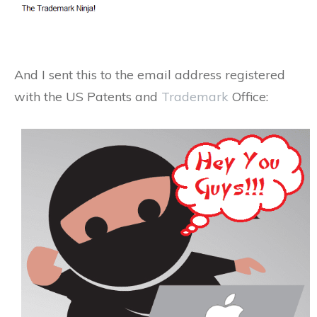
And I sent this to the email address registered
with the US Patents and
Trademark
Office: