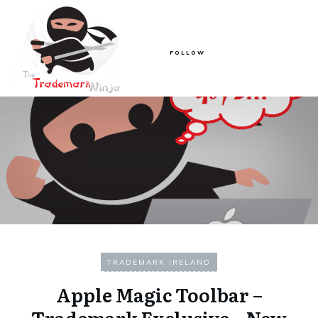
FOLLOW
TRADEMARK IRELAND
Apple Magic Toolbar –
Trademark Exclusive – New