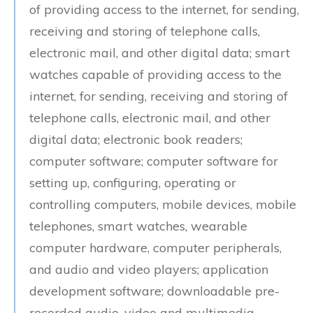
of providing access to the internet, for sending,
receiving and storing of telephone calls,
electronic mail, and other digital data; smart
watches capable of providing access to the
internet, for sending, receiving and storing of
telephone calls, electronic mail, and other
digital data; electronic book readers;
computer software; computer software for
setting up, configuring, operating or
controlling computers, mobile devices, mobile
telephones, smart watches, wearable
computer hardware, computer peripherals,
and audio and video players; application
development software; downloadable pre-
recorded audio, video and multimedia