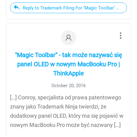
Reply to Trademark Filing For ‘Magic Toolbar’ Hints At
"Magic Toolbar" - tak może nazywać się
panel OLED w nowym MacBooku Pro |
ThinkApple
October 20, 2016
[…] Conroy, specjalista od prawa patentowego
znany jako Trademark Ninja twierdzi, że
dodatkowy panel OLED, który ma się pojawić w
nowym MacBooku Pro może być nazwany […]