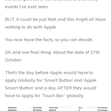
events I’ve ever seen.
BUT, it could be just that, and this might all have
nothing to do with Apple.
You now have the facts, so you can decide.
Oh, and one final thing. About the date of 27th
October.
That’s the day before Apple would have to
apply Globally for ‘Smart Button’ and ‘Apple
Smart Button’ and a day AFTER they would
have to apply for ‘Touch Bar” globally.