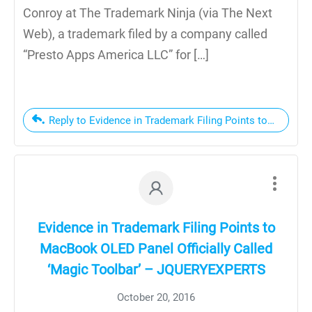
Conroy at The Trademark Ninja (via The Next
Web), a trademark filed by a company called
“Presto Apps America LLC” for […]
Reply to Evidence in Trademark Filing Points to MacBook
Evidence in Trademark Filing Points to
MacBook OLED Panel Officially Called
‘Magic Toolbar’ – JQUERYEXPERTS
October 20, 2016