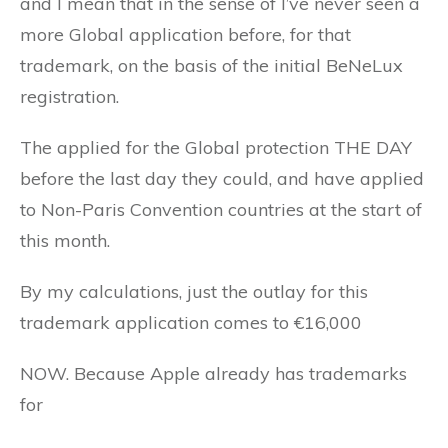
and I mean that in the sense of I’ve never seen a
more Global application before, for that
trademark, on the basis of the initial BeNeLux
registration.
The applied for the Global protection THE DAY
before the last day they could, and have applied
to Non-Paris Convention countries at the start of
this month.
By my calculations, just the outlay for this
trademark application comes to €16,000
NOW. Because Apple already has trademarks
for