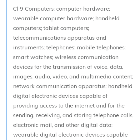
Cl 9 Computers; computer hardware;
wearable computer hardware; handheld
computers; tablet computers;
telecommunications apparatus and
instruments; telephones; mobile telephones;
smart watches; wireless communication
devices for the transmission of voice, data,
images, audio, video, and multimedia content;
network communication apparatus; handheld
digital electronic devices capable of
providing access to the internet and for the
sending, receiving, and storing telephone calls,
electronic mail, and other digital data;
wearable digital electronic devices capable