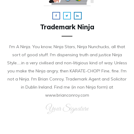
Trademark Ninja
I'm A Ninja. You know, Ninja Stars, Ninja Nunchucks, all that
sort of good stuff. I'm dispensing truth and justice Ninja
Style.....in a very civilised and non-litigious kind of way. Unless
you make the Ninja angry, then KARATE-CHOP! Fine, fine. I'm
not a Ninja. I'm Brian Conroy, Trademark Agent and Solicitor
in Dublin Ireland. Find me (in non Ninja form) at
www.brianconroy.com
Your Signature