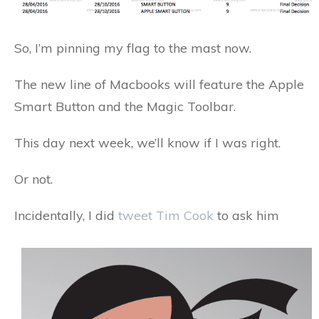
So, I’m pinning my flag to the mast now.
The new line of Macbooks will feature the Apple
Smart Button and the Magic Toolbar.
This day next week, we’ll know if I was right.
Or not.
Incidentally, I did
tweet Tim Cook
to ask him