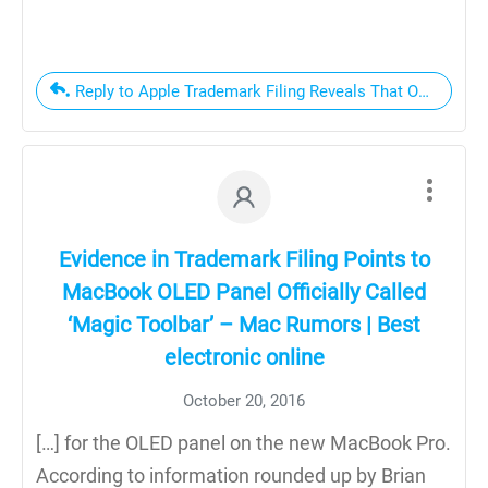
Reply to Apple Trademark Filing Reveals That OLED Displ
Evidence in Trademark Filing Points to
MacBook OLED Panel Officially Called
‘Magic Toolbar’ – Mac Rumors | Best
electronic online
October 20, 2016
[…] for the OLED panel on the new MacBook Pro.
According to information rounded up by Brian