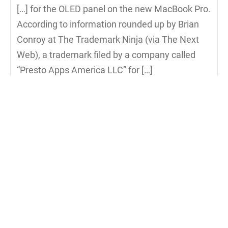
[…] for the OLED panel on the new MacBook Pro.
According to information rounded up by Brian
Conroy at The Trademark Ninja (via The Next
Web), a trademark filed by a company called
“Presto Apps America LLC” for […]
Reply to Evidence in Trademark Filing Points to MacBoo
Evidence in Trademark Filing Points to
MacBook OLED Panel Officially Called
‚Magic Toolbar‘ | Apfelportal