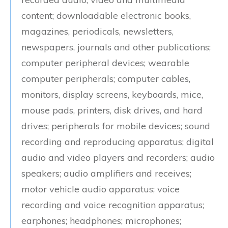
content; downloadable electronic books,
magazines, periodicals, newsletters,
newspapers, journals and other publications;
computer peripheral devices; wearable
computer peripherals; computer cables,
monitors, display screens, keyboards, mice,
mouse pads, printers, disk drives, and hard
drives; peripherals for mobile devices; sound
recording and reproducing apparatus; digital
audio and video players and recorders; audio
speakers; audio amplifiers and receives;
motor vehicle audio apparatus; voice
recording and voice recognition apparatus;
earphones; headphones; microphones;