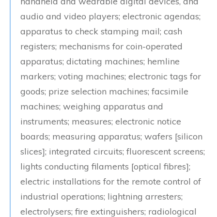
handheld and wearable digital devices, and
audio and video players; electronic agendas;
apparatus to check stamping mail; cash
registers; mechanisms for coin-operated
apparatus; dictating machines; hemline
markers; voting machines; electronic tags for
goods; prize selection machines; facsimile
machines; weighing apparatus and
instruments; measures; electronic notice
boards; measuring apparatus; wafers [silicon
slices]; integrated circuits; fluorescent screens;
lights conducting filaments [optical fibres];
electric installations for the remote control of
industrial operations; lightning arresters;
electrolysers; fire extinguishers; radiological