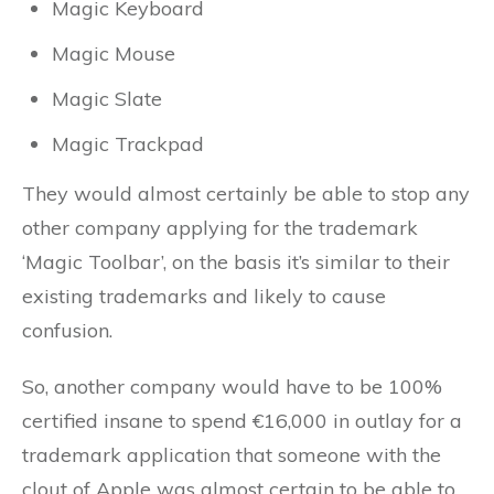
Magic Keyboard
Magic Mouse
Magic Slate
Magic Trackpad
They would almost certainly be able to stop any
other company applying for the trademark
‘Magic Toolbar’, on the basis it’s similar to their
existing trademarks and likely to cause
confusion.
So, another company would have to be 100%
certified insane to spend €16,000 in outlay for a
trademark application that someone with the
clout of Apple was almost certain to be able to