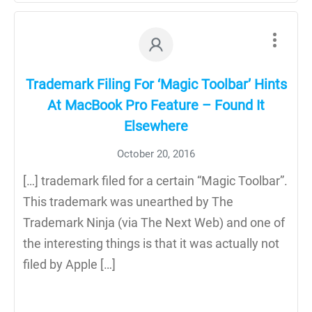
Trademark Filing For ‘Magic Toolbar’ Hints
At MacBook Pro Feature – Found It
Elsewhere
October 20, 2016
[…] trademark filed for a certain “Magic Toolbar”.
This trademark was unearthed by The
Trademark Ninja (via The Next Web) and one of
the interesting things is that it was actually not
filed by Apple […]