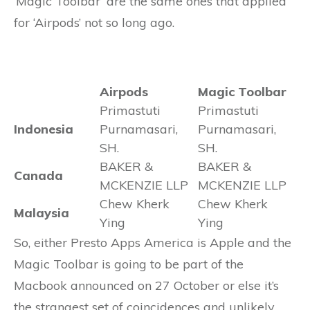
‘Magic Toolbar’ are the same ones that applied
for ‘Airpods’ not so long ago.
Airpods
Magic Toolbar
Primastuti
Primastuti
Indonesia
Purnamasari,
Purnamasari,
SH.
SH.
BAKER &
BAKER &
Canada
MCKENZIE LLP
MCKENZIE LLP
Chew Kherk
Chew Kherk
Malaysia
Ying
Ying
So, either Presto Apps America is Apple and the
Magic Toolbar is going to be part of the
Macbook announced on 27 October or else it’s
the strangest set of coincidences and unlikely