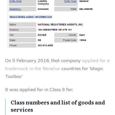
On 5 February 2016, that company
applied for a
trademark in the Benelux
countries for ‘Magic
Toolbar’
It was applied for in Class 9 for:
Class numbers and list of goods and
services