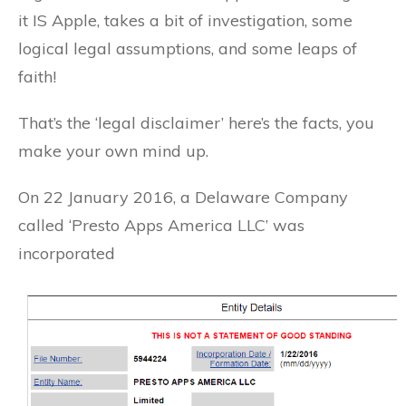
it IS Apple, takes a bit of investigation, some
logical legal assumptions, and some leaps of
faith!
That’s the ‘legal disclaimer’ here’s the facts, you
make your own mind up.
On 22 January 2016, a Delaware Company
called ‘Presto Apps America LLC’ was
incorporated