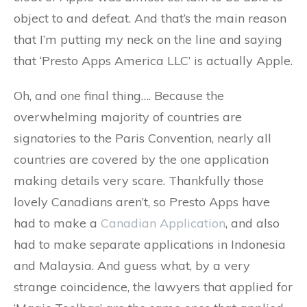
object to and defeat. And that’s the main reason
that I’m putting my neck on the line and saying
that ‘Presto Apps America LLC’ is actually Apple.
Oh, and one final thing…. Because the
overwhelming majority of countries are
signatories to the Paris Convention, nearly all
countries are covered by the one application
making details very scare. Thankfully those
lovely Canadians aren’t, so Presto Apps have
had to make a
Canadian Application
, and also
had to make separate applications in Indonesia
and Malaysia. And guess what, by a very
strange coincidence, the lawyers that applied for