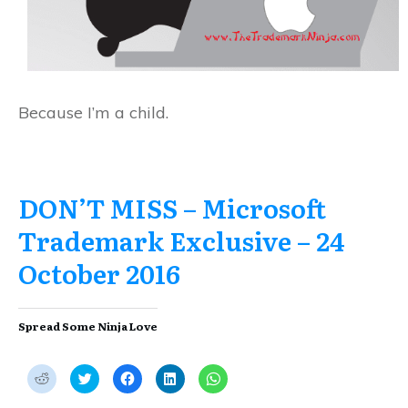
Because I’m a child.
DON’T MISS – Microsoft
Trademark Exclusive – 24
October 2016
Spread Some Ninja Love
C
C
C
C
C
l
l
l
l
l
i
i
i
i
i