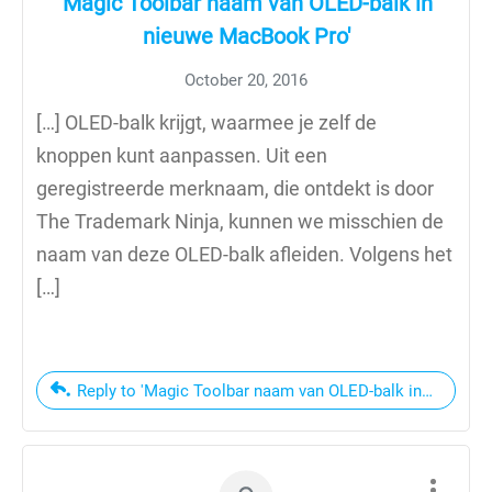
'Magic Toolbar naam van OLED-balk in
nieuwe MacBook Pro'
October 20, 2016
[…] OLED-balk krijgt, waarmee je zelf de
knoppen kunt aanpassen. Uit een
geregistreerde merknaam, die ontdekt is door
The Trademark Ninja, kunnen we misschien de
naam van deze OLED-balk afleiden. Volgens het
[…]
Reply to 'Magic Toolbar naam van OLED-balk in nieuwe 