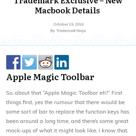
Macbook Details
October 19, 2016
By
Trademark Ninja
Apple Magic Toolbar
So, about that “Apple Magic Toolbar eh?” First
things first, yes the rumour that there would be
some sort of bar to replace the function keys has
been around a long time, and there’s some great
mock-ups of what it might look like. I know that.