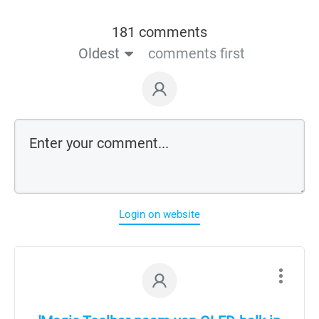
181 comments
Oldest
comments first
Login on website