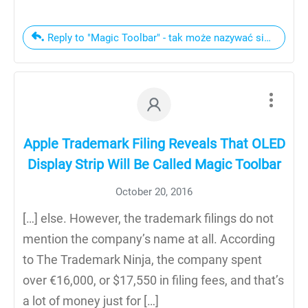
Reply to "Magic Toolbar" - tak może nazywać się pane
Apple Trademark Filing Reveals That OLED
Display Strip Will Be Called Magic Toolbar
October 20, 2016
[…] else. However, the trademark filings do not
mention the company’s name at all. According
to The Trademark Ninja, the company spent
over €16,000, or $17,550 in filing fees, and that’s
a lot of money just for […]