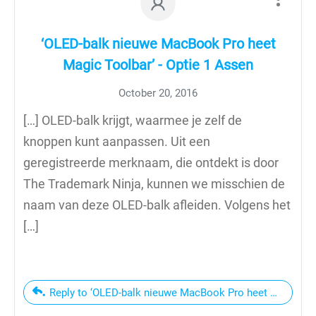
‘OLED-balk nieuwe MacBook Pro heet
Magic Toolbar’ - Optie 1 Assen
October 20, 2016
[…] OLED-balk krijgt, waarmee je zelf de
knoppen kunt aanpassen. Uit een
geregistreerde merknaam, die ontdekt is door
The Trademark Ninja, kunnen we misschien de
naam van deze OLED-balk afleiden. Volgens het
[…]
Reply to ‘OLED-balk nieuwe MacBook Pro heet Magic Tool