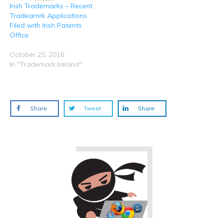
Irish Trademarks – Recent
Tradeamrk Applications
Filed with Irish Patents
Office
October 25, 2016
In "Trademark Ireland"
Share
Tweet
Share