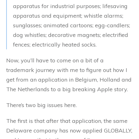
apparatus for industrial purposes; lifesaving
apparatus and equipment; whistle alarms;
sunglasses; animated cartoons; egg-candlers;
dog whistles; decorative magnets; electrified
fences; electrically heated socks.
Now, you’ll have to come on a bit of a
trademark journey with me to figure out how I
get from an application in Belgium, Holland and
The Netherlands to a big breaking Apple story.
There’s two big issues here.
The first is that after that application, the same
Delaware company has now applied GLOBALLY,