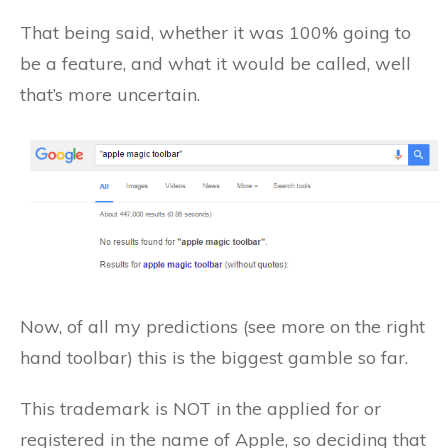
That being said, whether it was 100% going to
be a feature, and what it would be called, well
that’s more uncertain.
Now, of all my predictions (see more on the right
hand toolbar) this is the biggest gamble so far.
This trademark is NOT in the applied for or
registered in the name of Apple, so deciding that