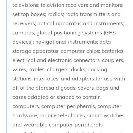
televisions; television receivers and monitors;
set top boxes; radios; radio transmitters and
receivers; optical apparatus and instruments;
cameras; global positioning systems (GPS
devices); navigational instruments; data
storage apparatus; computer chips; batteries;
electrical and electronic connectors, couplers,
wires, cables, chargers, docks, docking
stations, interfaces, and adapters for use with
all of the aforesaid goods; covers, bags and
cases adapted or shaped to contain
computers, computer peripherals, computer
hardware, mobile telephones, smart watches,
and wearable computer peripherals,