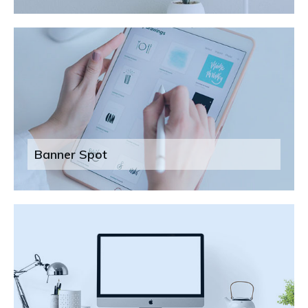
Banner Spot