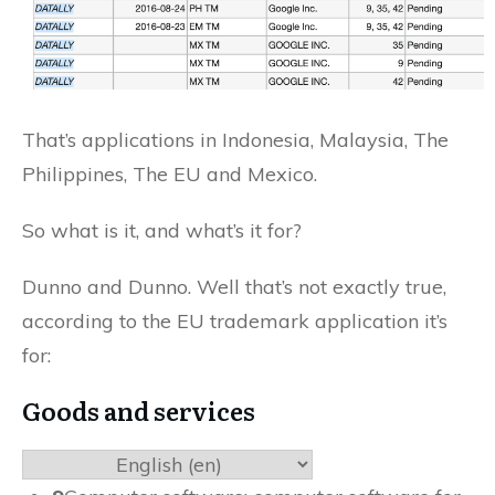
That’s applications in Indonesia, Malaysia, The
Philippines, The EU and Mexico.
So what is it, and what’s it for?
Dunno and Dunno. Well that’s not exactly true,
according to the EU trademark application it’s
for:
Goods and services