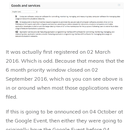
It was actually first registered on 02 March
2016. Which is odd. Because that means that the
6 month priority window closed on 02
September 2016, which as you can see above is
in or around when most those applications were
filed.
If this is going to be announced on 04 October at
the Google Event, then either they were going to
originally have the Google Event before 04