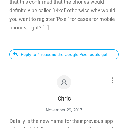
that this confirmed that the phones would
definitely be called ‘Pixel’ otherwise why would
you want to register ‘Pixel’ for cases for mobile
phones, right? […]
Reply to 4 reasons the Google Pixel could get Google s
Chris
November 29, 2017
Datally is the new name for their previous app