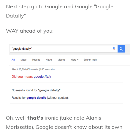
Next step go to Google and Google “Google
Datally”
WAY ahead of you:
Oh, well
that’s
ironic (take note Alanis
Morissette), Google doesn’t know about its own