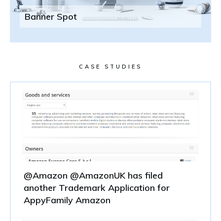
Banner Spot
CASE STUDIES
@Amazon @AmazonUK has filed
another Trademark Application for
AppyFamily Amazon