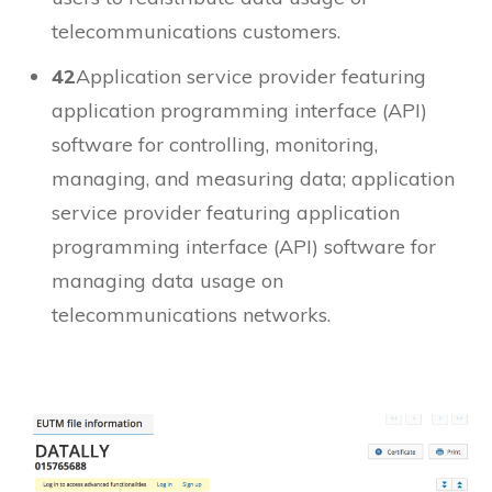
telecommunications customers.
42
Application service provider featuring
application programming interface (API)
software for controlling, monitoring,
managing, and measuring data; application
service provider featuring application
programming interface (API) software for
managing data usage on
telecommunications networks.