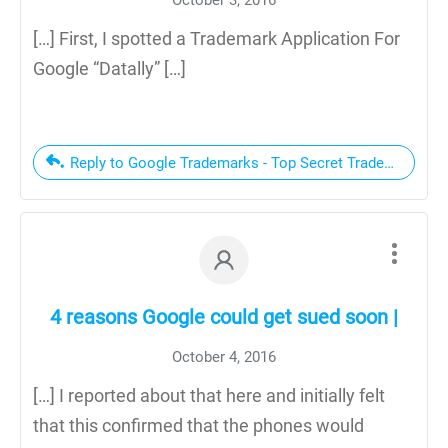
[…] First, I spotted a Trademark Application For
Google “Datally” […]
Reply to Google Trademarks - Top Secret Trademarks Par
4 reasons Google could get sued soon |
October 4, 2016
[…] I reported about that here and initially felt
that this confirmed that the phones would