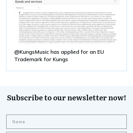
@KungsMusic has applied for an EU
Trademark for Kungs
Subscribe to our newsletter now!