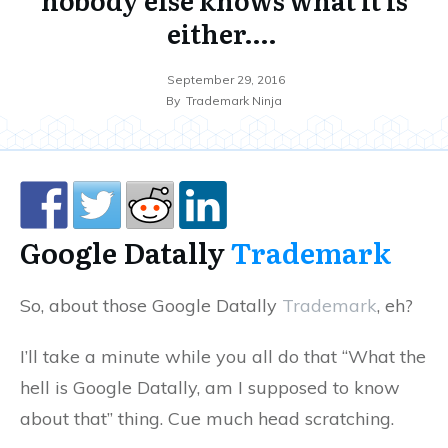
either….
September 29, 2016
By
Trademark Ninja
Google Datally
Trademark
So, about those Google Datally
Trademark
, eh?
I’ll take a minute while you all do that “What the
hell is Google Datally, am I supposed to know
about that” thing. Cue much head scratching.