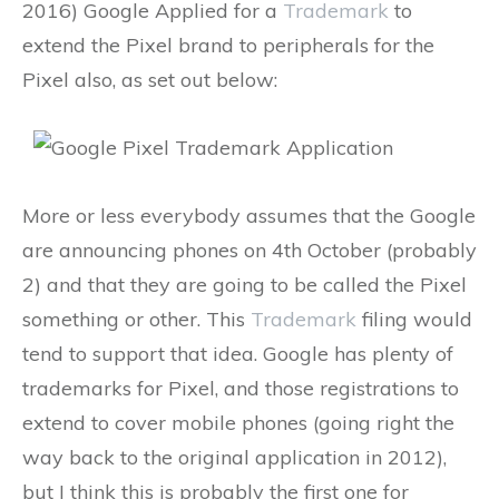
2016) Google Applied for a
Trademark
to
extend the Pixel brand to peripherals for the
Pixel also, as set out below:
More or less everybody assumes that the Google
are announcing phones on 4th October (probably
2) and that they are going to be called the Pixel
something or other. This
Trademark
filing would
tend to support that idea. Google has plenty of
trademarks for Pixel, and those registrations to
extend to cover mobile phones (going right the
way back to the original application in 2012),
but I think this is probably the first one for