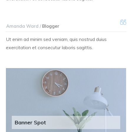
Amanda Ward /
Blogger
Ut enim ad minim sed veniam, quis nostrud duius
exercitation et consecutur laboris sagittis.
Banner Spot