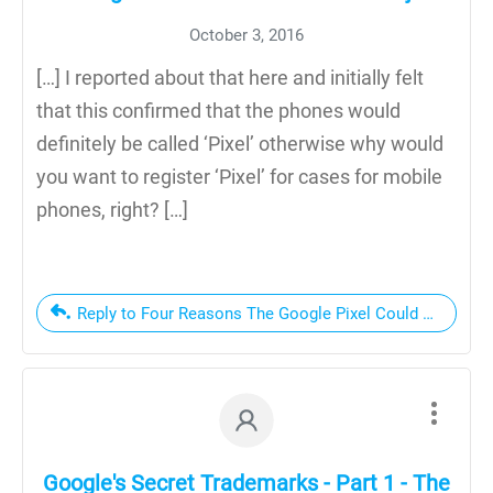
October 3, 2016
[…] I reported about that here and initially felt
that this confirmed that the phones would
definitely be called ‘Pixel’ otherwise why would
you want to register ‘Pixel’ for cases for mobile
phones, right? […]
Reply to Four Reasons The Google Pixel Could Get Googl
Google's Secret Trademarks - Part 1 - The