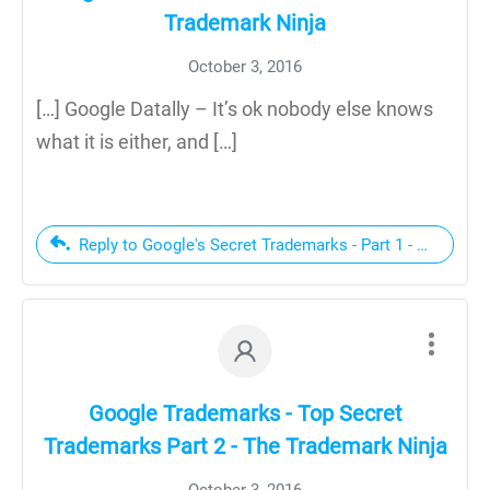
Trademark Ninja
October 3, 2016
[…] Google Datally – It’s ok nobody else knows
what it is either, and […]
Reply to Google's Secret Trademarks - Part 1 - The Trad
Google Trademarks - Top Secret
Trademarks Part 2 - The Trademark Ninja
October 3, 2016