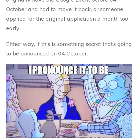
October and had to move it back, or someone
applied for the original application a month too
early.
Either way, if this is something secret that’s going
to be announced on 04 October: