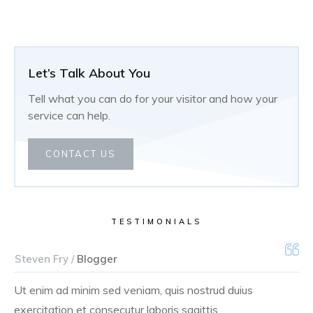
Let’s Talk About You
Tell what you can do for your visitor and how your
service can help.
CONTACT US
TESTIMONIALS
Steven Fry /
Blogger
Ut enim ad minim sed veniam, quis nostrud duius
exercitation et consecutur laboris sagittis.