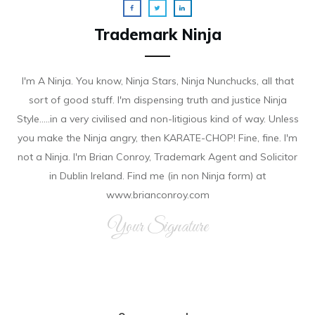
Trademark Ninja
I'm A Ninja. You know, Ninja Stars, Ninja Nunchucks, all that
sort of good stuff. I'm dispensing truth and justice Ninja
Style.....in a very civilised and non-litigious kind of way. Unless
you make the Ninja angry, then KARATE-CHOP! Fine, fine. I'm
not a Ninja. I'm Brian Conroy, Trademark Agent and Solicitor
in Dublin Ireland. Find me (in non Ninja form) at
www.brianconroy.com
Your Signature