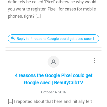
definitely be called ‘Pixel’ otherwise why would
you want to register ‘Pixel’ for cases for mobile
phones, right? […]
Reply to 4 reasons Google could get sued soon |
4 reasons the Google Pixel could get
Google sued | BeautyCribTV
October 4, 2016
[…] I reported about that here and initially felt