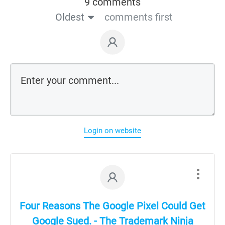
9 comments
Oldest
comments first
Login on website
Four Reasons The Google Pixel Could Get
Google Sued. - The Trademark Ninja