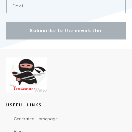
Subscribe to the newsletter
USEFUL LINKS
Generated Homepage
Blog