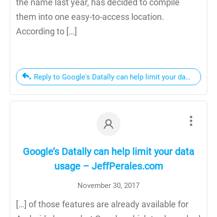
the name last year, has decided to compile
them into one easy-to-access location.
According to […]
Reply to Google's Datally can help limit your data usage
Google’s Datally can help limit your data
usage – JeffPerales.com
November 30, 2017
[…] of those features are already available for