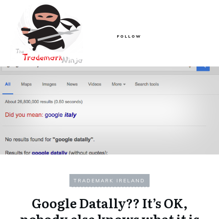
FOLLOW
TRADEMARK IRELAND
Google Datally?? It’s OK,
nobody else knows what it is