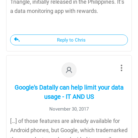
Triangle, initially released in the Philippines. It’s
a data monitoring app with rewards.
Reply to Chris
Google's Datally can help limit your data
usage - IT AND US
November 30, 2017
[…] of those features are already available for
Android phones, but Google, which trademarked