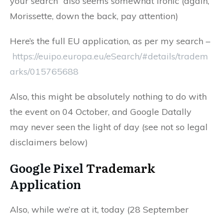
your search” also seems somewhat ironic (again,
Morissette, down the back, pay attention)
Here’s the full EU application, as per my search –
https://euipo.europa.eu/eSearch/#details/tradem
arks/015765688
Also, this might be absolutely nothing to do with
the event on 04 October, and Google Datally
may never seen the light of day (see not so legal
disclaimers below)
Google Pixel
Trademark
Application
Also, while we’re at it, today (28 September