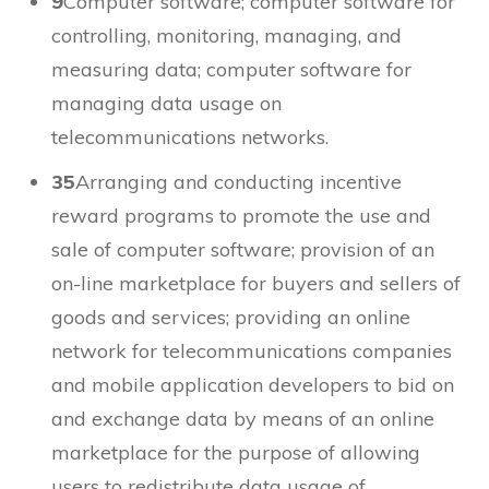
9
Computer software; computer software for
controlling, monitoring, managing, and
measuring data; computer software for
managing data usage on
telecommunications networks.
35
Arranging and conducting incentive
reward programs to promote the use and
sale of computer software; provision of an
on-line marketplace for buyers and sellers of
goods and services; providing an online
network for telecommunications companies
and mobile application developers to bid on
and exchange data by means of an online
marketplace for the purpose of allowing
users to redistribute data usage of