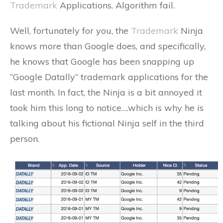
Trademark
Applications. Algorithm fail.
Well, fortunately for you, the
Trademark
Ninja
knows more than Google does, and specifically,
he knows that Google has been snapping up
“Google Datally” trademark applications for the
last month. In fact, the Ninja is a bit annoyed it
took him this long to notice….which is why he is
talking about his fictional Ninja self in the third
person.