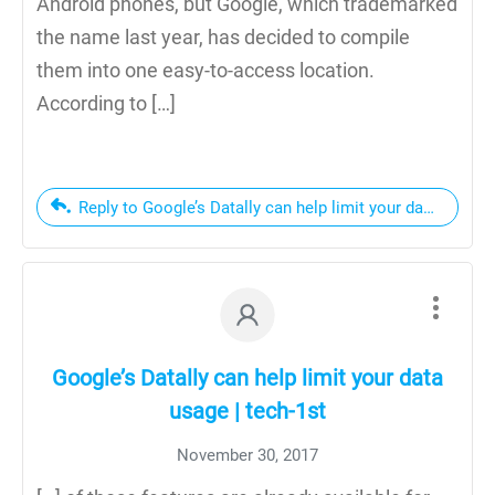
Android phones, but Google, which trademarked
the name last year, has decided to compile
them into one easy-to-access location.
According to […]
Reply to Google’s Datally can help limit your data usage
Google’s Datally can help limit your data
usage | tech-1st
November 30, 2017