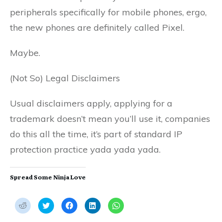
peripherals specifically for mobile phones, ergo,
the new phones are definitely called Pixel.
Maybe.
(Not So) Legal Disclaimers
Usual disclaimers apply, applying for a
trademark doesn’t mean you’ll use it, companies
do this all the time, it’s part of standard IP
protection practice yada yada yada.
Spread Some Ninja Love
C
C
C
C
C
l
l
l
l
l
i
i
i
i
i
c
c
c
c
c