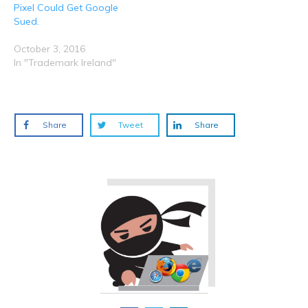
Pixel Could Get Google
Sued.
October 3, 2016
In "Trademark Ireland"
Share
Tweet
Share