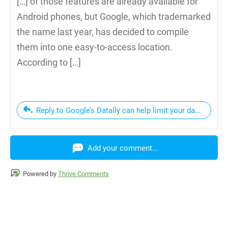
[…] of those features are already available for
Android phones, but Google, which trademarked
the name last year, has decided to compile
them into one easy-to-access location.
According to […]
Reply to Google’s Datally can help limit your data usage |
Add your comment...
Powered by
Thrive Comments