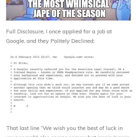
Full Disclosure, I once applied for a Job at
Google, and they Politely Declined:
That last line “We wish you the best of luck in