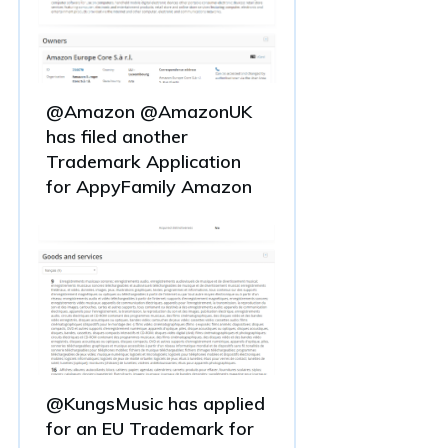
@Amazon @AmazonUK
has filed another
Trademark Application
for AppyFamily Amazon
@KungsMusic has applied
for an EU Trademark for