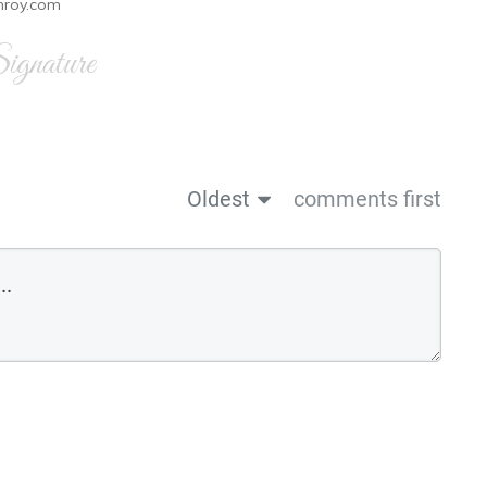
nroy.com
gnature
Oldest
comments first