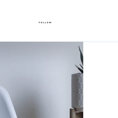
FOLLOW