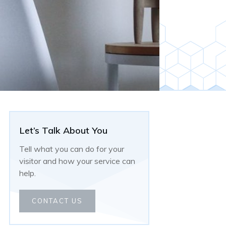
Let’s Talk About You
Tell what you can do for your
visitor and how your service can
help.
CONTACT US