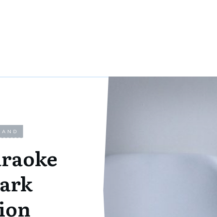
LAND
araoke
ark
ion