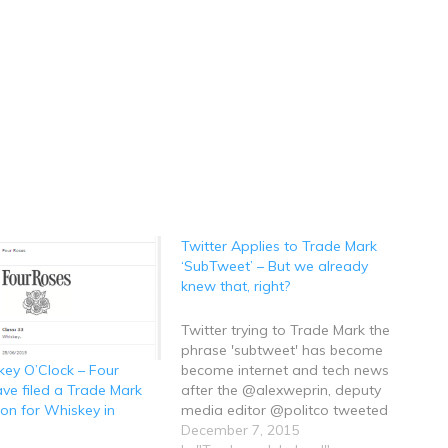
Twitter Applies to Trade Mark
‘SubTweet’ – But we already
knew that, right?
Twitter trying to Trade Mark the
phrase 'subtweet' has become
become internet and tech news
skey O’Clock – Four
after the @alexweprin, deputy
ve filed a Trade Mark
media editor @politco tweeted
ion for Whiskey in
the company's US Trade Mark
December 7, 2015