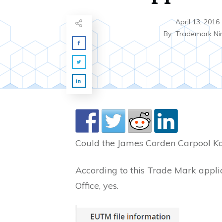
April 13, 2016
By
Trademark Ni
Could the James Corden Carpool K
According to this Trade Mark appli
Office, yes.