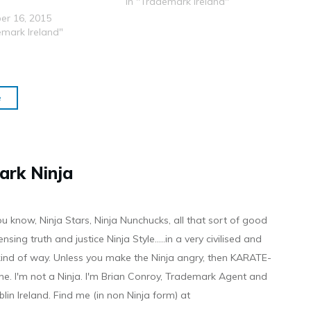
Application. That Tweet got 537
In "Trademark Ireland"
retweets and it spawned some
er 16, 2015
of the following articles:
emark Ireland"
http://www.theverge.com/2015/1
2/4/9850064/twitter-subtweet-
trademark-application
http://www.techradar.com/news/i
nternet/twitter-can-t-trademark-
e
tweet-but-it-s-laying-claims-to-
the-next-best-thing-1310554
http://www.trustedreviews.com/n
ews/twitter-trademark-
subtweet-meaning
ark Ninja
http://tvnewsroom.org/newslines/
entertainment/twitter-applies-
for-trademark-for-the-word-
ou know, Ninja Stars, Ninja Nunchucks, all that sort of good
subtweet-39764/ So, apparently
I should…
ensing truth and justice Ninja Style.....in a very civilised and
 kind of way. Unless you make the Ninja angry, then KARATE-
ine. I'm not a Ninja. I'm Brian Conroy, Trademark Agent and
ublin Ireland. Find me (in non Ninja form) at