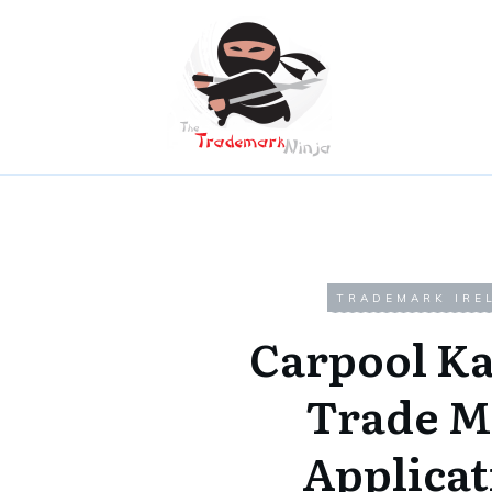
TRADEMARK IRE
Carpool K
Trade M
Applicat