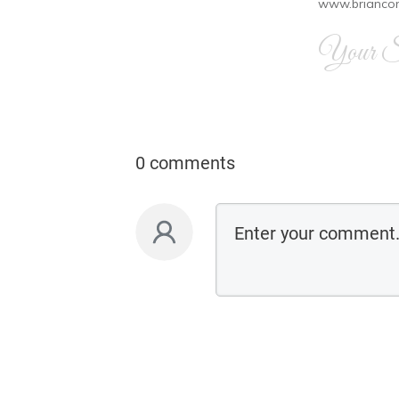
www.brianco
Your Si
0 comments