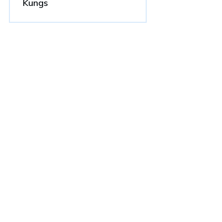
Kungs