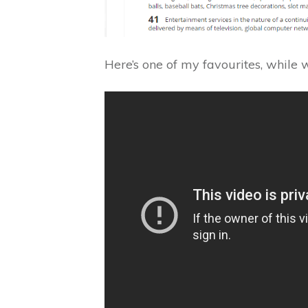
Here’s one of my favourites, while we