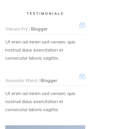
TESTIMONIALS
Steven Fry /
Blogger
Ut enim ad minim sed veniam, quis
nostrud duius exercitation et
consecutur laboris sagittis.
Amanda Ward /
Blogger
Ut enim ad minim sed veniam, quis
nostrud duius exercitation et
consecutur laboris sagittis.