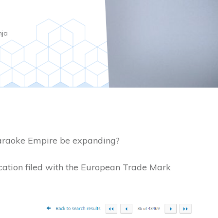
nja
araoke Empire be expanding?
cation filed with the European Trade Mark