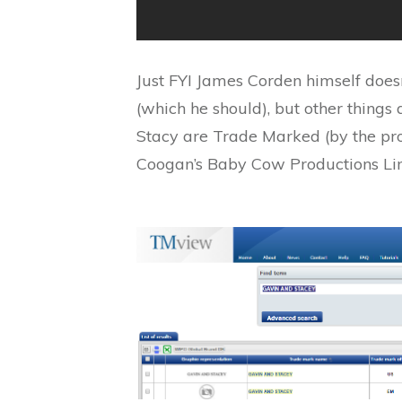
Just FYI James Corden himself does
(which he should), but other things
Stacy are Trade Marked (by the pr
Coogan’s Baby Cow Productions Li