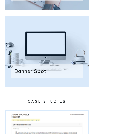
Banner Spot
CASE STUDIES