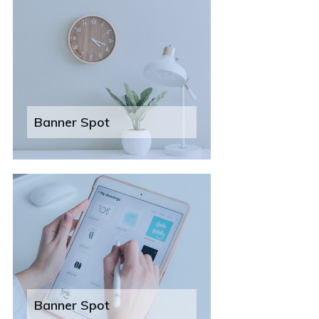
Banner Spot
Banner Spot