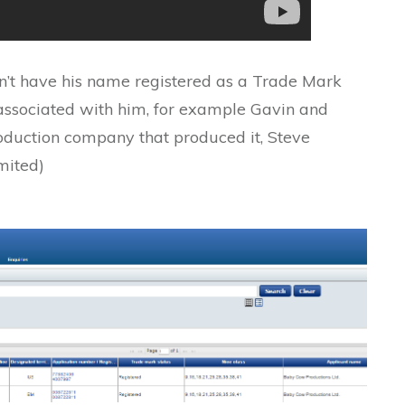
n’t have his name registered as a Trade Mark
 associated with him, for example Gavin and
oduction company that produced it, Steve
mited)