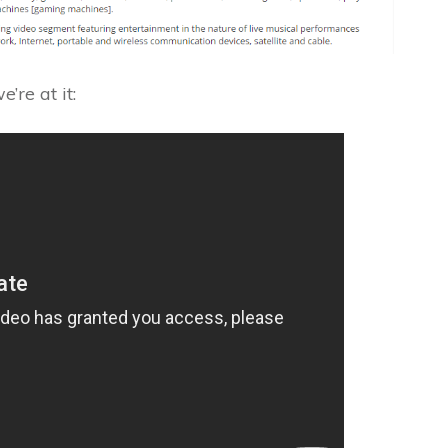
’re at it: