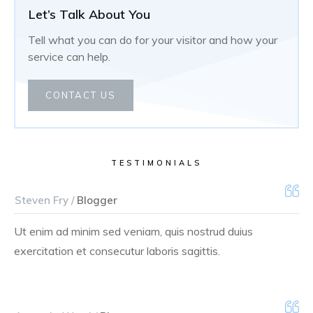
Let’s Talk About You
Tell what you can do for your visitor and how your
service can help.
CONTACT US
TESTIMONIALS
Steven Fry /
Blogger
Ut enim ad minim sed veniam, quis nostrud duius
exercitation et consecutur laboris sagittis.