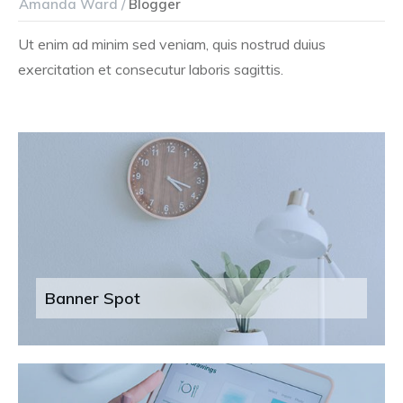
Amanda Ward /
Blogger
Ut enim ad minim sed veniam, quis nostrud duius
exercitation et consecutur laboris sagittis.
Banner Spot