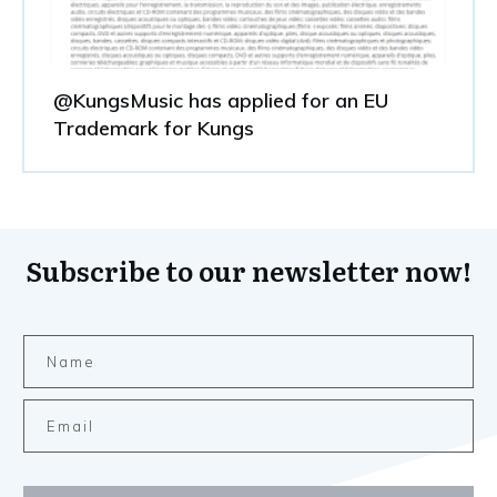
@KungsMusic has applied for an EU
Trademark for Kungs
Subscribe to our newsletter now!