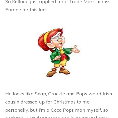
So Kellogg just applied for a Trade Mark across
Europe for this lad:
He looks like Snap, Crackle and Pop’s weird Irish
cousin dressed up for Christmas to me
personally, but I’m a Coco Pops man myself, so