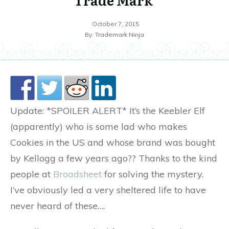
October 7, 2015
By
Trademark Ninja
Update: *SPOILER ALERT* It’s the Keebler Elf
(apparently) who is some lad who makes
Cookies in the US and whose brand was bought
by Kellogg a few years ago?? Thanks to the kind
people at
Broadsheet
for solving the mystery.
I’ve obviously led a very sheltered life to have
never heard of these….