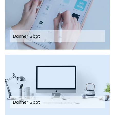
Banner Spot
Banner Spot