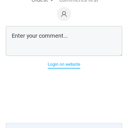
Login on website