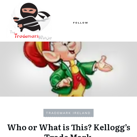
FOLLOW
TRADEMARK IRELAND
Who or What is This? Kellogg’s
Trade Mark