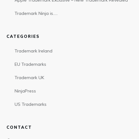
Apple Trademark Exclusive – New Trademark Revealed
Trademark Ninja is…..
CATEGORIES
Trademark Ireland
EU Trademarks
Trademark UK
NinjaPress
US Trademarks
CONTACT