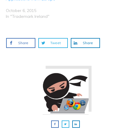
October 6, 2015
In "Trademark Ireland"
Share
Tweet
Share