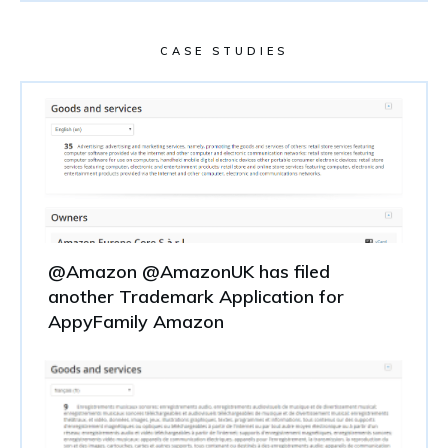
CASE STUDIES
@Amazon @AmazonUK has filed
another Trademark Application for
AppyFamily Amazon