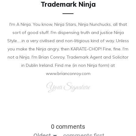
Trademark Ninja
I'm A Ninja. You know, Ninja Stars, Ninja Nunchucks, all that
sort of good stuff. I'm dispensing truth and justice Ninja
Style.....in a very civilised and non-litigious kind of way. Unless
you make the Ninja angry, then KARATE-CHOP! Fine, fine. I'm
not a Ninja. I'm Brian Conroy, Trademark Agent and Solicitor
in Dublin Ireland. Find me (in non Ninja form) at
www.brianconroy.com
Your Signature
0 comments
Oldest
comments first