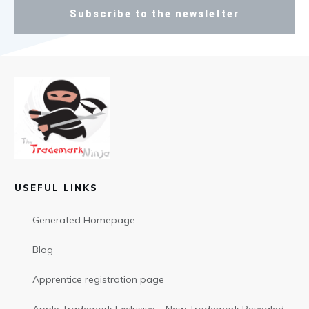
Subscribe to the newsletter
USEFUL LINKS
Generated Homepage
Blog
Apprentice registration page