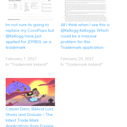
n
n
n
n
n
R
T
F
L
W
e
w
a
i
h
d
i
c
n
a
d
t
e
k
t
i
t
b
e
s
t
e
o
d
A
Im not sure its going to
All I think when I see this is
(
r
o
I
p
O
(
k
n
p
replace my CocoPops but
@Kellogg Kelloggs Which
p
O
(
(
(
e
p
O
O
O
@Kellogg have just
could be a massive
n
e
p
p
p
applied for JOYBOL as a
problem for this
s
n
e
e
e
i
s
n
n
n
trademark
Trademark application
n
i
s
s
s
n
n
i
i
i
e
n
n
n
n
February 7, 2017
February 20, 2017
w
e
n
n
n
w
w
e
e
e
In "Trademark Ireland"
In "Trademark Ireland"
i
w
w
w
w
n
i
w
w
w
d
n
i
i
i
o
d
n
n
n
w
o
d
d
d
)
w
o
o
o
)
w
w
w
)
)
)
Carpet Diem, Biblical Lust
Shoes and Dracula – The
latest Trade Mark
Applications from Europe