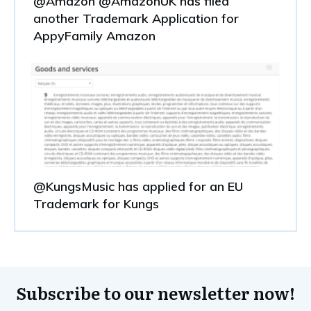
@Amazon @AmazonUK has filed
another Trademark Application for
AppyFamily Amazon
@KungsMusic has applied for an EU
Trademark for Kungs
Subscribe to our newsletter now!