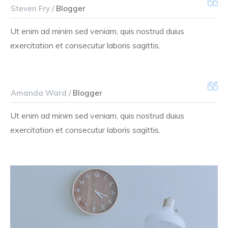
Steven Fry /
Blogger
Ut enim ad minim sed veniam, quis nostrud duius
exercitation et consecutur laboris sagittis.
Amanda Ward /
Blogger
Ut enim ad minim sed veniam, quis nostrud duius
exercitation et consecutur laboris sagittis.