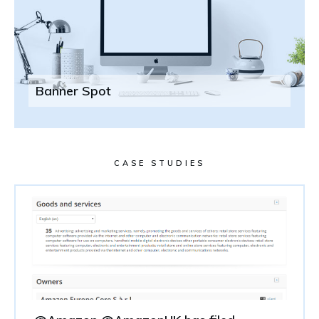
Banner Spot
CASE STUDIES