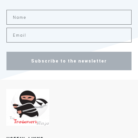
Subscribe to the newsletter