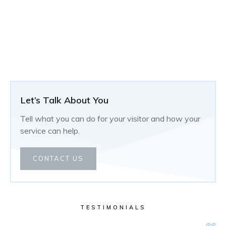
Let’s Talk About You
Tell what you can do for your visitor and how your
service can help.
CONTACT US
TESTIMONIALS