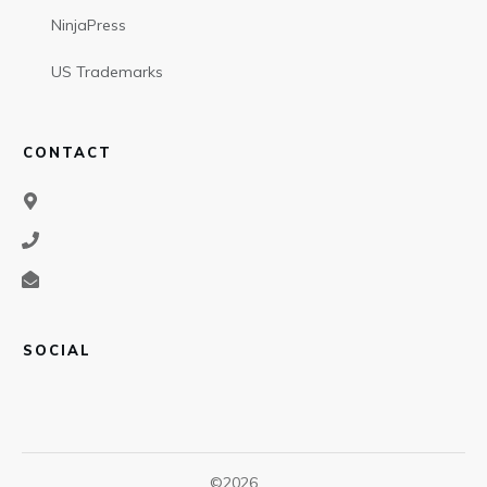
NinjaPress
US Trademarks
CONTACT
SOCIAL
©
2026
,