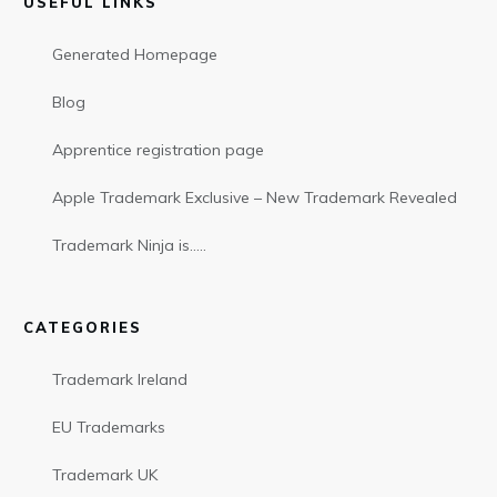
USEFUL LINKS
Generated Homepage
Blog
Apprentice registration page
Apple Trademark Exclusive – New Trademark Revealed
Trademark Ninja is…..
CATEGORIES
Trademark Ireland
EU Trademarks
Trademark UK