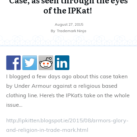
of the IPKat!
August 27, 2015
By
Trademark Ninja
I blogged a few days ago about this case taken
by Under Armour against a religious based
clothing line. Here’s the IPKat’s take on the whole
issue…
http://ipkitten.blogspot.ie/2015/08/armors-glory-
and-religion-in-trade-mark.html