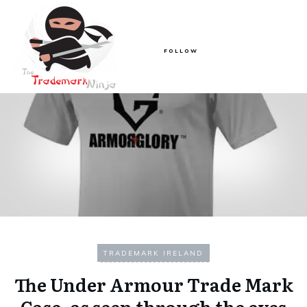
FOLLOW
TRADEMARK IRELAND
The Under Armour Trade Mark
Case, as seen through the eyes