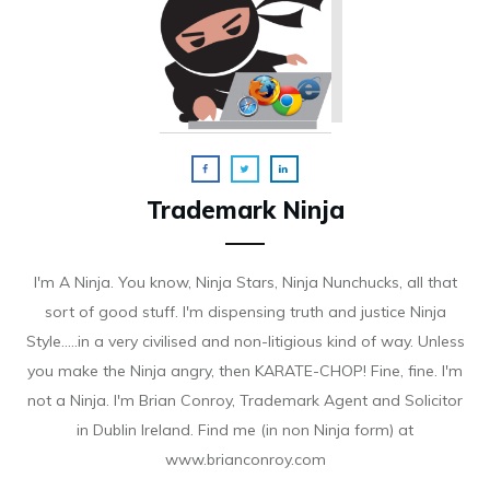
Trademark Ninja
I'm A Ninja. You know, Ninja Stars, Ninja Nunchucks, all that
sort of good stuff. I'm dispensing truth and justice Ninja
Style.....in a very civilised and non-litigious kind of way. Unless
you make the Ninja angry, then KARATE-CHOP! Fine, fine. I'm
not a Ninja. I'm Brian Conroy, Trademark Agent and Solicitor
in Dublin Ireland. Find me (in non Ninja form) at
www.brianconroy.com