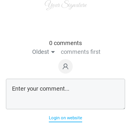
Your Signature
0 comments
Oldest
comments first
Login on website