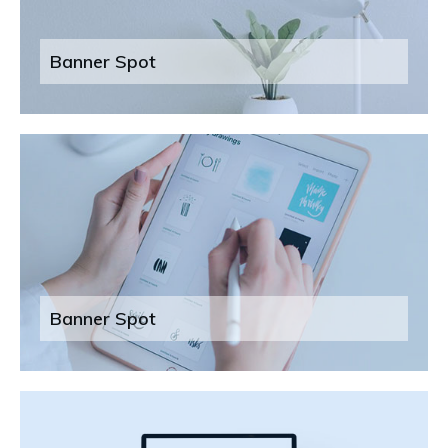
Banner Spot
Banner Spot