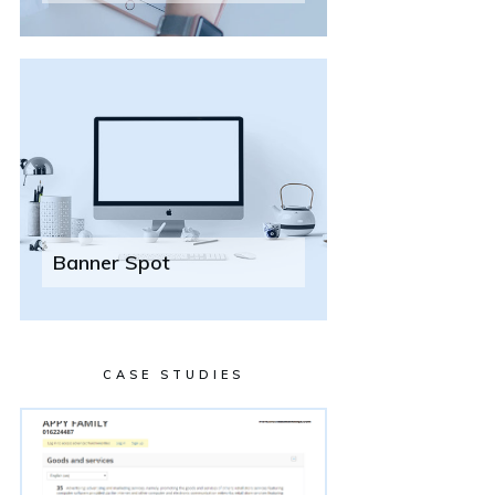
Banner Spot
CASE STUDIES