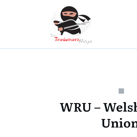
WRU – Wels
Unio