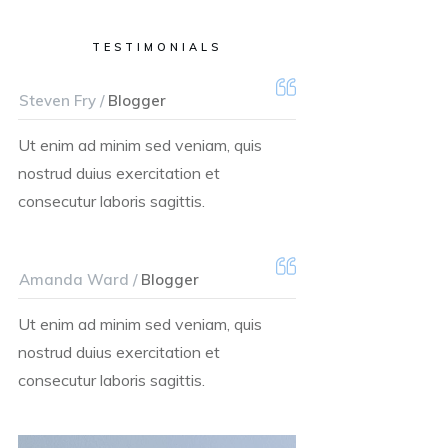
TESTIMONIALS
Steven Fry /
Blogger
Ut enim ad minim sed veniam, quis
nostrud duius exercitation et
consecutur laboris sagittis.
Amanda Ward /
Blogger
Ut enim ad minim sed veniam, quis
nostrud duius exercitation et
consecutur laboris sagittis.