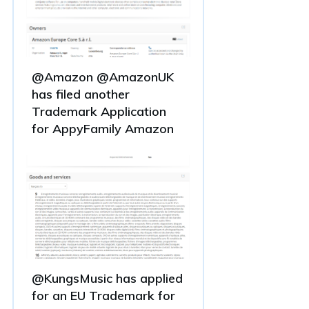
@Amazon @AmazonUK
has filed another
Trademark Application
for AppyFamily Amazon
@KungsMusic has applied
for an EU Trademark for