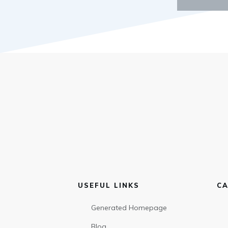
USEFUL LINKS
CA
Generated Homepage
Blog