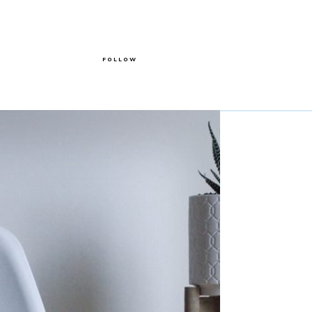
FOLLOW