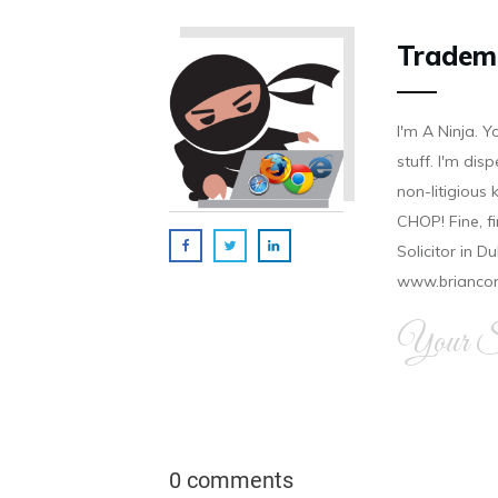
Tradem
I'm A Ninja. Y
stuff. I'm disp
non-litigious
CHOP! Fine, f
Solicitor in D
www.brianco
Your Si
0 comments