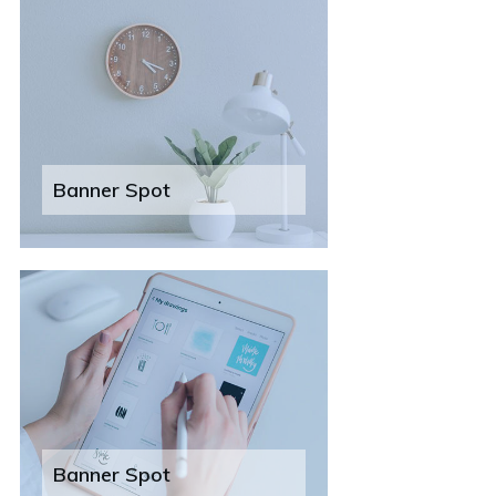
Banner Spot
Banner Spot