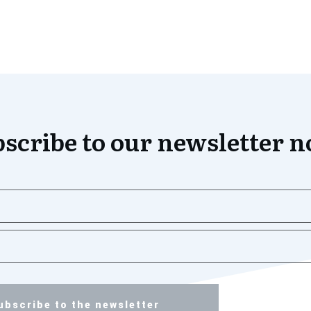
scribe to our newsletter 
ubscribe to the newsletter