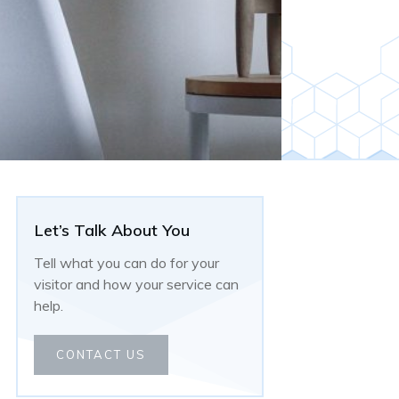
Let’s Talk About You
Tell what you can do for your
visitor and how your service can
help.
CONTACT US