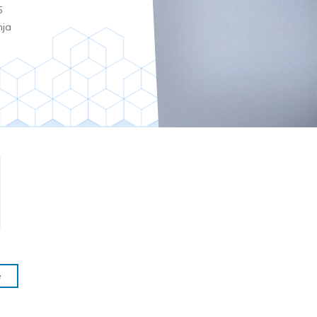
5
nja
e