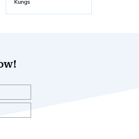
Kungs
now!