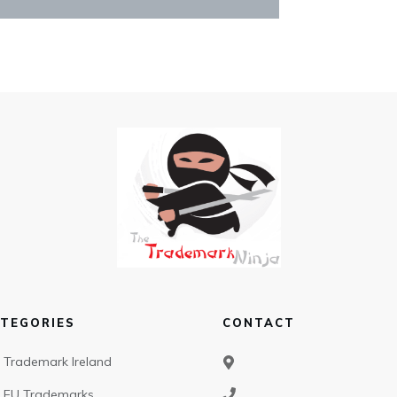
TEGORIES
CONTACT
Trademark Ireland
EU Trademarks