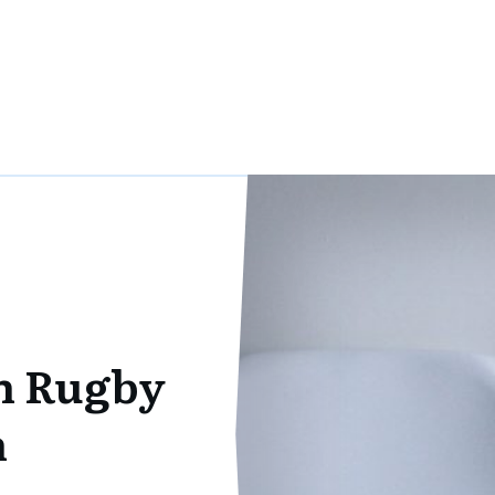
h Rugby
n