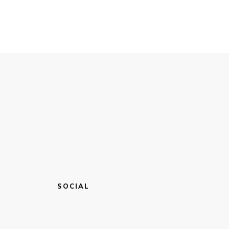
SOCIAL