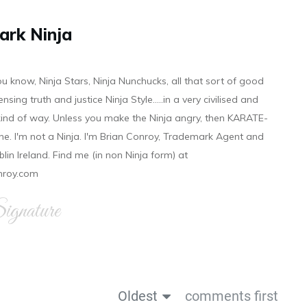
ark Ninja
ou know, Ninja Stars, Ninja Nunchucks, all that sort of good
ensing truth and justice Ninja Style.....in a very civilised and
 kind of way. Unless you make the Ninja angry, then KARATE-
ine. I'm not a Ninja. I'm Brian Conroy, Trademark Agent and
ublin Ireland. Find me (in non Ninja form) at
nroy.com
gnature
Oldest
comments first