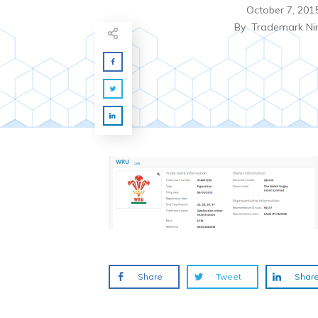
October 7, 201
By
Trademark Ni
Share
Tweet
Shar