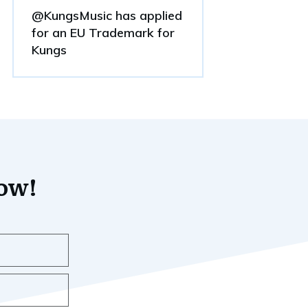
@KungsMusic has applied
for an EU Trademark for
Kungs
now!