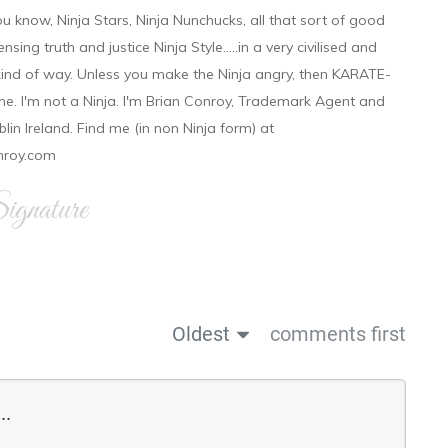
ou know, Ninja Stars, Ninja Nunchucks, all that sort of good
ensing truth and justice Ninja Style.....in a very civilised and
 kind of way. Unless you make the Ninja angry, then KARATE-
ine. I'm not a Ninja. I'm Brian Conroy, Trademark Agent and
ublin Ireland. Find me (in non Ninja form) at
nroy.com
gnature
Oldest
comments first