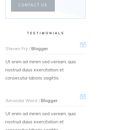
CONTACT US
TESTIMONIALS
Steven Fry /
Blogger
Ut enim ad minim sed veniam, quis
nostrud duius exercitation et
consecutur laboris sagittis.
Amanda Ward /
Blogger
Ut enim ad minim sed veniam, quis
nostrud duius exercitation et
consecutur laboris sagittis.