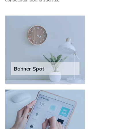
Banner Spot