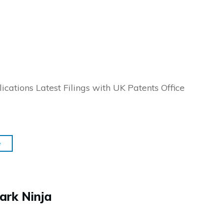
ications Latest Filings with UK Patents Office
e
ark Ninja