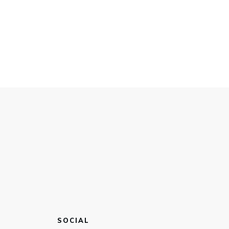
SOCIAL