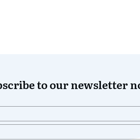
scribe to our newsletter 