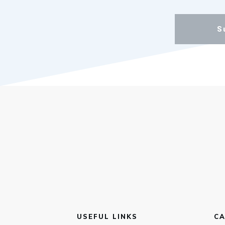
S
USEFUL LINKS
CA