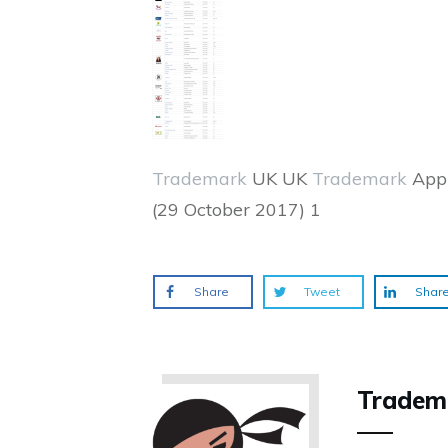
Trademark
UK UK
Trademark
Appl
(29 October 2017) 1
Share
Tweet
Shar
Tradem