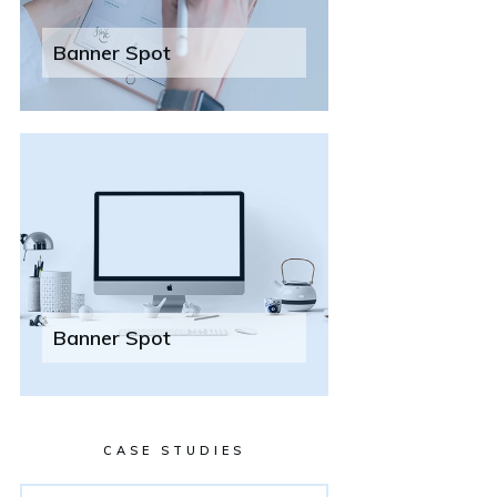
Banner Spot
Banner Spot
CASE STUDIES