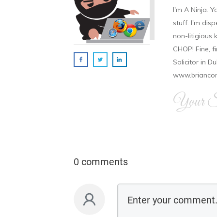
I'm A Ninja. Y
stuff. I'm disp
non-litigious
CHOP! Fine, f
Solicitor in D
www.brianco
Your Si
0 comments