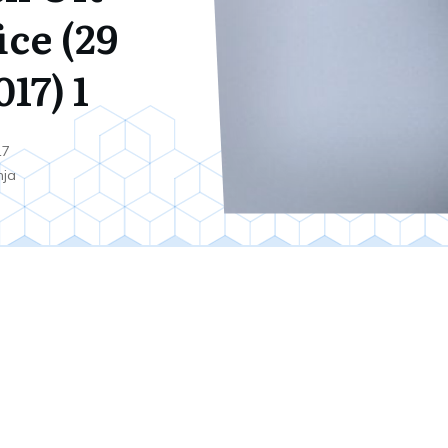
ice (29
17) 1
17
nja