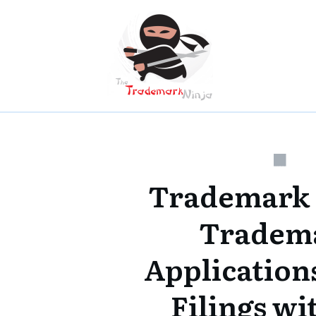
Trademark
Tradem
Applications
Filings w