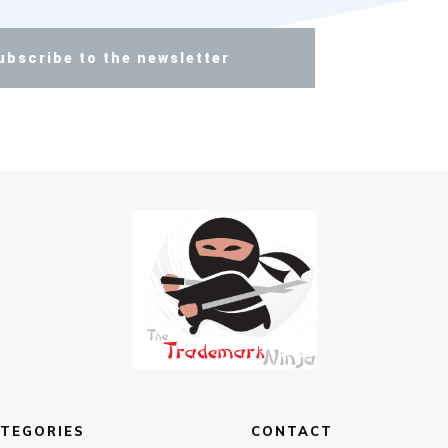
ubscribe to the newsletter
TEGORIES
CONTACT