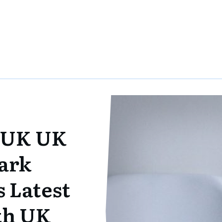
 UK UK
ark
 Latest
ith UK