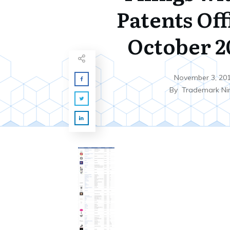
Patents Off
October 20
November 3, 20
By
Trademark Ni