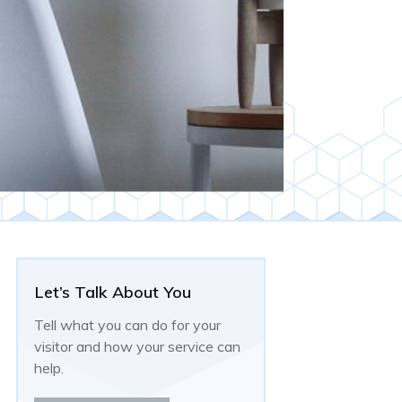
Let’s Talk About You
Tell what you can do for your
visitor and how your service can
help.