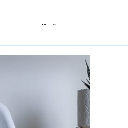
FOLLOW