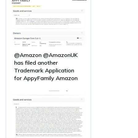
@Amazon @AmazonUK
has filed another
Trademark Application
for AppyFamily Amazon