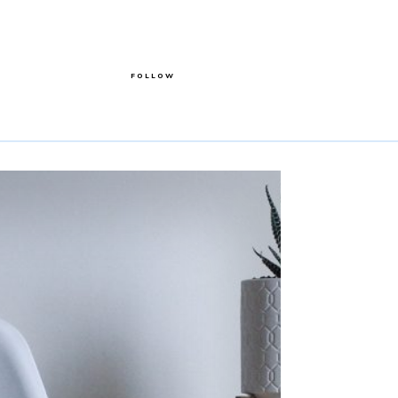
FOLLOW