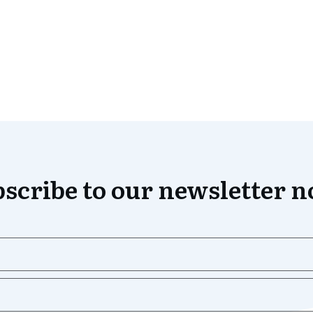
scribe to our newsletter 