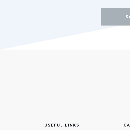
S
USEFUL LINKS
CA