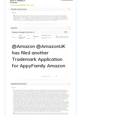
@Amazon @AmazonUK
has filed another
Trademark Application
for AppyFamily Amazon