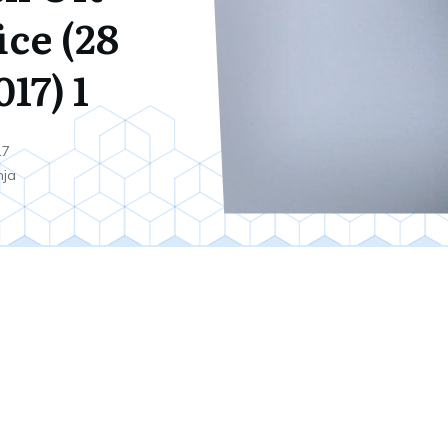
ice (28
17) 1
17
nja