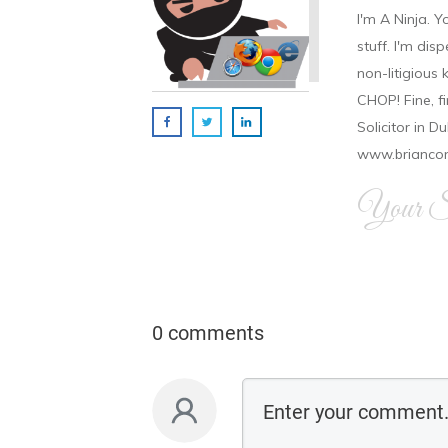
I'm A Ninja. Y
stuff. I'm disp
non-litigious
CHOP! Fine, f
Solicitor in D
www.brianco
Your Si
0 comments