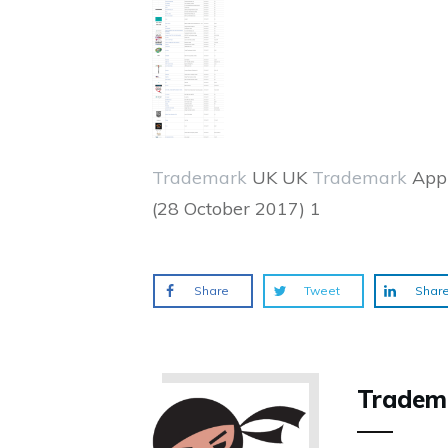
Trademark
UK UK
Trademark
Appl
(28 October 2017) 1
Share
Tweet
Shar
Tradem