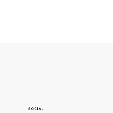
SOCIAL