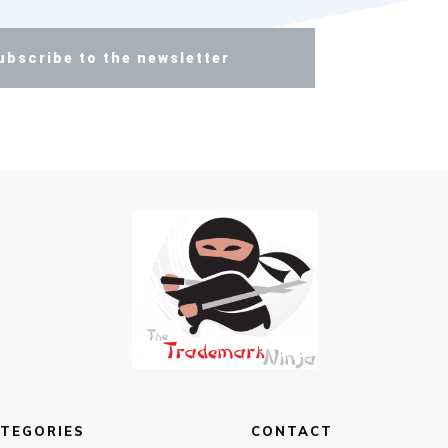
ubscribe to the newsletter
TEGORIES
CONTACT