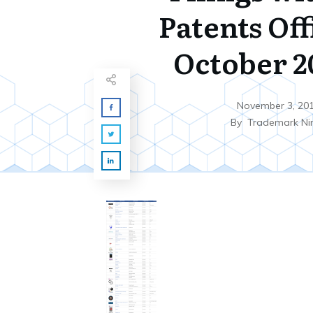
Patents Off
October 20
November 3, 20
By
Trademark Ni