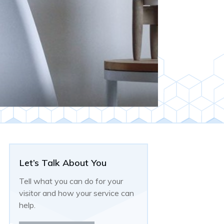
Let’s Talk About You
Tell what you can do for your
visitor and how your service can
help.