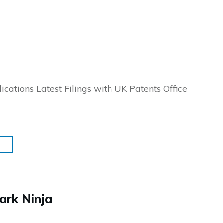
ications Latest Filings with UK Patents Office
e
ark Ninja