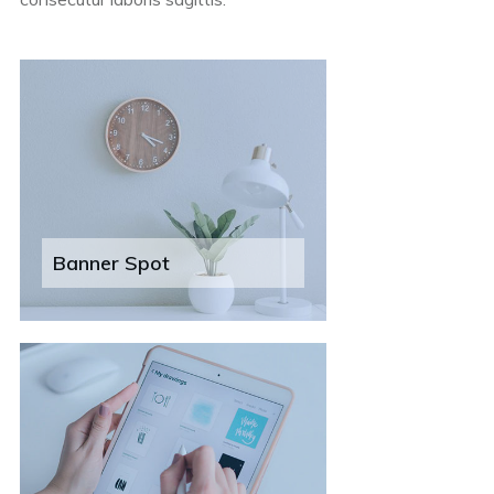
Banner Spot