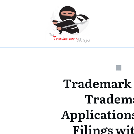
Trademark
Tradem
Applications
Filings w