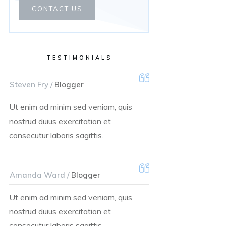
CONTACT US
TESTIMONIALS
Steven Fry /
Blogger
Ut enim ad minim sed veniam, quis
nostrud duius exercitation et
consecutur laboris sagittis.
Amanda Ward /
Blogger
Ut enim ad minim sed veniam, quis
nostrud duius exercitation et
consecutur laboris sagittis.