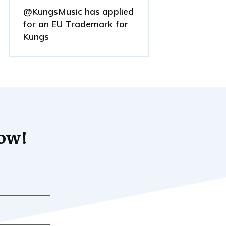
@KungsMusic has applied
for an EU Trademark for
Kungs
now!