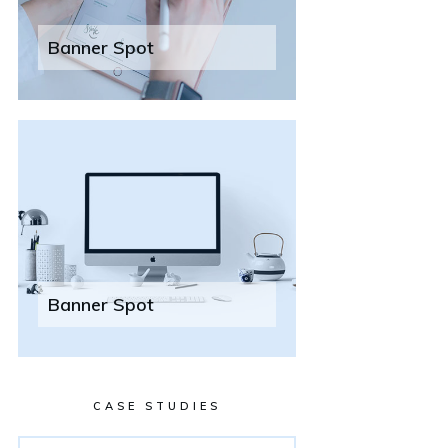
Banner Spot
Banner Spot
CASE STUDIES