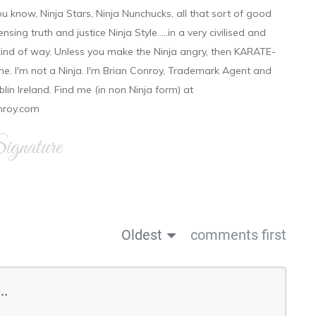
ou know, Ninja Stars, Ninja Nunchucks, all that sort of good
ensing truth and justice Ninja Style.....in a very civilised and
 kind of way. Unless you make the Ninja angry, then KARATE-
ine. I'm not a Ninja. I'm Brian Conroy, Trademark Agent and
ublin Ireland. Find me (in non Ninja form) at
nroy.com
gnature
Oldest
comments first