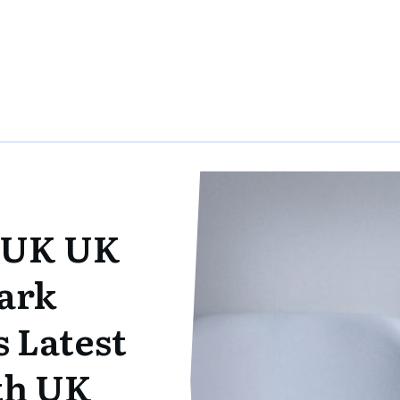
 UK UK
ark
 Latest
ith UK