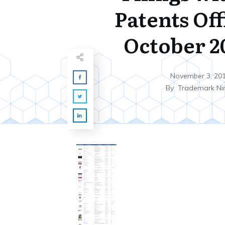
Patents Off
October 20
November 3, 20
By
Trademark Ni