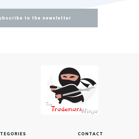
ubscribe to the newsletter
TEGORIES
CONTACT