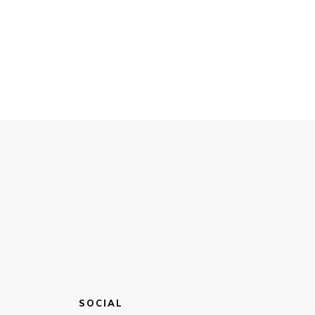
SOCIAL