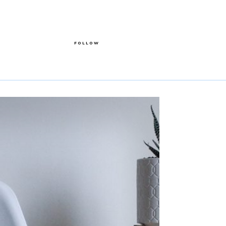
FOLLOW