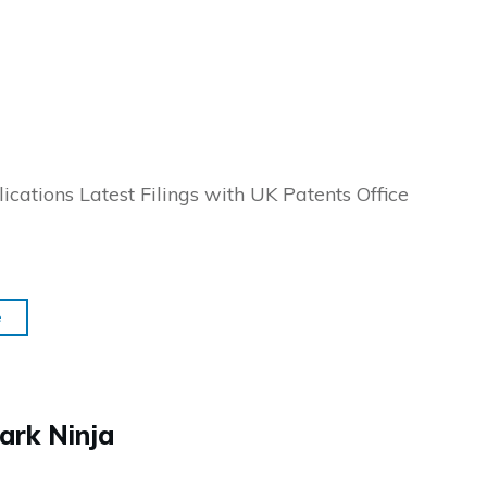
ications Latest Filings with UK Patents Office
e
ark Ninja