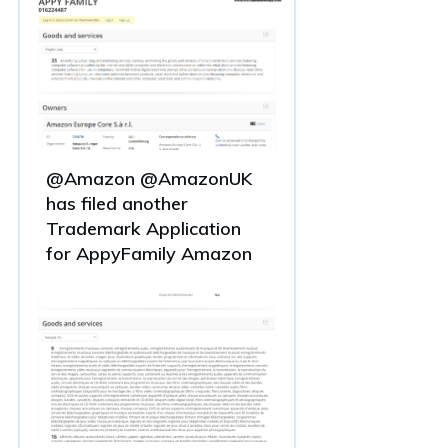
@Amazon @AmazonUK
has filed another
Trademark Application
for AppyFamily Amazon