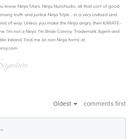
ou know, Ninja Stars, Ninja Nunchucks, all that sort of good
ensing truth and justice Ninja Style.....in a very civilised and
 kind of way. Unless you make the Ninja angry, then KARATE-
ine. I'm not a Ninja. I'm Brian Conroy, Trademark Agent and
ublin Ireland. Find me (in non Ninja form) at
nroy.com
gnature
Oldest
comments first