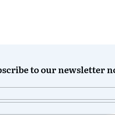
scribe to our newsletter 