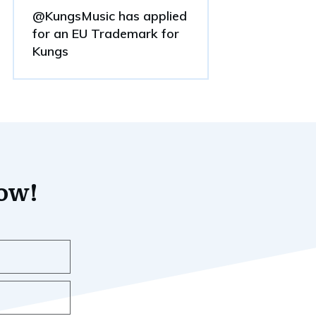
@KungsMusic has applied
for an EU Trademark for
Kungs
now!