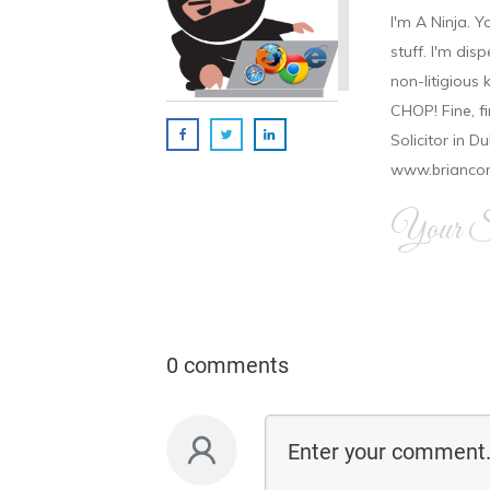
I'm A Ninja. Y
stuff. I'm disp
non-litigious
CHOP! Fine, f
Solicitor in D
www.brianco
Your Si
0 comments