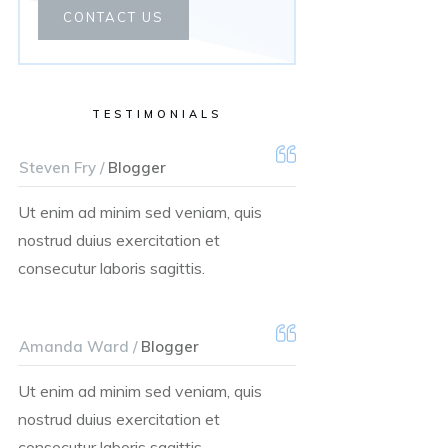
CONTACT US
TESTIMONIALS
Steven Fry /
Blogger
Ut enim ad minim sed veniam, quis
nostrud duius exercitation et
consecutur laboris sagittis.
Amanda Ward /
Blogger
Ut enim ad minim sed veniam, quis
nostrud duius exercitation et
consecutur laboris sagittis.