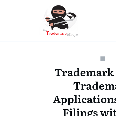
Trademark
Tradem
Applications
Filings w