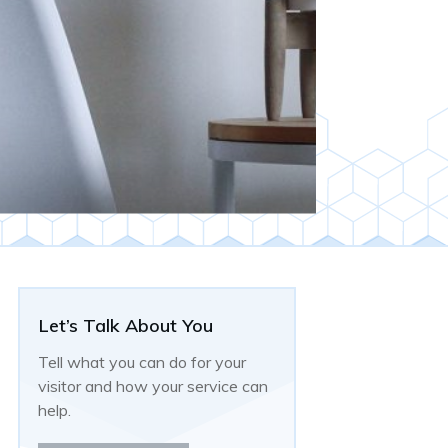
Let’s Talk About You
Tell what you can do for your
visitor and how your service can
help.