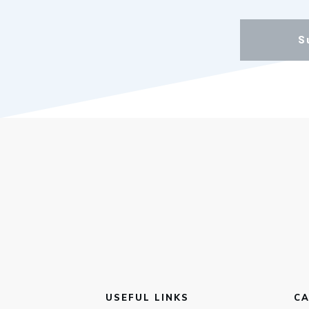
S
USEFUL LINKS
CA