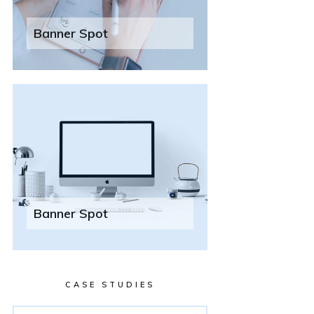
Banner Spot
Banner Spot
CASE STUDIES