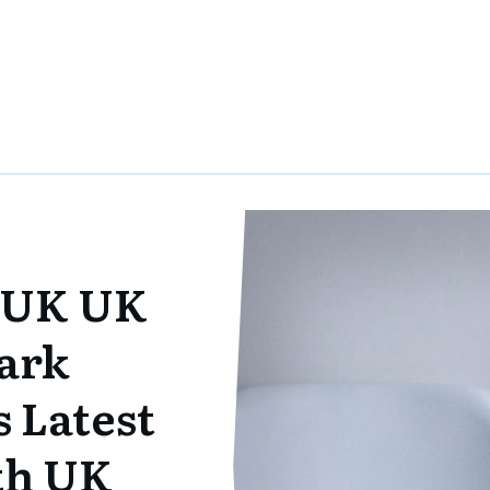
 UK UK
ark
 Latest
ith UK