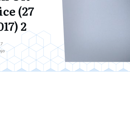
ice (27
17) 2
17
nja