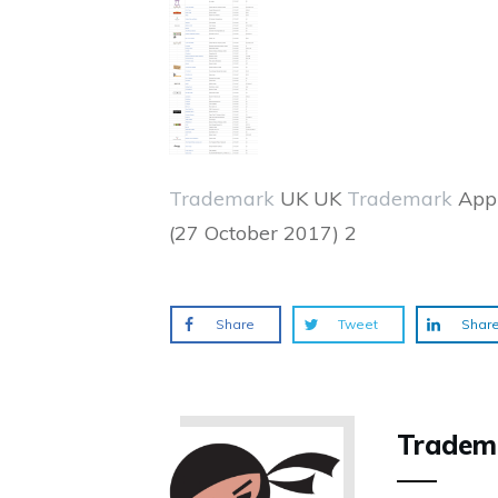
Trademark
UK UK
Trademark
Appl
(27 October 2017) 2
Share
Tweet
Shar
Tradem