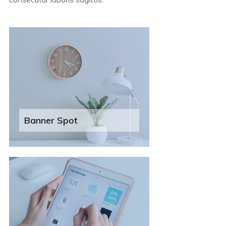
Banner Spot