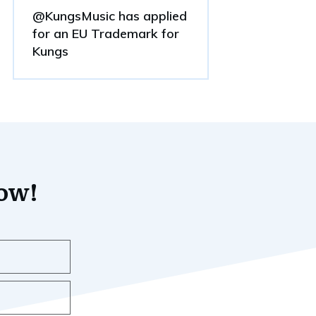
@KungsMusic has applied
for an EU Trademark for
Kungs
now!