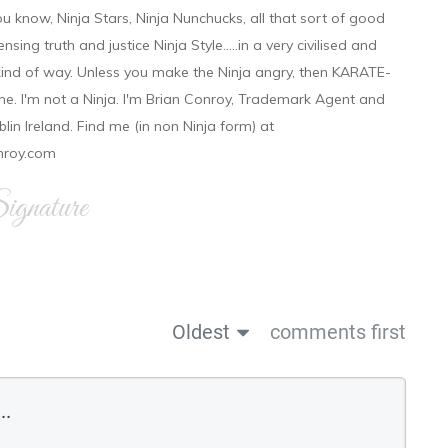
ou know, Ninja Stars, Ninja Nunchucks, all that sort of good
ensing truth and justice Ninja Style.....in a very civilised and
 kind of way. Unless you make the Ninja angry, then KARATE-
ine. I'm not a Ninja. I'm Brian Conroy, Trademark Agent and
ublin Ireland. Find me (in non Ninja form) at
nroy.com
gnature
Oldest
comments first