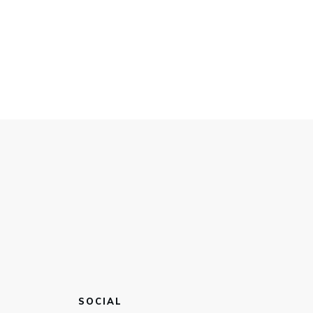
SOCIAL