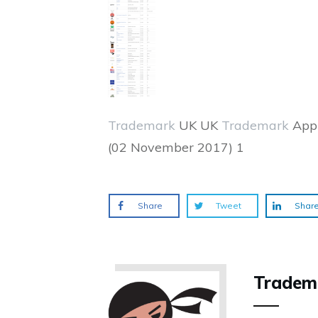
Trademark
UK UK
Trademark
Appl
(02 November 2017) 1
Share
Tweet
Shar
Tradem