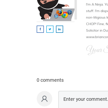
I'm A Ninja. Y
stuff. I'm disp
non-litigious
CHOP! Fine, f
Solicitor in D
www.brianco
Your Si
0 comments