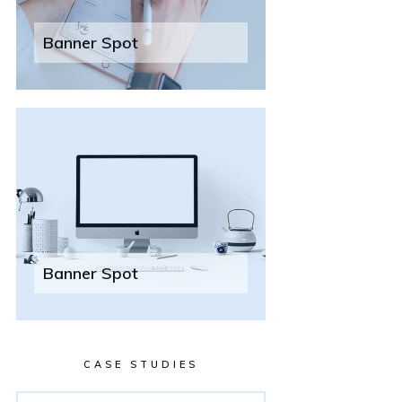
Banner Spot
Banner Spot
CASE STUDIES