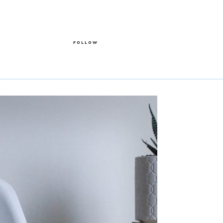
FOLLOW