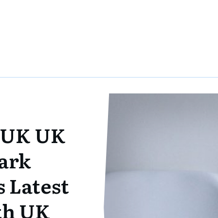
 UK UK
ark
 Latest
ith UK