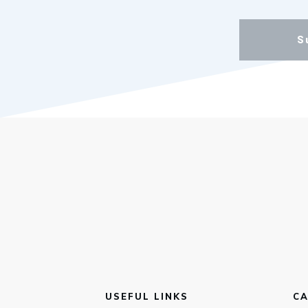
S
USEFUL LINKS
CA