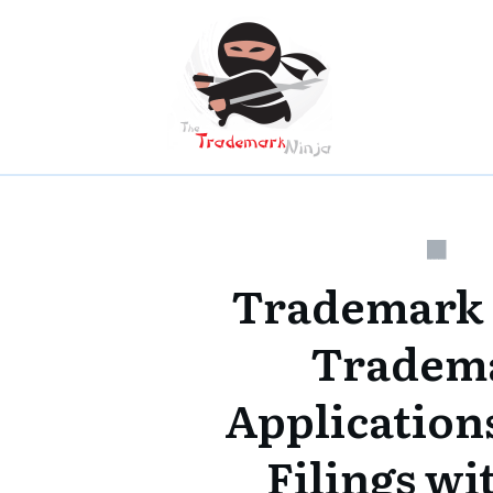
Trademark
Tradem
Applications
Filings w