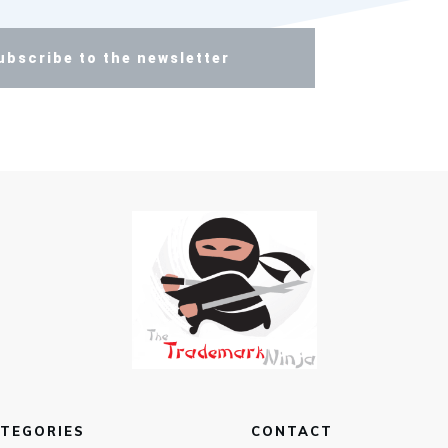
ubscribe to the newsletter
TEGORIES
CONTACT