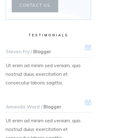
CONTACT US
TESTIMONIALS
Steven Fry /
Blogger
Ut enim ad minim sed veniam, quis
nostrud duius exercitation et
consecutur laboris sagittis.
Amanda Ward /
Blogger
Ut enim ad minim sed veniam, quis
nostrud duius exercitation et
consecutur laboris sagittis.