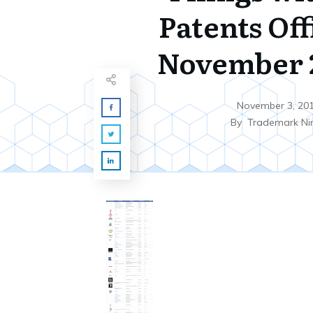
Patents Off
November 2
November 3, 20
By
Trademark Ni