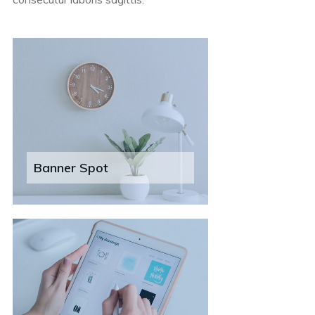
Banner Spot