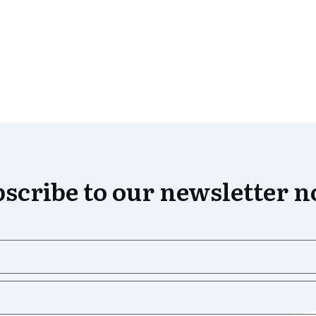
scribe to our newsletter 