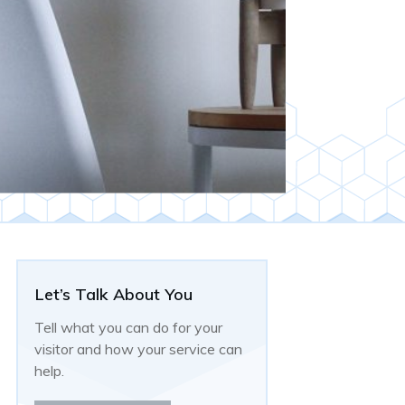
Let’s Talk About You
Tell what you can do for your
visitor and how your service can
help.