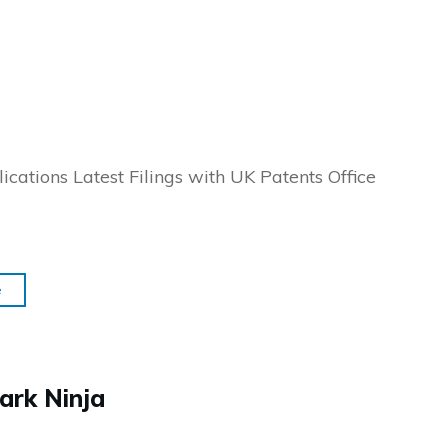
ications Latest Filings with UK Patents Office
e
ark Ninja