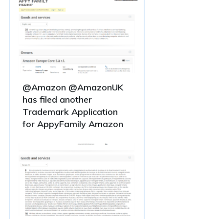
@Amazon @AmazonUK
has filed another
Trademark Application
for AppyFamily Amazon