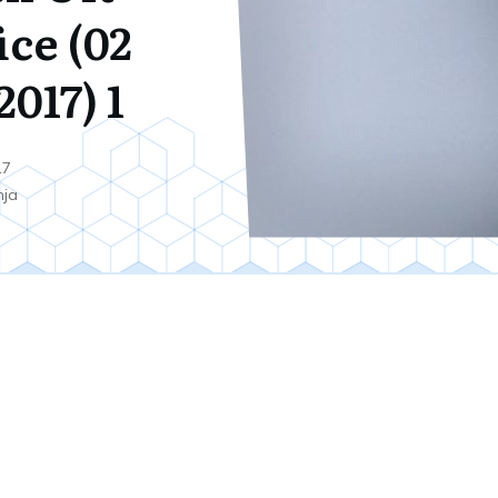
ice (02
017) 1
17
nja