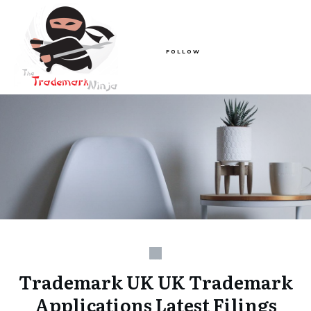
FOLLOW
Trademark UK UK Trademark
Applications Latest Filings