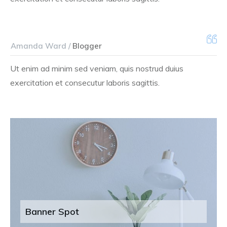
Amanda Ward /
Blogger
Ut enim ad minim sed veniam, quis nostrud duius
exercitation et consecutur laboris sagittis.
Banner Spot