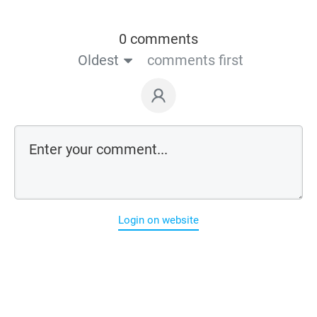
0 comments
Oldest
comments first
Login on website