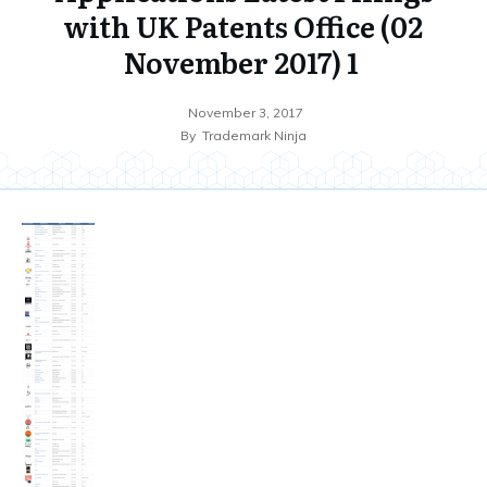
with UK Patents Office (02
November 2017) 1
November 3, 2017
By
Trademark Ninja