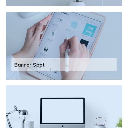
Banner Spot