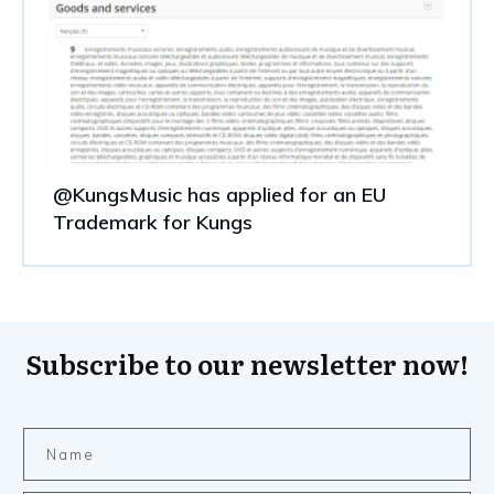
@KungsMusic has applied for an EU
Trademark for Kungs
Subscribe to our newsletter now!