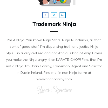
Trademark Ninja
I'm A Ninja. You know, Ninja Stars, Ninja Nunchucks, all that
sort of good stuff. I'm dispensing truth and justice Ninja
Style.....in a very civilised and non-litigious kind of way. Unless
you make the Ninja angry, then KARATE-CHOP! Fine, fine. I'm
not a Ninja. I'm Brian Conroy, Trademark Agent and Solicitor
in Dublin Ireland. Find me (in non Ninja form) at
www.brianconroy.com
Your Signature