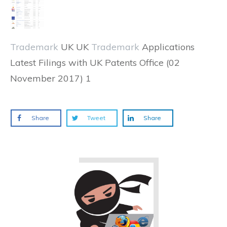
Trademark
UK UK
Trademark
Applications
Latest Filings with UK Patents Office (02
November 2017) 1
Share
Tweet
Share