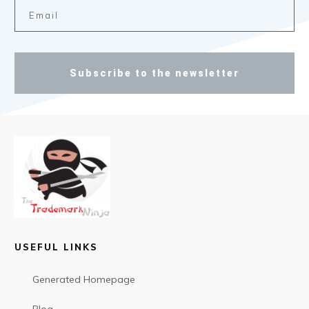
Subscribe to the newsletter
USEFUL LINKS
Generated Homepage