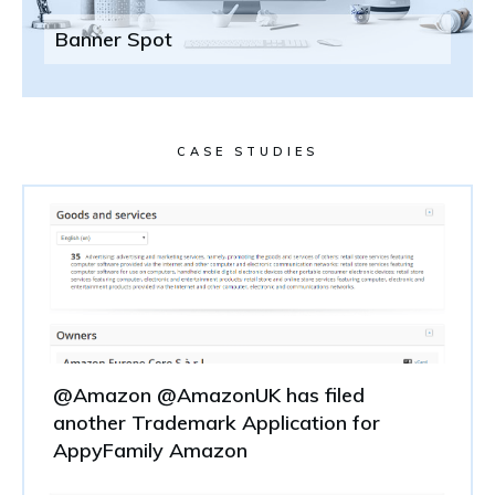
Banner Spot
CASE STUDIES
@Amazon @AmazonUK has filed
another Trademark Application for
AppyFamily Amazon