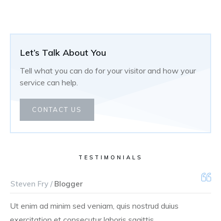
Let’s Talk About You
Tell what you can do for your visitor and how your
service can help.
CONTACT US
TESTIMONIALS
Steven Fry /
Blogger
Ut enim ad minim sed veniam, quis nostrud duius
exercitation et consecutur laboris sagittis.