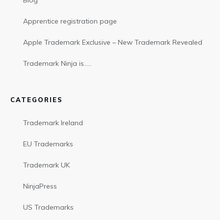
Blog
Apprentice registration page
Apple Trademark Exclusive – New Trademark Revealed
Trademark Ninja is…..
CATEGORIES
Trademark Ireland
EU Trademarks
Trademark UK
NinjaPress
US Trademarks