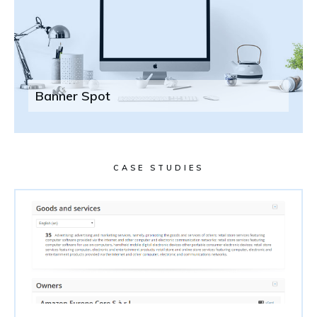
Banner Spot
CASE STUDIES