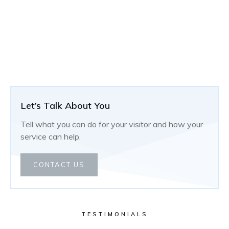
Let’s Talk About You
Tell what you can do for your visitor and how your
service can help.
CONTACT US
TESTIMONIALS