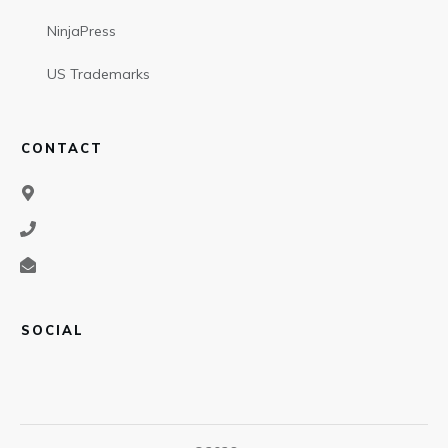
NinjaPress
US Trademarks
CONTACT
SOCIAL