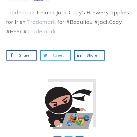
Trademark
Ireland Jack Cody’s Brewery applies
for Irish
Trademark
for #Beaulieu #JackCody
#Beer #
Trademark
Share
Tweet
Share