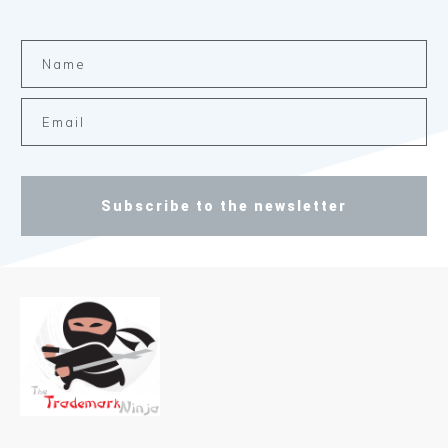
Subscribe to the newsletter