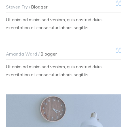
Steven Fry /
Blogger
Ut enim ad minim sed veniam, quis nostrud duius
exercitation et consecutur laboris sagittis.
Amanda Ward /
Blogger
Ut enim ad minim sed veniam, quis nostrud duius
exercitation et consecutur laboris sagittis.