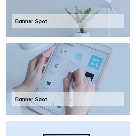
Banner Spot
Banner Spot