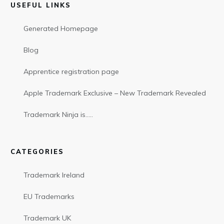
USEFUL LINKS
Generated Homepage
Blog
Apprentice registration page
Apple Trademark Exclusive – New Trademark Revealed
Trademark Ninja is…..
CATEGORIES
Trademark Ireland
EU Trademarks
Trademark UK