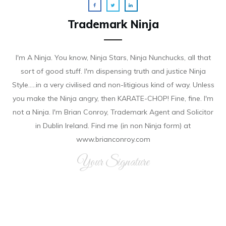
Trademark Ninja
I'm A Ninja. You know, Ninja Stars, Ninja Nunchucks, all that
sort of good stuff. I'm dispensing truth and justice Ninja
Style.....in a very civilised and non-litigious kind of way. Unless
you make the Ninja angry, then KARATE-CHOP! Fine, fine. I'm
not a Ninja. I'm Brian Conroy, Trademark Agent and Solicitor
in Dublin Ireland. Find me (in non Ninja form) at
www.brianconroy.com
Your Signature