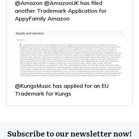
@Amazon @AmazonUK has filed
another Trademark Application for
AppyFamily Amazon
@KungsMusic has applied for an EU
Trademark for Kungs
Subscribe to our newsletter now!