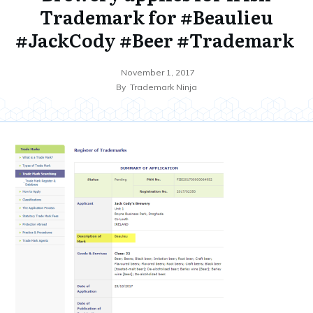
Trademark for #Beaulieu
#JackCody #Beer #Trademark
November 1, 2017
By
Trademark Ninja