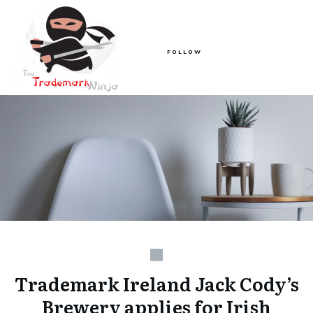
FOLLOW
Trademark Ireland Jack Cody’s
Brewery applies for Irish