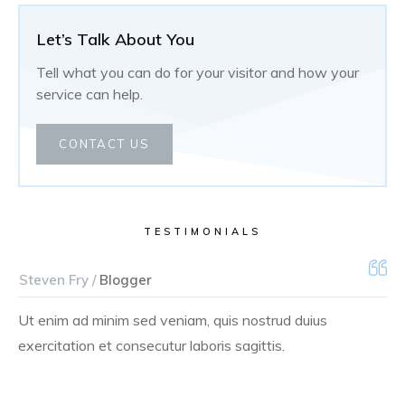
Let’s Talk About You
Tell what you can do for your visitor and how your
service can help.
CONTACT US
TESTIMONIALS
Steven Fry /
Blogger
Ut enim ad minim sed veniam, quis nostrud duius
exercitation et consecutur laboris sagittis.