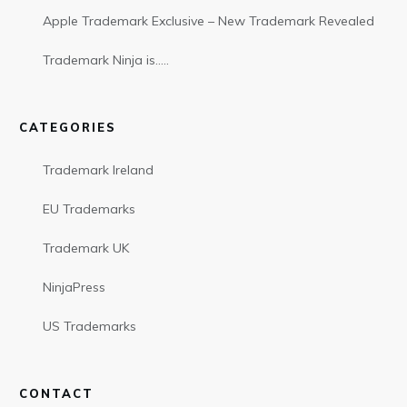
Apple Trademark Exclusive – New Trademark Revealed
Trademark Ninja is…..
CATEGORIES
Trademark Ireland
EU Trademarks
Trademark UK
NinjaPress
US Trademarks
CONTACT