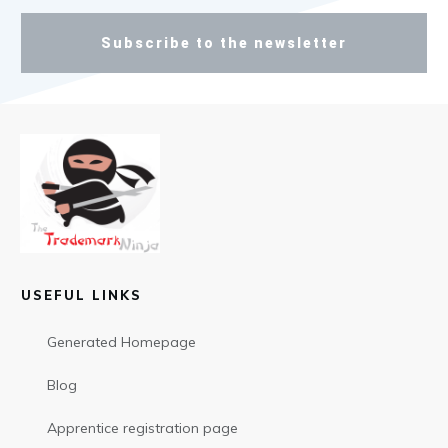
Subscribe to the newsletter
USEFUL LINKS
Generated Homepage
Blog
Apprentice registration page