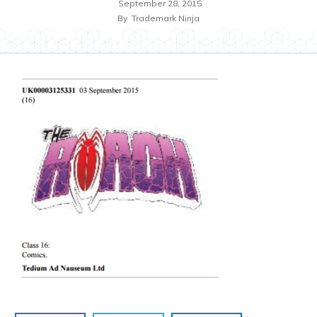
September 28, 2015
By
Trademark Ninja