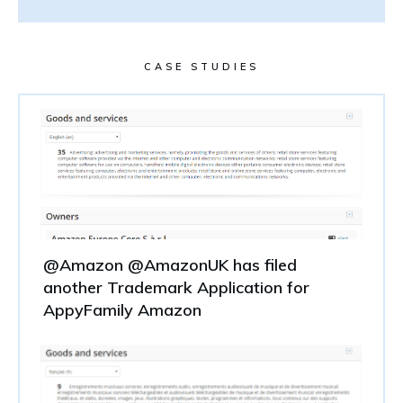
CASE STUDIES
@Amazon @AmazonUK has filed
another Trademark Application for
AppyFamily Amazon