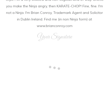
you make the Ninja angry, then KARATE-CHOP! Fine, fine. I'm
not a Ninja. I'm Brian Conroy, Trademark Agent and Solicitor
in Dublin Ireland. Find me (in non Ninja form) at
www.brianconroy.com
Your Signature