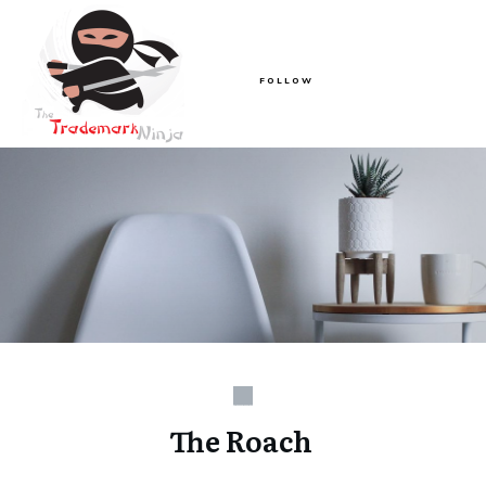
FOLLOW
The Roach