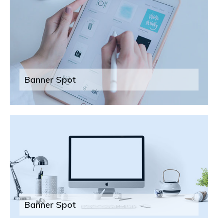
Banner Spot
Banner Spot