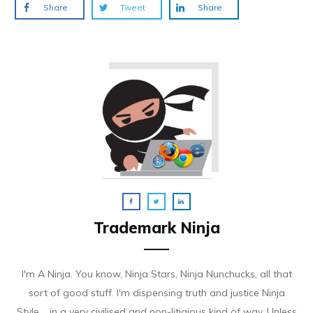
Share
Tweet
Share
Trademark Ninja
I'm A Ninja. You know, Ninja Stars, Ninja Nunchucks, all that
sort of good stuff. I'm dispensing truth and justice Ninja
Style.....in a very civilised and non-litigious kind of way. Unless