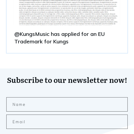
@KungsMusic has applied for an EU
Trademark for Kungs
Subscribe to our newsletter now!