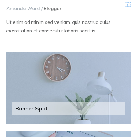
Amanda Ward /
Blogger
Ut enim ad minim sed veniam, quis nostrud duius
exercitation et consecutur laboris sagittis.
Banner Spot