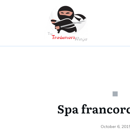
Spa franco
October 6, 201