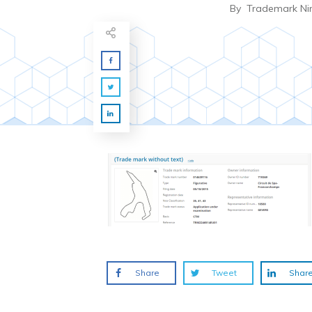
By
Trademark Ni
Share
Tweet
Shar