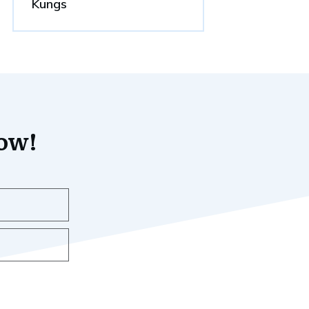
Kungs
now!