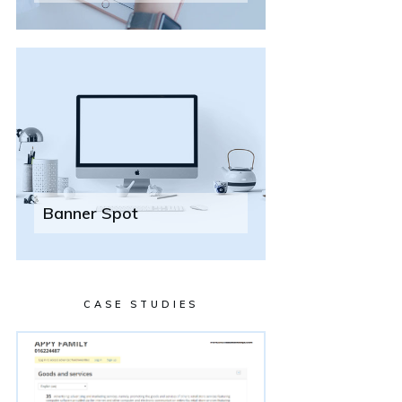
Banner Spot
CASE STUDIES