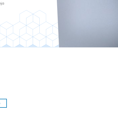
nja
e