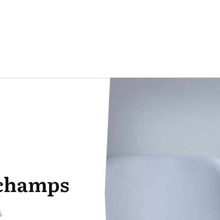
rchamps
5