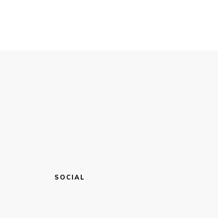
SOCIAL