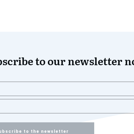
scribe to our newsletter 
ubscribe to the newsletter