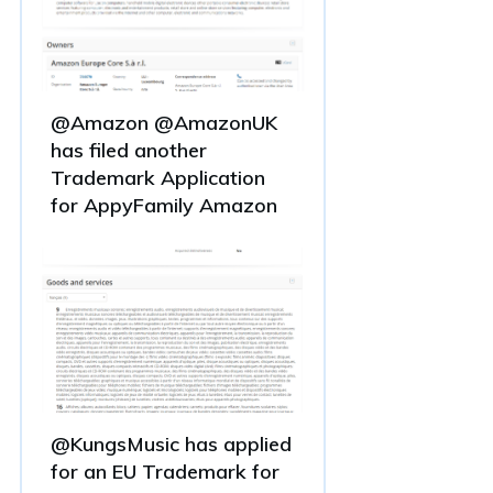
@Amazon @AmazonUK
has filed another
Trademark Application
for AppyFamily Amazon
@KungsMusic has applied
for an EU Trademark for