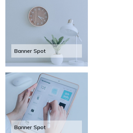
Banner Spot
Banner Spot