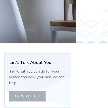
Let’s Talk About You
Tell what you can do for your
visitor and how your service can
help.
CONTACT US