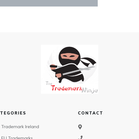
TEGORIES
CONTACT
Trademark Ireland
EU Trademarks