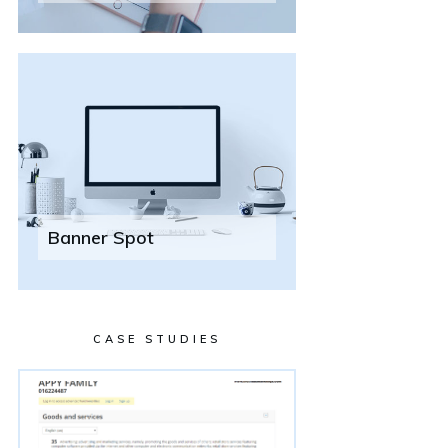
Banner Spot
CASE STUDIES