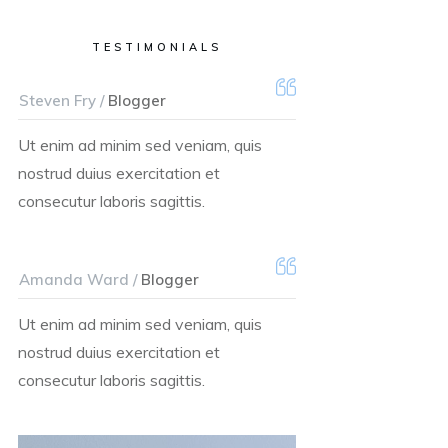
TESTIMONIALS
Steven Fry /
Blogger
Ut enim ad minim sed veniam, quis
nostrud duius exercitation et
consecutur laboris sagittis.
Amanda Ward /
Blogger
Ut enim ad minim sed veniam, quis
nostrud duius exercitation et
consecutur laboris sagittis.