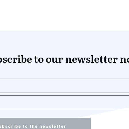
scribe to our newsletter 
ubscribe to the newsletter