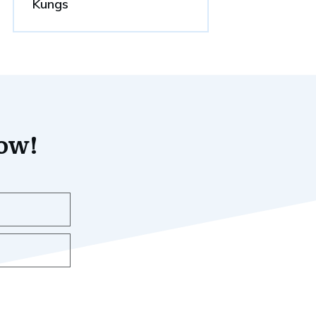
Kungs
now!