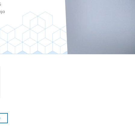
5
nja
e