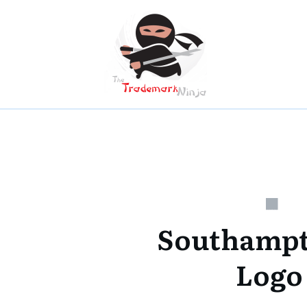
Southampt
Logo