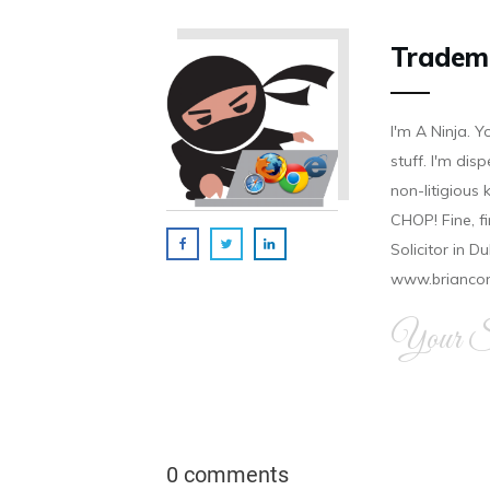
Tradem
I'm A Ninja. Y
stuff. I'm disp
non-litigious
CHOP! Fine, f
Solicitor in D
www.brianco
Your Si
0 comments