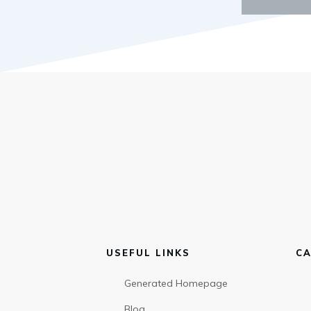
USEFUL LINKS
CA
Generated Homepage
Blog