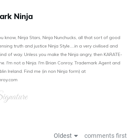
ark Ninja
ou know, Ninja Stars, Ninja Nunchucks, all that sort of good
ensing truth and justice Ninja Style.....in a very civilised and
 kind of way. Unless you make the Ninja angry, then KARATE-
ine. I'm not a Ninja. I'm Brian Conroy, Trademark Agent and
ublin Ireland. Find me (in non Ninja form) at
nroy.com
gnature
Oldest
comments first