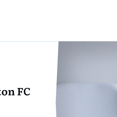
on FC