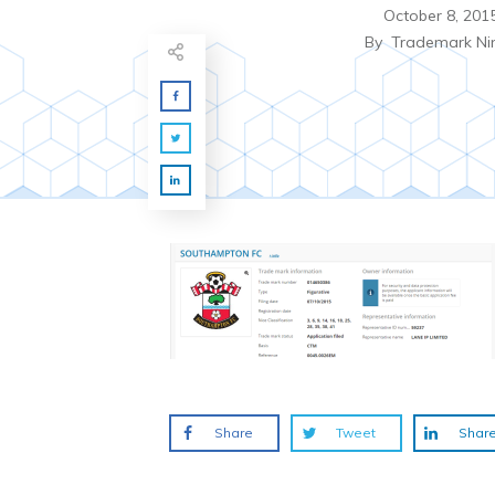
October 8, 201
By
Trademark Ni
Share
Tweet
Shar