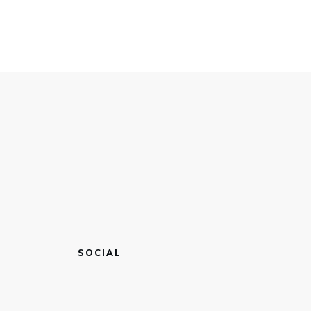
SOCIAL