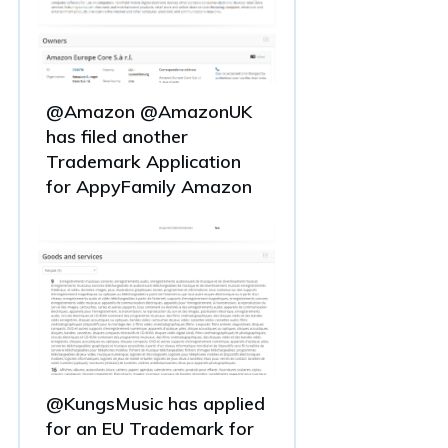
@Amazon @AmazonUK
has filed another
Trademark Application
for AppyFamily Amazon
@KungsMusic has applied
for an EU Trademark for