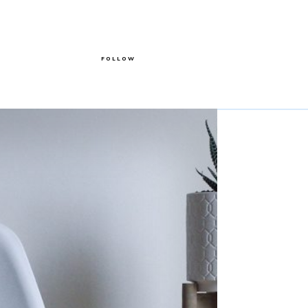
FOLLOW