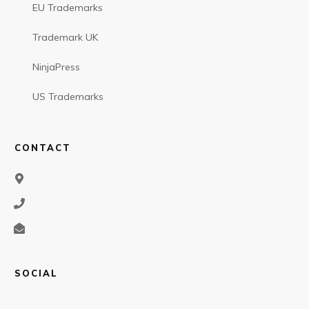
EU Trademarks
Trademark UK
NinjaPress
US Trademarks
CONTACT
SOCIAL