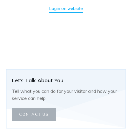
Login on website
Let’s Talk About You
Tell what you can do for your visitor and how your
service can help.
CONTACT US