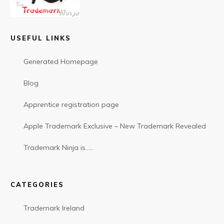
USEFUL LINKS
Generated Homepage
Blog
Apprentice registration page
Apple Trademark Exclusive – New Trademark Revealed
Trademark Ninja is…..
CATEGORIES
Trademark Ireland