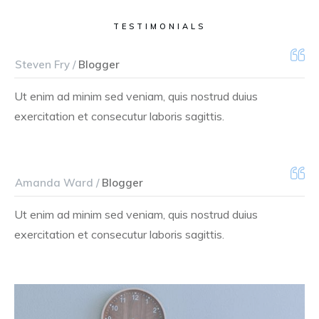
TESTIMONIALS
Steven Fry /
Blogger
Ut enim ad minim sed veniam, quis nostrud duius
exercitation et consecutur laboris sagittis.
Amanda Ward /
Blogger
Ut enim ad minim sed veniam, quis nostrud duius
exercitation et consecutur laboris sagittis.