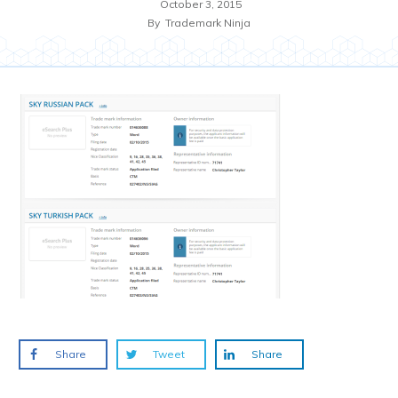
October 3, 2015
By
Trademark Ninja
Share
Tweet
Share