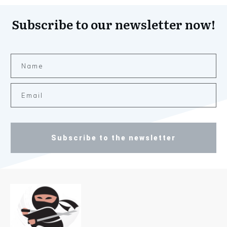
Subscribe to our newsletter now!
Subscribe to the newsletter