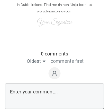
in Dublin Ireland. Find me (in non Ninja form) at
www.brianconroy.com
Your Signature
0 comments
Oldest
comments first