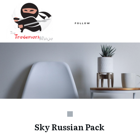
FOLLOW
Sky Russian Pack