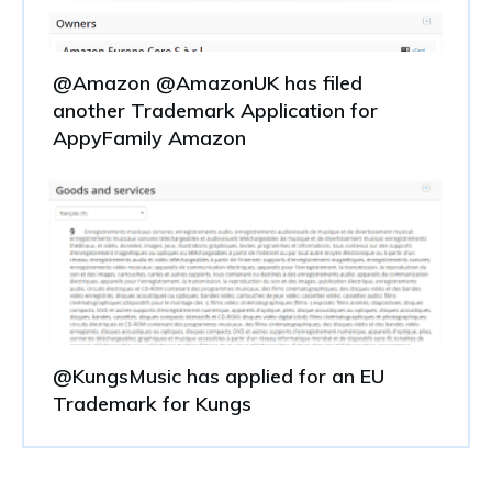
@Amazon @AmazonUK has filed
another Trademark Application for
AppyFamily Amazon
@KungsMusic has applied for an EU
Trademark for Kungs