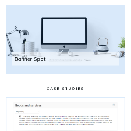
Banner Spot
CASE STUDIES