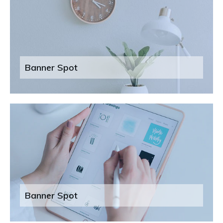
Banner Spot
Banner Spot