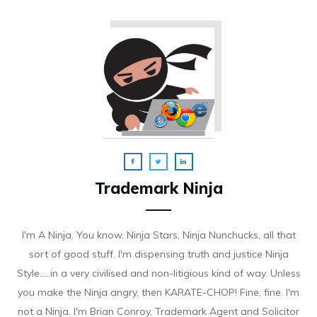
Trademark Ninja
I'm A Ninja. You know, Ninja Stars, Ninja Nunchucks, all that
sort of good stuff. I'm dispensing truth and justice Ninja
Style.....in a very civilised and non-litigious kind of way. Unless
you make the Ninja angry, then KARATE-CHOP! Fine, fine. I'm
not a Ninja. I'm Brian Conroy, Trademark Agent and Solicitor