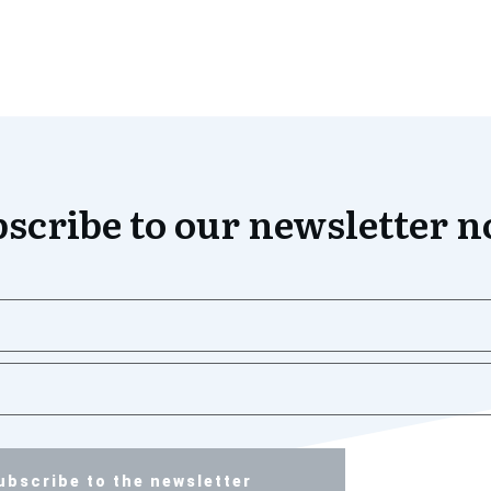
scribe to our newsletter 
ubscribe to the newsletter