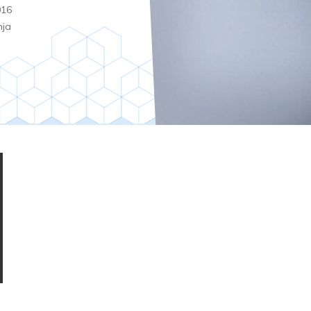
016
nja