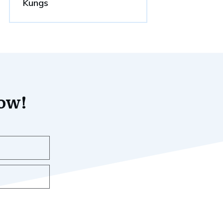
Kungs
now!