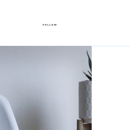
FOLLOW