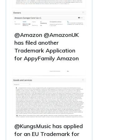
@Amazon @AmazonUK
has filed another
Trademark Application
for AppyFamily Amazon
@KungsMusic has applied
for an EU Trademark for