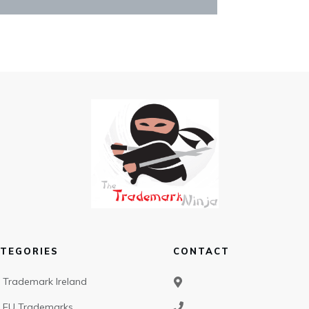
TEGORIES
CONTACT
Trademark Ireland
EU Trademarks