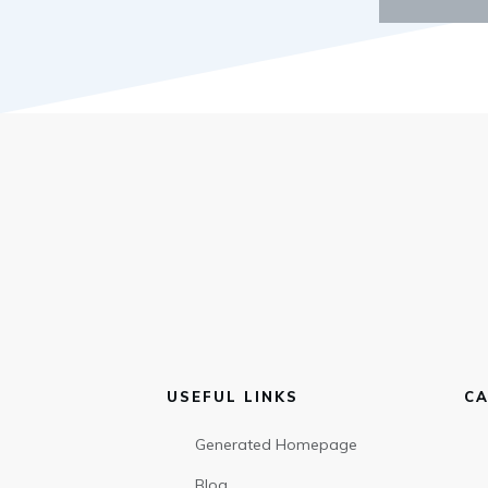
USEFUL LINKS
CA
Generated Homepage
Blog