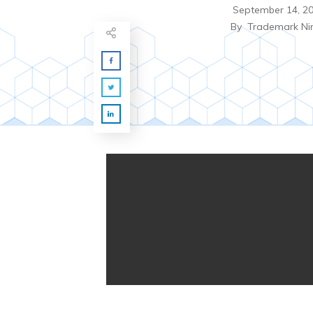
September 14, 2
By
Trademark Ni