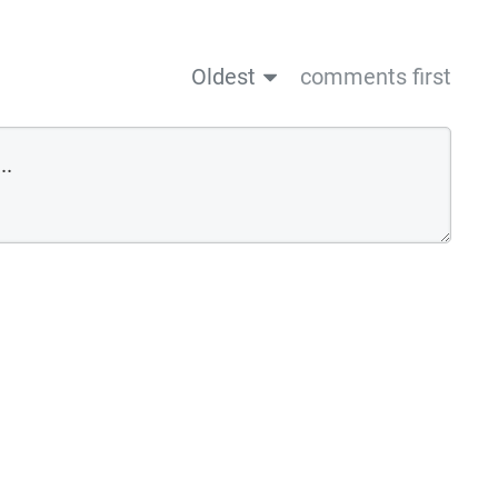
Oldest
comments first