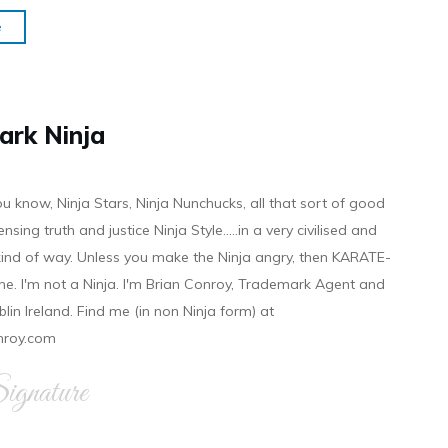
e
ark Ninja
ou know, Ninja Stars, Ninja Nunchucks, all that sort of good
ensing truth and justice Ninja Style.....in a very civilised and
 kind of way. Unless you make the Ninja angry, then KARATE-
ine. I'm not a Ninja. I'm Brian Conroy, Trademark Agent and
ublin Ireland. Find me (in non Ninja form) at
nroy.com
gnature