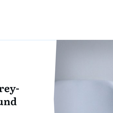
rey-
und