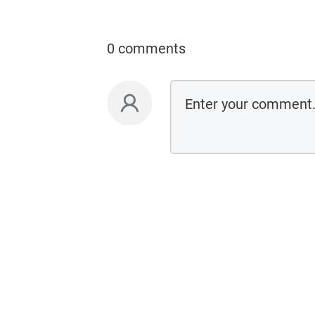
0 comments