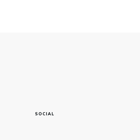
SOCIAL