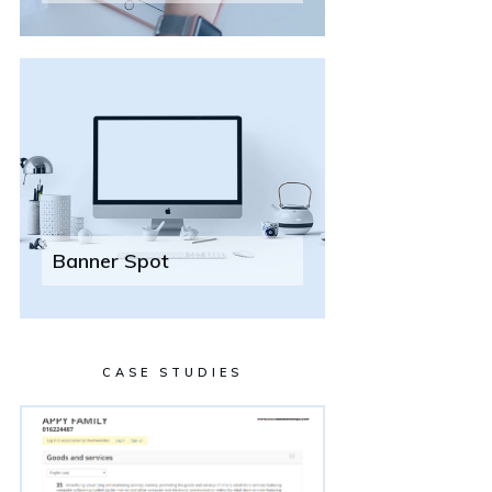
Banner Spot
CASE STUDIES