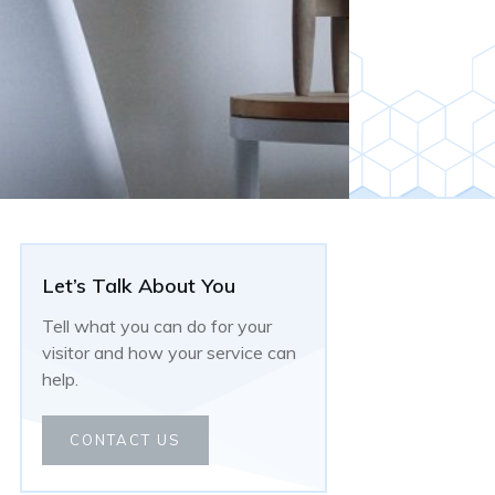
Let’s Talk About You
Tell what you can do for your
visitor and how your service can
help.
CONTACT US