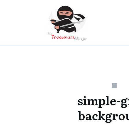
simple-g
backgro