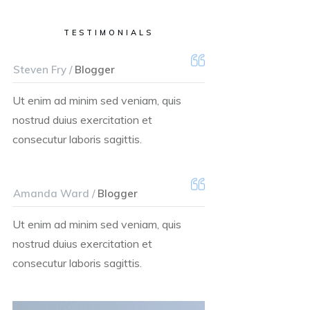
TESTIMONIALS
Steven Fry /
Blogger
Ut enim ad minim sed veniam, quis
nostrud duius exercitation et
consecutur laboris sagittis.
Amanda Ward /
Blogger
Ut enim ad minim sed veniam, quis
nostrud duius exercitation et
consecutur laboris sagittis.