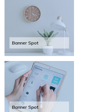
Banner Spot
Banner Spot