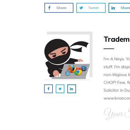
Share
Tweet
Shar
Tradem
I'm A Ninja. Y
stuff. I'm disp
non-litigious
CHOP! Fine, f
Solicitor in D
www.brianco
Your Si