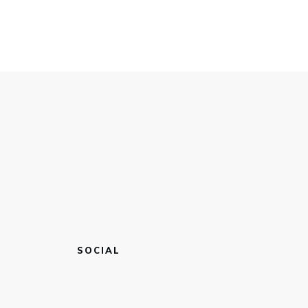
SOCIAL