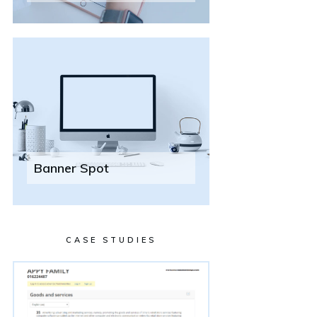
Banner Spot
CASE STUDIES