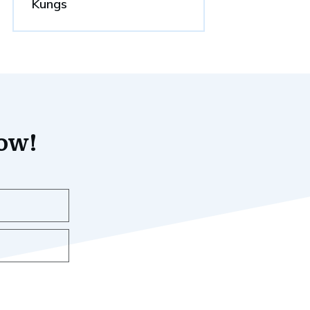
Kungs
now!