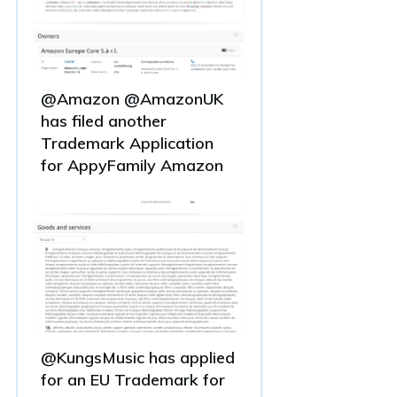
@Amazon @AmazonUK
has filed another
Trademark Application
for AppyFamily Amazon
@KungsMusic has applied
for an EU Trademark for