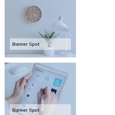
Banner Spot
Banner Spot