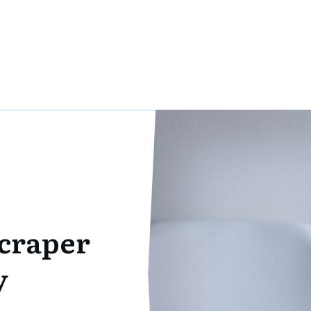
scraper
y