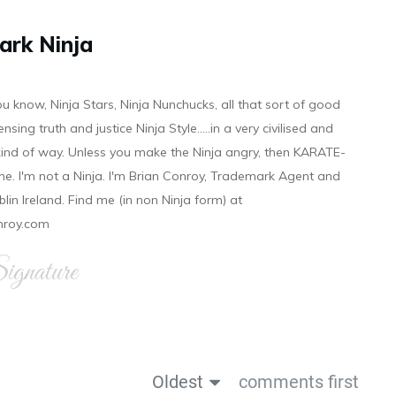
ark Ninja
ou know, Ninja Stars, Ninja Nunchucks, all that sort of good
ensing truth and justice Ninja Style.....in a very civilised and
 kind of way. Unless you make the Ninja angry, then KARATE-
ine. I'm not a Ninja. I'm Brian Conroy, Trademark Agent and
ublin Ireland. Find me (in non Ninja form) at
nroy.com
gnature
Oldest
comments first