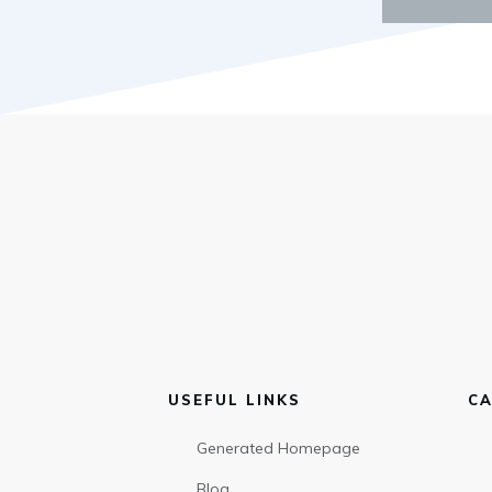
USEFUL LINKS
CA
Generated Homepage
Blog