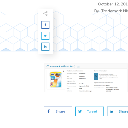
October 12, 201
By
Trademark Ni
Share
Tweet
Shar