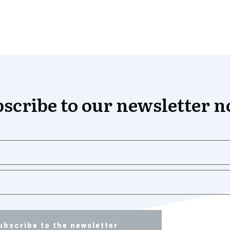
scribe to our newsletter 
ubscribe to the newsletter