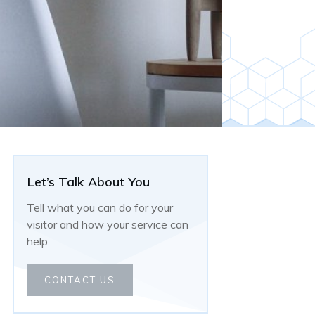
Let’s Talk About You
Tell what you can do for your
visitor and how your service can
help.
CONTACT US