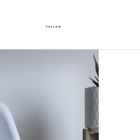
FOLLOW