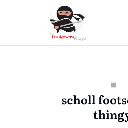
scholl foot
thing