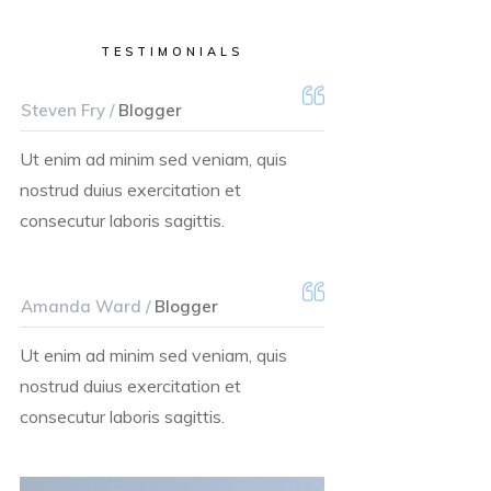
TESTIMONIALS
Steven Fry /
Blogger
Ut enim ad minim sed veniam, quis
nostrud duius exercitation et
consecutur laboris sagittis.
Amanda Ward /
Blogger
Ut enim ad minim sed veniam, quis
nostrud duius exercitation et
consecutur laboris sagittis.