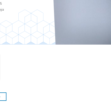
5
nja
e