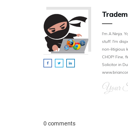
Tradem
I'm A Ninja. Y
stuff. I'm disp
non-litigious
CHOP! Fine, f
Solicitor in D
www.brianco
Your Si
0 comments