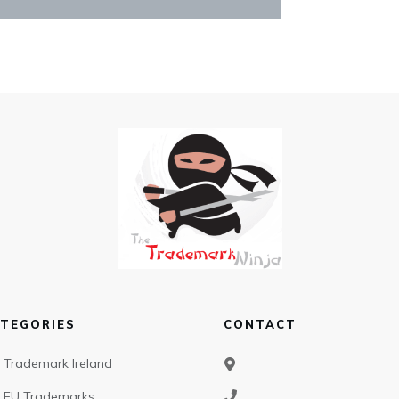
TEGORIES
CONTACT
Trademark Ireland
EU Trademarks