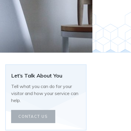
Let’s Talk About You
Tell what you can do for your
visitor and how your service can
help.
CONTACT US