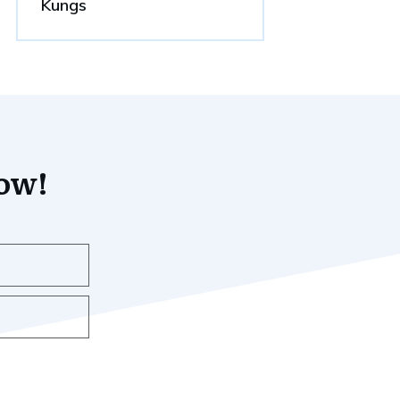
Kungs
now!