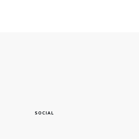
SOCIAL