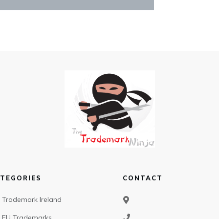
TEGORIES
CONTACT
Trademark Ireland
EU Trademarks