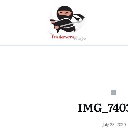
IMG_7403
July 23, 2020