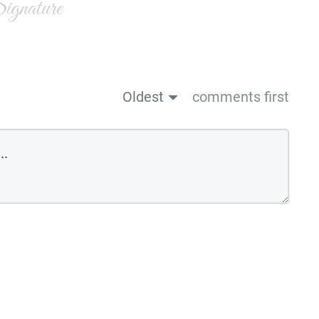
gnature
Oldest
comments first