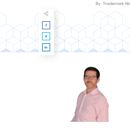
By
Trademark Ni