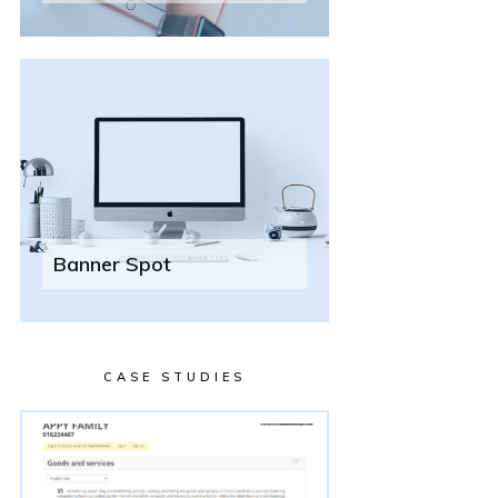
Banner Spot
CASE STUDIES