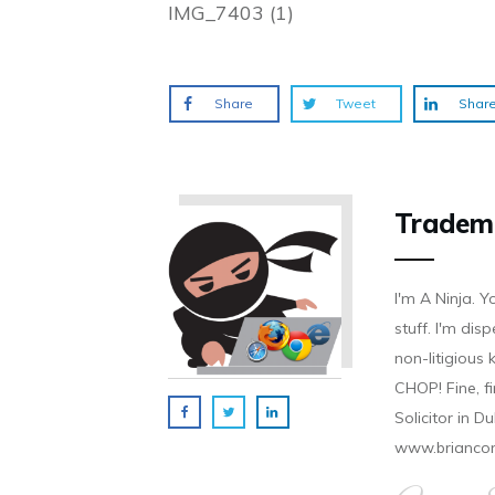
IMG_7403 (1)
Share
Tweet
Shar
Tradem
I'm A Ninja. Y
stuff. I'm disp
non-litigious
CHOP! Fine, f
Solicitor in D
www.brianco