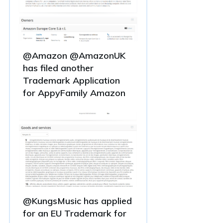
@Amazon @AmazonUK
has filed another
Trademark Application
for AppyFamily Amazon
@KungsMusic has applied
for an EU Trademark for