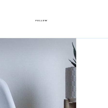
FOLLOW