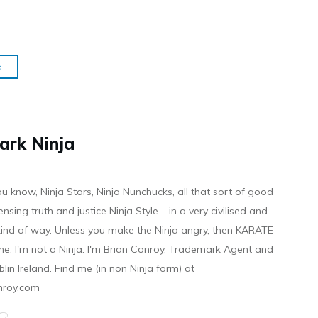
e
ark Ninja
ou know, Ninja Stars, Ninja Nunchucks, all that sort of good
ensing truth and justice Ninja Style.....in a very civilised and
 kind of way. Unless you make the Ninja angry, then KARATE-
ine. I'm not a Ninja. I'm Brian Conroy, Trademark Agent and
ublin Ireland. Find me (in non Ninja form) at
nroy.com