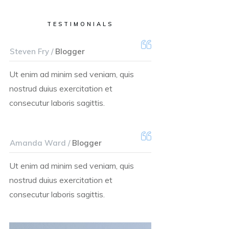
TESTIMONIALS
Steven Fry /
Blogger
Ut enim ad minim sed veniam, quis
nostrud duius exercitation et
consecutur laboris sagittis.
Amanda Ward /
Blogger
Ut enim ad minim sed veniam, quis
nostrud duius exercitation et
consecutur laboris sagittis.