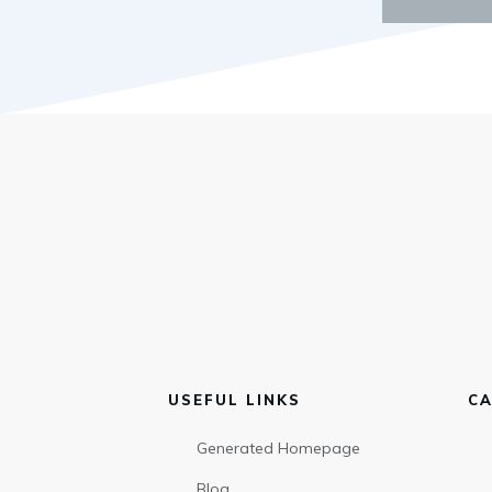
USEFUL LINKS
CA
Generated Homepage
Blog