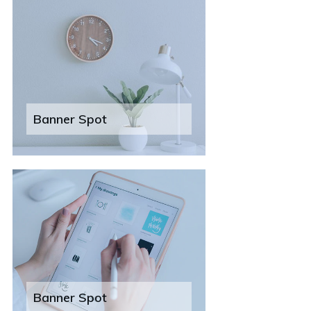
Banner Spot
Banner Spot