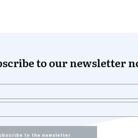
scribe to our newsletter 
ubscribe to the newsletter