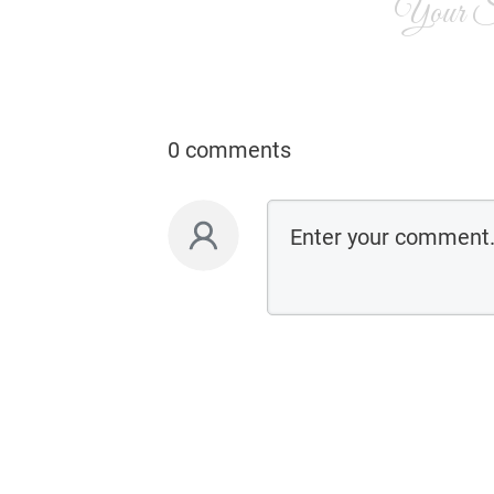
Your Si
0 comments