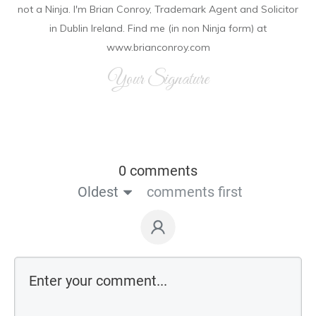
not a Ninja. I'm Brian Conroy, Trademark Agent and Solicitor
in Dublin Ireland. Find me (in non Ninja form) at
www.brianconroy.com
Your Signature
0 comments
Oldest
comments first