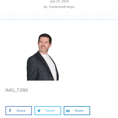
July 23, 2020
By
Trademark Ninja
IMG_7280
Share
Tweet
Share