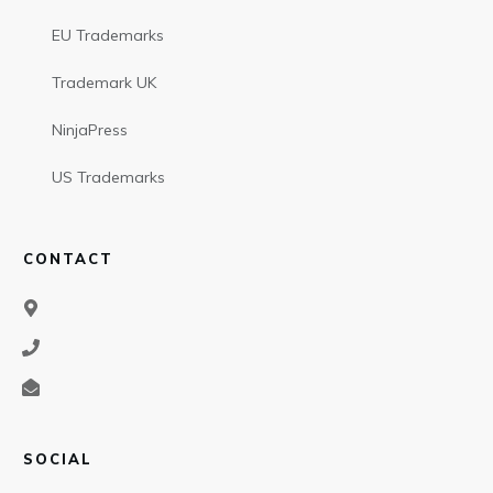
EU Trademarks
Trademark UK
NinjaPress
US Trademarks
CONTACT
SOCIAL