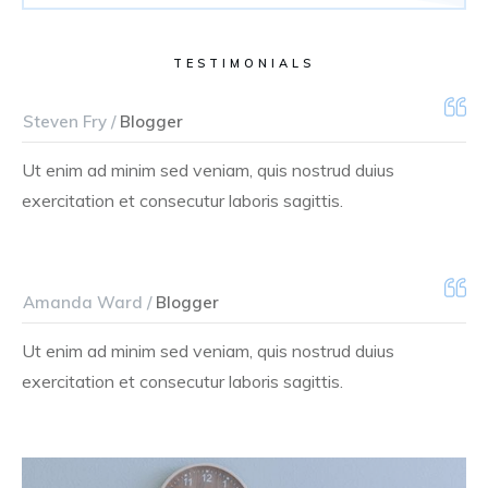
TESTIMONIALS
Steven Fry /
Blogger
Ut enim ad minim sed veniam, quis nostrud duius
exercitation et consecutur laboris sagittis.
Amanda Ward /
Blogger
Ut enim ad minim sed veniam, quis nostrud duius
exercitation et consecutur laboris sagittis.