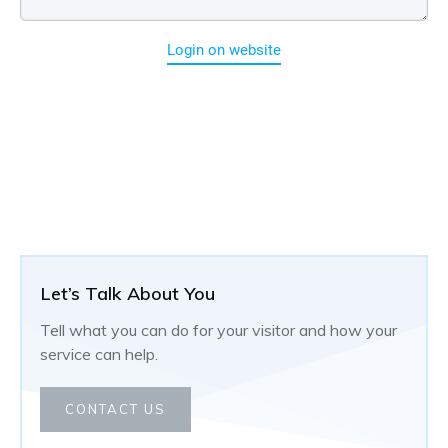
Login on website
Let’s Talk About You
Tell what you can do for your visitor and how your
service can help.
CONTACT US