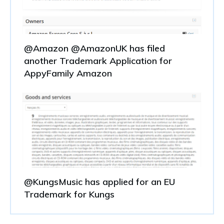
@Amazon @AmazonUK has filed
another Trademark Application for
AppyFamily Amazon
@KungsMusic has applied for an EU
Trademark for Kungs