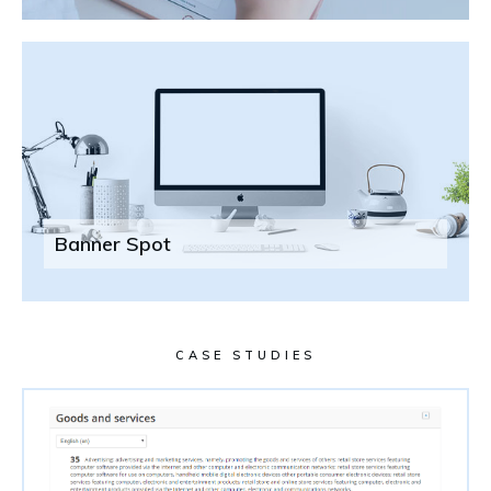
Banner Spot
CASE STUDIES