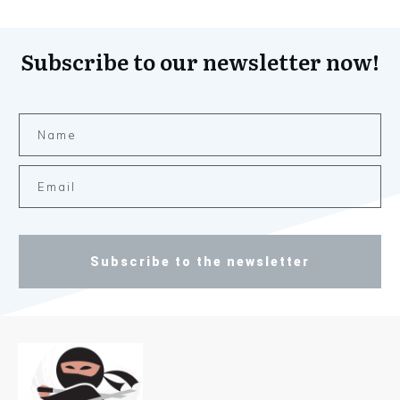
Subscribe to our newsletter now!
Subscribe to the newsletter