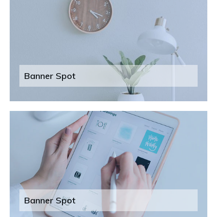
Banner Spot
Banner Spot