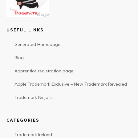
USEFUL LINKS
Generated Homepage
Blog
Apprentice registration page
Apple Trademark Exclusive – New Trademark Revealed
Trademark Ninja is…..
CATEGORIES
Trademark Ireland