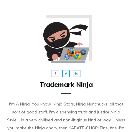
Trademark Ninja
I'm A Ninja. You know, Ninja Stars, Ninja Nunchucks, all that
sort of good stuff. I'm dispensing truth and justice Ninja
Style.....in a very civilised and non-litigious kind of way. Unless
you make the Ninja angry, then KARATE-CHOP! Fine, fine. I'm