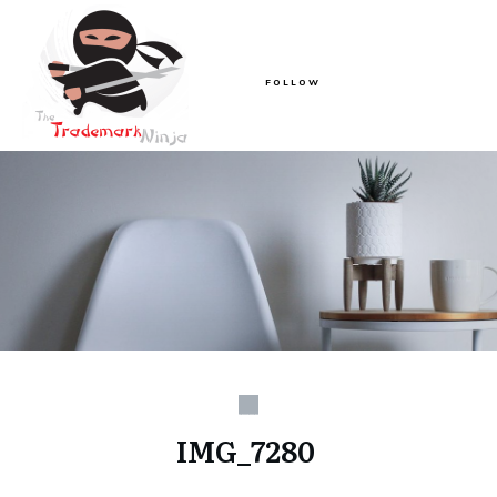
FOLLOW
IMG_7280