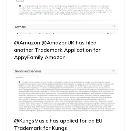
@Amazon @AmazonUK has filed
another Trademark Application for
AppyFamily Amazon
@KungsMusic has applied for an EU
Trademark for Kungs