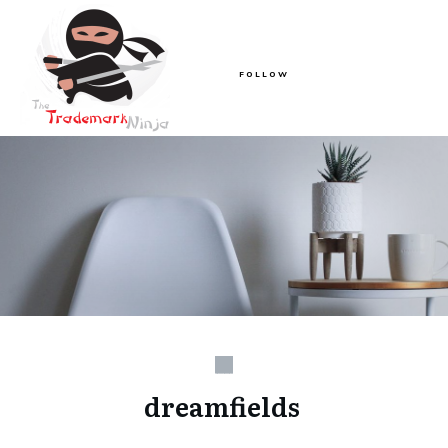
FOLLOW
dreamfields