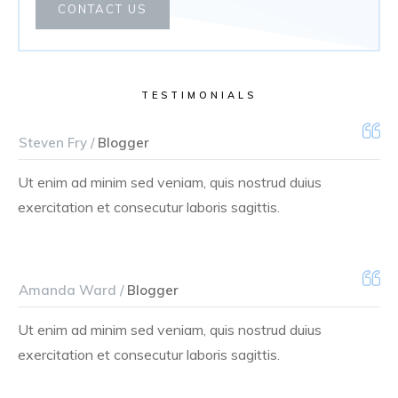
CONTACT US
TESTIMONIALS
Steven Fry /
Blogger
Ut enim ad minim sed veniam, quis nostrud duius
exercitation et consecutur laboris sagittis.
Amanda Ward /
Blogger
Ut enim ad minim sed veniam, quis nostrud duius
exercitation et consecutur laboris sagittis.