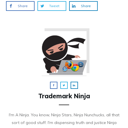
Share
Tweet
Share
Trademark Ninja
I'm A Ninja. You know, Ninja Stars, Ninja Nunchucks, all that
sort of good stuff. I'm dispensing truth and justice Ninja