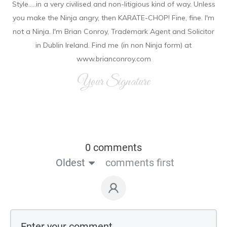
Style.....in a very civilised and non-litigious kind of way. Unless
you make the Ninja angry, then KARATE-CHOP! Fine, fine. I'm
not a Ninja. I'm Brian Conroy, Trademark Agent and Solicitor
in Dublin Ireland. Find me (in non Ninja form) at
www.brianconroy.com
Your Signature
0 comments
Oldest
comments first