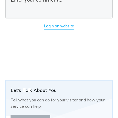
Login on website
Let’s Talk About You
Tell what you can do for your visitor and how your
service can help.