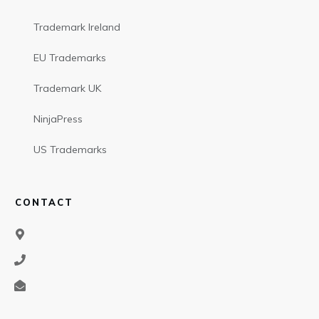
Trademark Ireland
EU Trademarks
Trademark UK
NinjaPress
US Trademarks
CONTACT