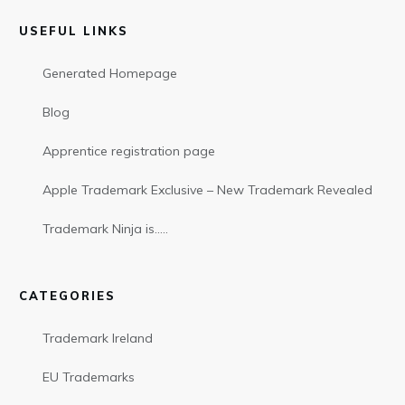
USEFUL LINKS
Generated Homepage
Blog
Apprentice registration page
Apple Trademark Exclusive – New Trademark Revealed
Trademark Ninja is…..
CATEGORIES
Trademark Ireland
EU Trademarks