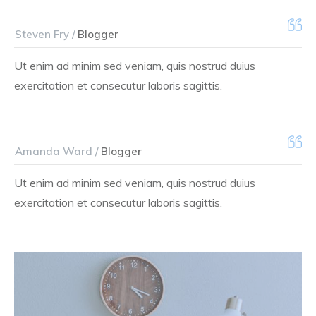
Steven Fry /
Blogger
Ut enim ad minim sed veniam, quis nostrud duius
exercitation et consecutur laboris sagittis.
Amanda Ward /
Blogger
Ut enim ad minim sed veniam, quis nostrud duius
exercitation et consecutur laboris sagittis.