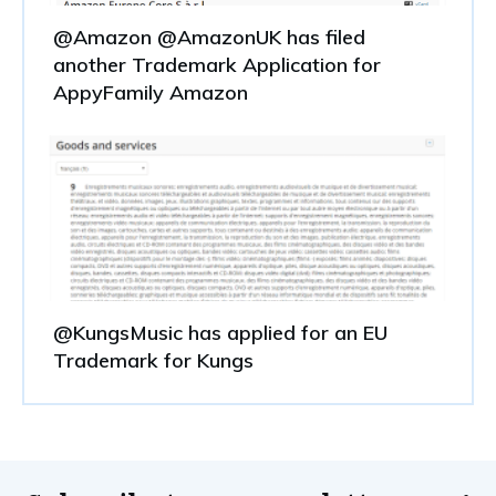
@Amazon @AmazonUK has filed
another Trademark Application for
AppyFamily Amazon
@KungsMusic has applied for an EU
Trademark for Kungs