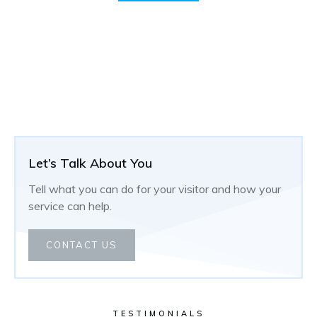
Let’s Talk About You
Tell what you can do for your visitor and how your
service can help.
CONTACT US
TESTIMONIALS