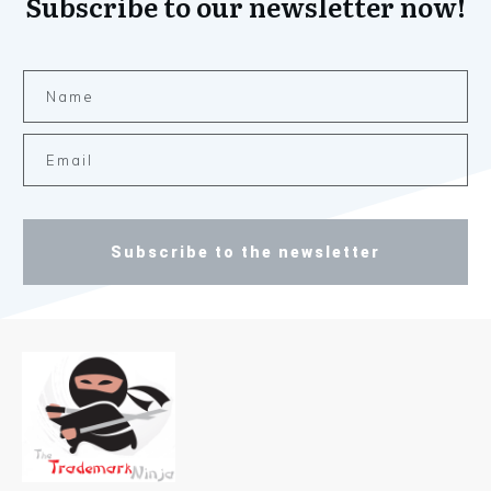
Subscribe to our newsletter now!
Subscribe to the newsletter