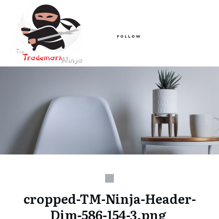
FOLLOW
cropped-TM-Ninja-Header-
Dim-586-154-3.png