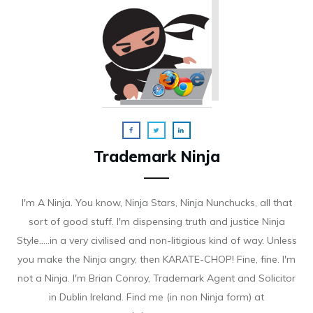
Trademark Ninja
I'm A Ninja. You know, Ninja Stars, Ninja Nunchucks, all that
sort of good stuff. I'm dispensing truth and justice Ninja
Style.....in a very civilised and non-litigious kind of way. Unless
you make the Ninja angry, then KARATE-CHOP! Fine, fine. I'm
not a Ninja. I'm Brian Conroy, Trademark Agent and Solicitor
in Dublin Ireland. Find me (in non Ninja form) at