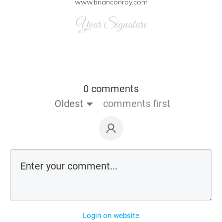
www.brianconroy.com
Your Signature
0 comments
Oldest
comments first
Login on website