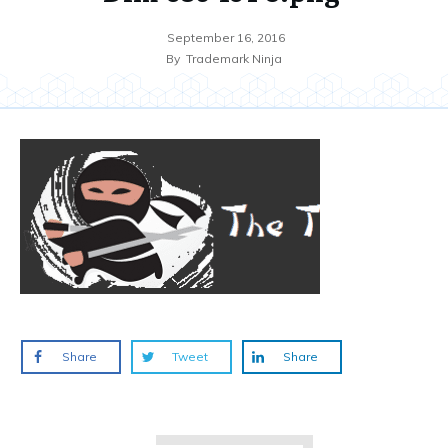
September 16, 2016
By
Trademark Ninja
Share
Tweet
Share