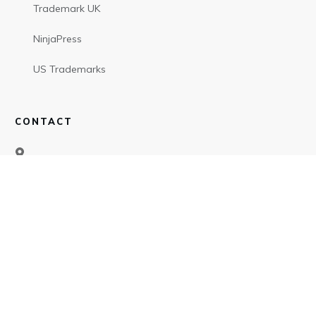
Trademark UK
NinjaPress
US Trademarks
CONTACT
SOCIAL