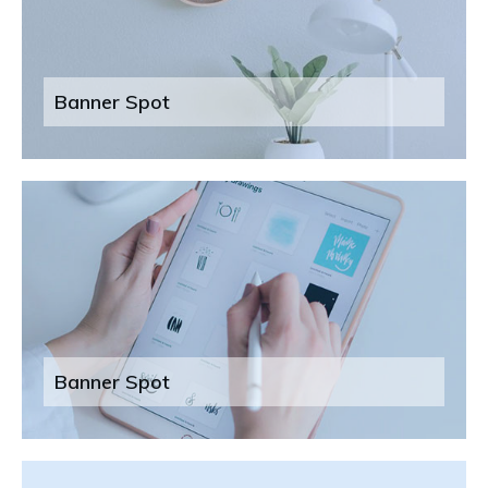
Banner Spot
Banner Spot