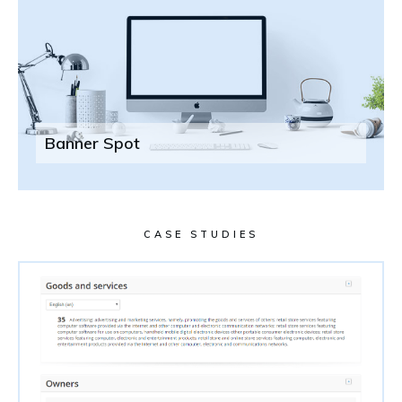
Banner Spot
CASE STUDIES