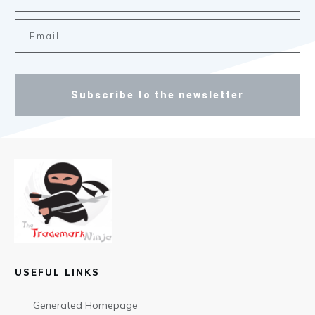
Subscribe to the newsletter
USEFUL LINKS
Generated Homepage