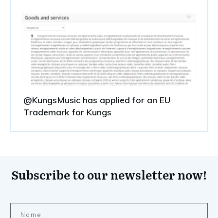
@KungsMusic has applied for an EU
Trademark for Kungs
Subscribe to our newsletter now!