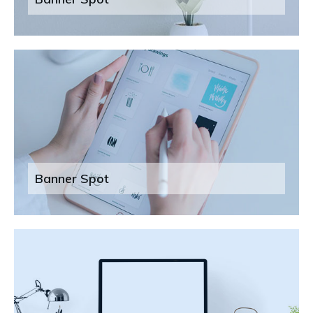
Banner Spot