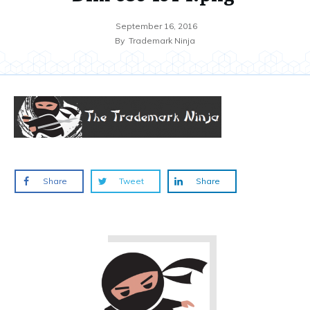
September 16, 2016
By
Trademark Ninja
Share
Tweet
Share