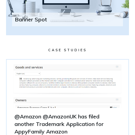
Banner Spot
CASE STUDIES
@Amazon @AmazonUK has filed
another Trademark Application for
AppyFamily Amazon