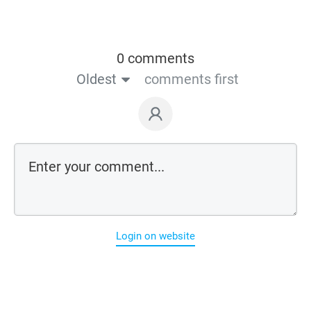
0 comments
Oldest
comments first
Login on website