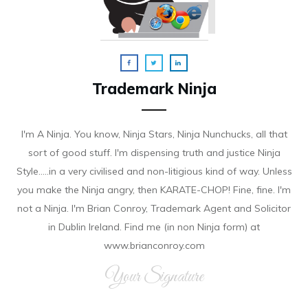
Trademark Ninja
I'm A Ninja. You know, Ninja Stars, Ninja Nunchucks, all that
sort of good stuff. I'm dispensing truth and justice Ninja
Style.....in a very civilised and non-litigious kind of way. Unless
you make the Ninja angry, then KARATE-CHOP! Fine, fine. I'm
not a Ninja. I'm Brian Conroy, Trademark Agent and Solicitor
in Dublin Ireland. Find me (in non Ninja form) at
www.brianconroy.com
Your Signature