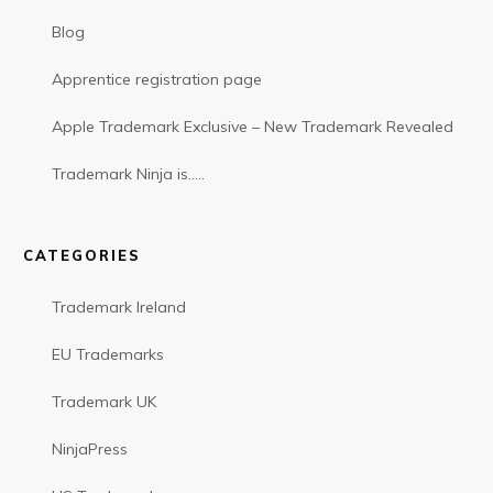
Blog
Apprentice registration page
Apple Trademark Exclusive – New Trademark Revealed
Trademark Ninja is…..
CATEGORIES
Trademark Ireland
EU Trademarks
Trademark UK
NinjaPress