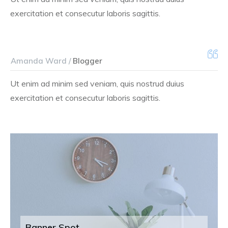
exercitation et consecutur laboris sagittis.
Amanda Ward /
Blogger
Ut enim ad minim sed veniam, quis nostrud duius
exercitation et consecutur laboris sagittis.
Banner Spot