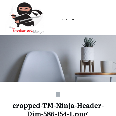
FOLLOW
cropped-TM-Ninja-Header-
Dim-586-154-1.png