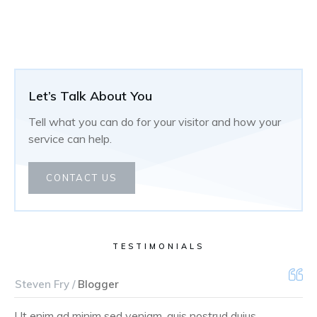
Let’s Talk About You
Tell what you can do for your visitor and how your
service can help.
CONTACT US
TESTIMONIALS
Steven Fry /
Blogger
Ut enim ad minim sed veniam, quis nostrud duius