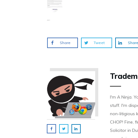
Share
Tweet
Shar
Tradem
I'm A Ninja. Y
stuff. I'm disp
non-litigious
CHOP! Fine, f
Solicitor in D