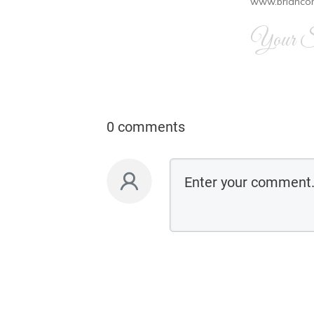
www.brianco
Your Si
0 comments