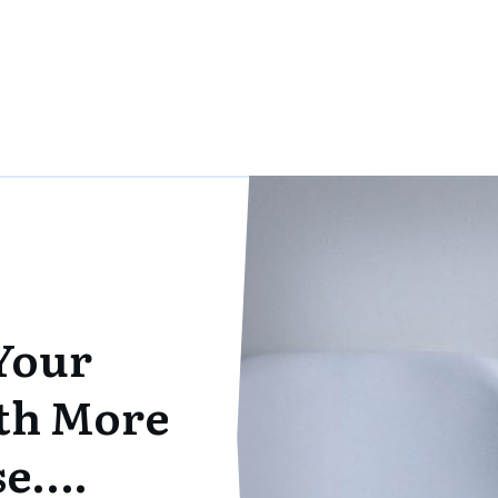
Your
th More
se….