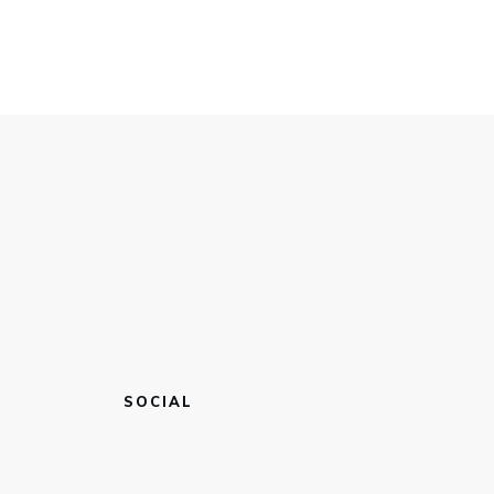
SOCIAL