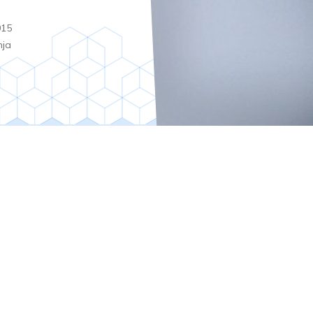
015
nja