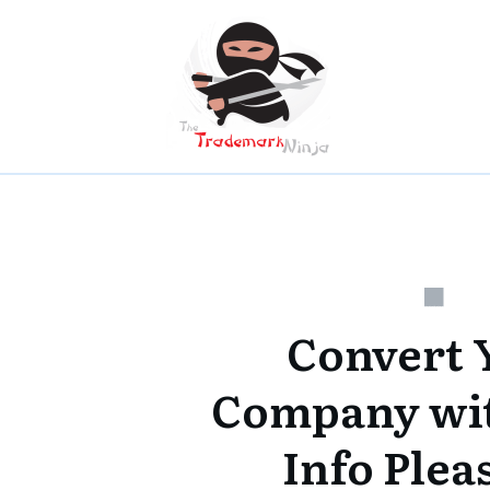
Convert 
Company wi
Info Plea