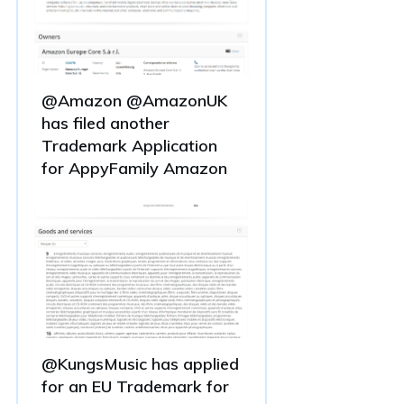
@Amazon @AmazonUK
has filed another
Trademark Application
for AppyFamily Amazon
@KungsMusic has applied
for an EU Trademark for