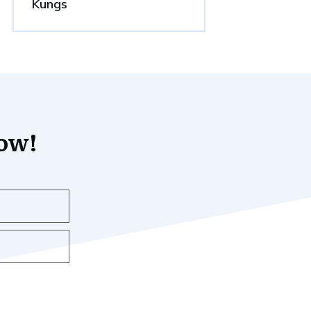
Kungs
now!