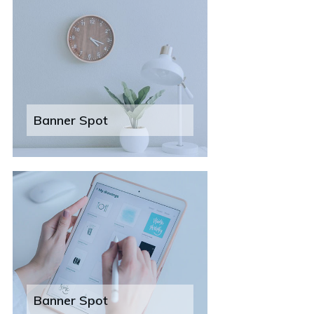
Banner Spot
Banner Spot