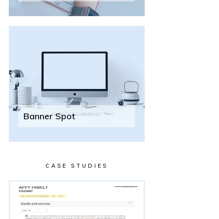
Banner Spot
CASE STUDIES