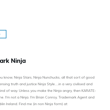
e
ark Ninja
ou know, Ninja Stars, Ninja Nunchucks, all that sort of good
ensing truth and justice Ninja Style.....in a very civilised and
 kind of way. Unless you make the Ninja angry, then KARATE-
ine. I'm not a Ninja. I'm Brian Conroy, Trademark Agent and
ublin Ireland. Find me (in non Ninja form) at