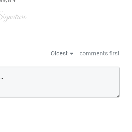
nroy.com
gnature
Oldest
comments first