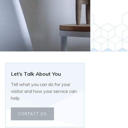
Let’s Talk About You
Tell what you can do for your
visitor and how your service can
help.
CONTACT US