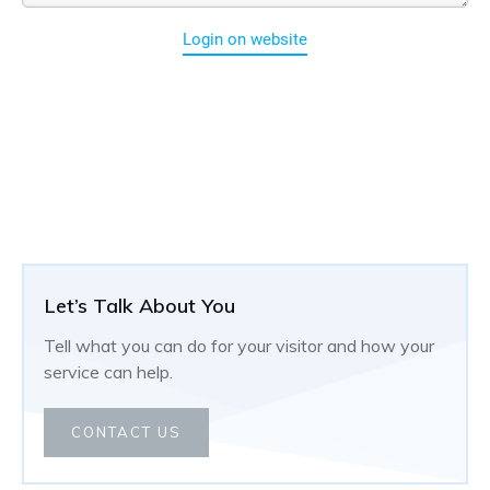
Login on website
Let’s Talk About You
Tell what you can do for your visitor and how your
service can help.
CONTACT US