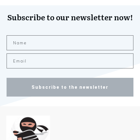
Subscribe to our newsletter now!
Subscribe to the newsletter