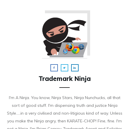
Trademark Ninja
I'm A Ninja. You know, Ninja Stars, Ninja Nunchucks, all that
sort of good stuff. I'm dispensing truth and justice Ninja
Style.....in a very civilised and non-litigious kind of way. Unless
you make the Ninja angry, then KARATE-CHOP! Fine, fine. I'm
not a Ninja. I'm Brian Conroy, Trademark Agent and Solicitor