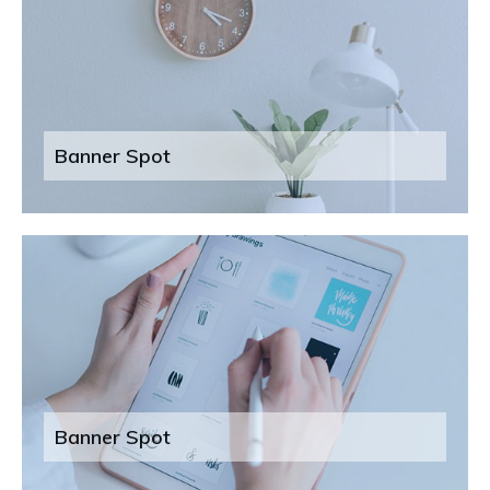
Banner Spot
Banner Spot