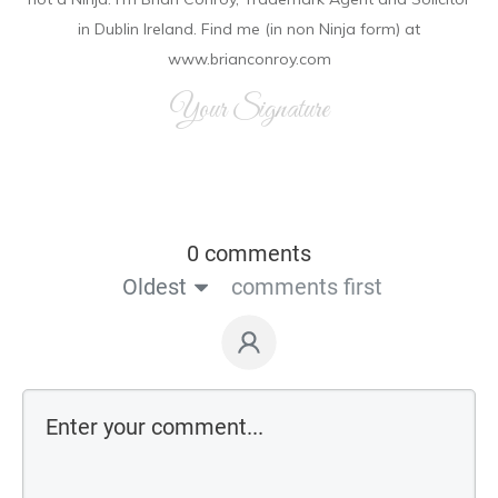
in Dublin Ireland. Find me (in non Ninja form) at
www.brianconroy.com
Your Signature
0 comments
Oldest
comments first