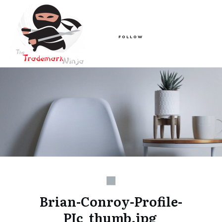
FOLLOW
Brian-Conroy-Profile-
PIc_thumb.jpg