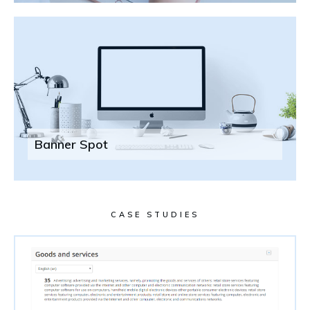
Banner Spot
CASE STUDIES