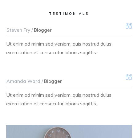
TESTIMONIALS
Steven Fry /
Blogger
Ut enim ad minim sed veniam, quis nostrud duius
exercitation et consecutur laboris sagittis.
Amanda Ward /
Blogger
Ut enim ad minim sed veniam, quis nostrud duius
exercitation et consecutur laboris sagittis.