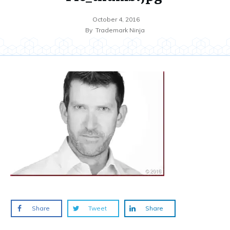
October 4, 2016
By
Trademark Ninja
Share
Tweet
Share