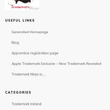
USEFUL LINKS
Generated Homepage
Blog
Apprentice registration page
Apple Trademark Exclusive – New Trademark Revealed
Trademark Ninja is…..
CATEGORIES
Trademark Ireland