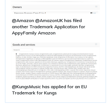
@Amazon @AmazonUK has filed
another Trademark Application for
AppyFamily Amazon
@KungsMusic has applied for an EU
Trademark for Kungs