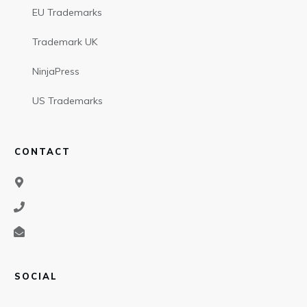
EU Trademarks
Trademark UK
NinjaPress
US Trademarks
CONTACT
SOCIAL